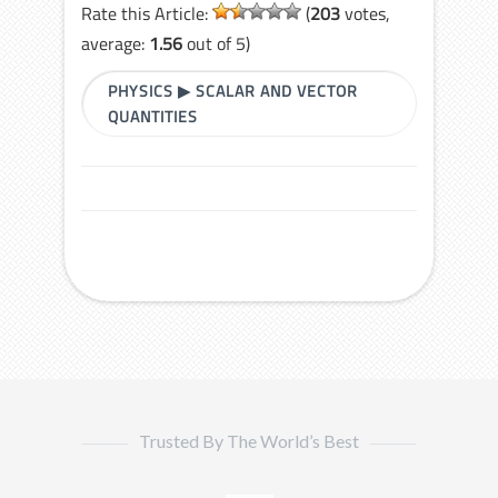
Rate this Article:
(
203
votes,
average:
1.56
out of 5)
PHYSICS
▶
SCALAR AND VECTOR
QUANTITIES
Trusted By The World’s Best