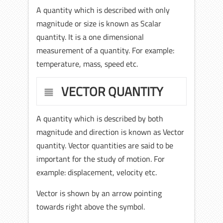
A quantity which is described with only
magnitude or size is known as Scalar
quantity. It is a one dimensional
measurement of a quantity. For example:
temperature, mass, speed etc.
VECTOR QUANTITY
A quantity which is described by both
magnitude and direction is known as Vector
quantity. Vector quantities are said to be
important for the study of motion. For
example: displacement, velocity etc.
Vector is shown by an arrow pointing
towards right above the symbol.