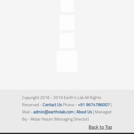
Copyright 2016 - 2019 Earth's Lab All Rights
Reserved -
Contact Us
Phone -
+91 9674786007
|
Mail -
admin@earthslab.com
|
About Us
| Managed
By - Akbar Hasan (Managing Director)
Back to Top