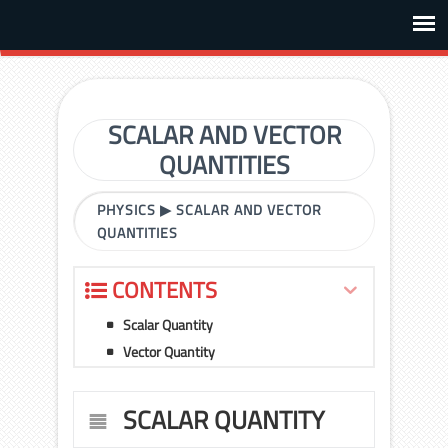
SCALAR AND VECTOR
QUANTITIES
PHYSICS
▶
SCALAR AND VECTOR
QUANTITIES
CONTENTS
Scalar Quantity
Vector Quantity
SCALAR QUANTITY