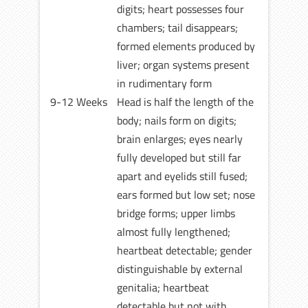
digits; heart possesses four
chambers; tail disappears;
formed elements produced by
liver; organ systems present
in rudimentary form
9-12 Weeks
Head is half the length of the
body; nails form on digits;
brain enlarges; eyes nearly
fully developed but still far
apart and eyelids still fused;
ears formed but low set; nose
bridge forms; upper limbs
almost fully lengthened;
heartbeat detectable; gender
distinguishable by external
genitalia; heartbeat
detectable but not with