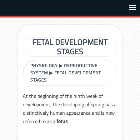
FETAL DEVELOPMENT
STAGES
PHYSIOLOGY
▶
REPRODUCTIVE
SYSTEM
▶
FETAL DEVELOPMENT
STAGES
At the beginning of the ninth week of
development, the developing offspring has a
distinctively human appearance and is now
referred to as a
fetus
.