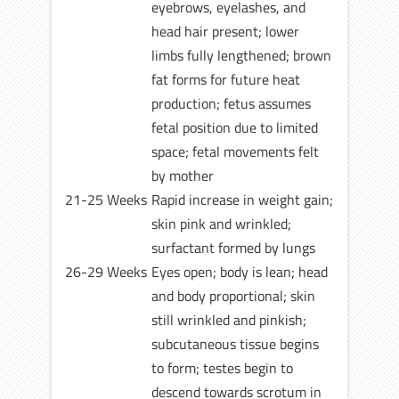
eyebrows, eyelashes, and
head hair present; lower
limbs fully lengthened; brown
fat forms for future heat
production; fetus assumes
fetal position due to limited
space; fetal movements felt
by mother
21-25 Weeks
Rapid increase in weight gain;
skin pink and wrinkled;
surfactant formed by lungs
26-29 Weeks
Eyes open; body is lean; head
and body proportional; skin
still wrinkled and pinkish;
subcutaneous tissue begins
to form; testes begin to
descend towards scrotum in