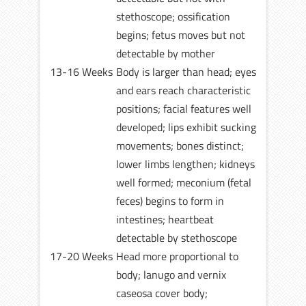
stethoscope; ossification
begins; fetus moves but not
detectable by mother
13-16 Weeks
Body is larger than head; eyes
and ears reach characteristic
positions; facial features well
developed; lips exhibit sucking
movements; bones distinct;
lower limbs lengthen; kidneys
well formed; meconium (fetal
feces) begins to form in
intestines; heartbeat
detectable by stethoscope
17-20 Weeks
Head more proportional to
body; lanugo and vernix
caseosa cover body;