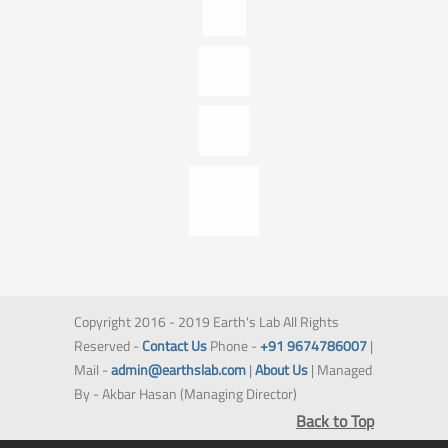
Copyright 2016 - 2019 Earth's Lab All Rights
Reserved -
Contact Us
Phone -
+91 9674786007
|
Mail -
admin@earthslab.com
|
About Us
| Managed
By - Akbar Hasan (Managing Director)
Back to Top