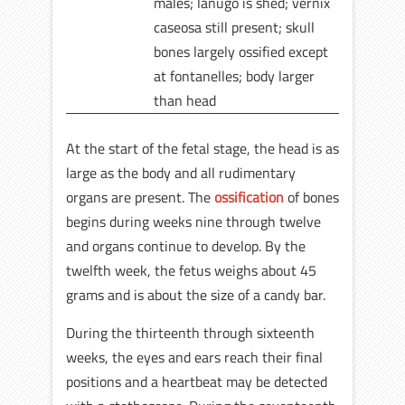
males; lanugo is shed; vernix
caseosa still present; skull
bones largely ossified except
at fontanelles; body larger
than head
At the start of the fetal stage, the head is as
large as the body and all rudimentary
organs are present. The
ossification
of bones
begins during weeks nine through twelve
and organs continue to develop. By the
twelfth week, the fetus weighs about 45
grams and is about the size of a candy bar.
During the thirteenth through sixteenth
weeks, the eyes and ears reach their final
positions and a heartbeat may be detected