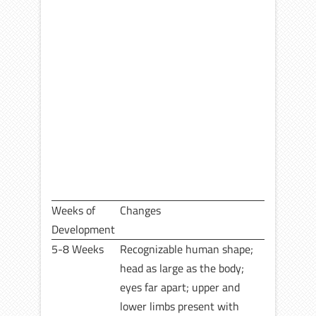
Weeks of
Changes
Development
5-8 Weeks
Recognizable human shape;
head as large as the body;
eyes far apart; upper and
lower limbs present with