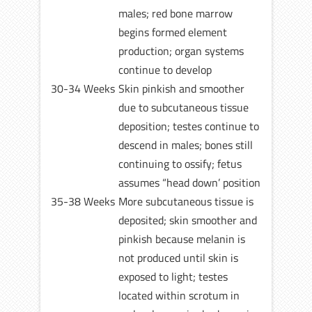
males; red bone marrow
begins formed element
production; organ systems
continue to develop
30-34 Weeks
Skin pinkish and smoother
due to subcutaneous tissue
deposition; testes continue to
descend in males; bones still
continuing to ossify; fetus
assumes “head down’ position
35-38 Weeks
More subcutaneous tissue is
deposited; skin smoother and
pinkish because melanin is
not produced until skin is
exposed to light; testes
located within scrotum in