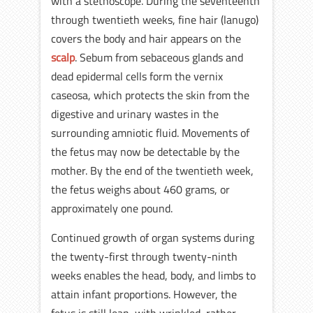
with a stethoscope. During the seventeenth
through twentieth weeks, fine hair (lanugo)
covers the body and hair appears on the
scalp
. Sebum from sebaceous glands and
dead epidermal cells form the vernix
caseosa, which protects the skin from the
digestive and urinary wastes in the
surrounding amniotic fluid. Movements of
the fetus may now be detectable by the
mother. By the end of the twentieth week,
the fetus weighs about 460 grams, or
approximately one pound.
Continued growth of organ systems during
the twenty-first through twenty-ninth
weeks enables the head, body, and limbs to
attain infant proportions. However, the