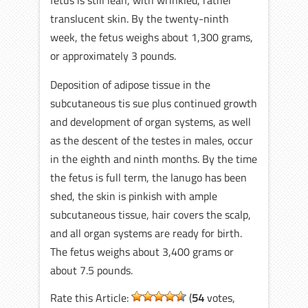
fetus is still lean, with wrinkled, rather
translucent skin. By the twenty-ninth
week, the fetus weighs about 1,300 grams,
or approximately 3 pounds.
Deposition of adipose tissue in the
subcutaneous tis sue plus continued growth
and development of organ systems, as well
as the descent of the testes in males, occur
in the eighth and ninth months. By the time
the fetus is full term, the lanugo has been
shed, the skin is pinkish with ample
subcutaneous tissue, hair covers the scalp,
and all organ systems are ready for birth.
The fetus weighs about 3,400 grams or
about 7.5 pounds.
Rate this Article:
(
54
votes,