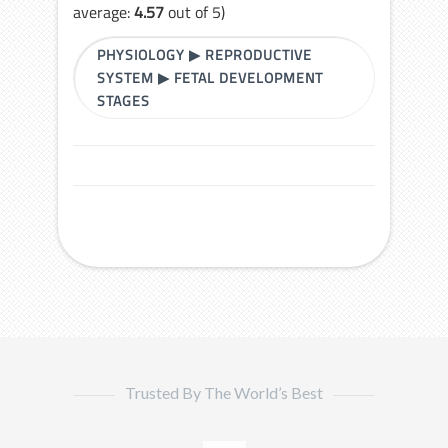
average:
4.57
out of 5)
PHYSIOLOGY
▶
REPRODUCTIVE
SYSTEM
▶
FETAL DEVELOPMENT
STAGES
Trusted By The World’s Best