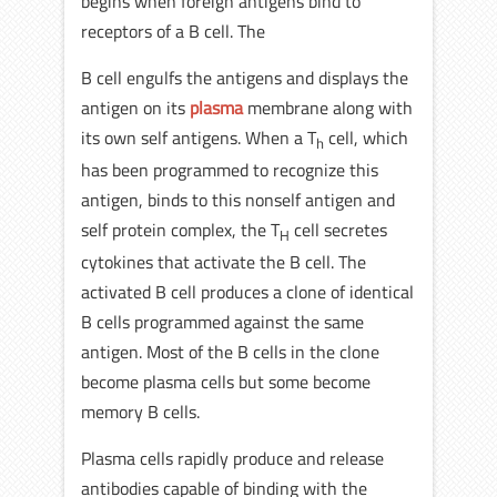
begins when foreign antigens bind to
receptors of a B cell. The
B cell engulfs the antigens and displays the
antigen on its
plasma
membrane along with
its own self antigens. When a T
cell, which
h
has been programmed to recognize this
antigen, binds to this nonself antigen and
self protein complex, the T
cell secretes
H
cytokines that activate the B cell. The
activated B cell produces a clone of identical
B cells programmed against the same
antigen. Most of the B cells in the clone
become plasma cells but some become
memory B cells.
Plasma cells rapidly produce and release
antibodies capable of binding with the