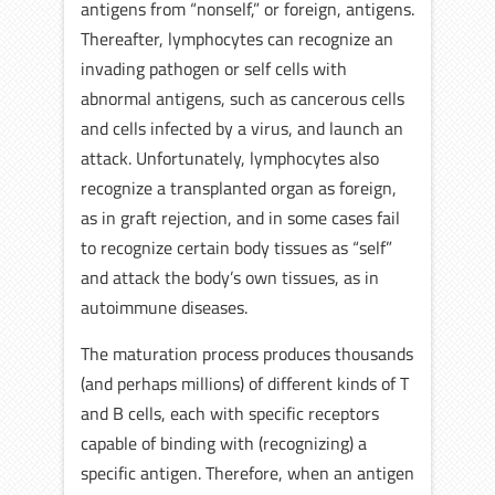
antigens from “nonself,” or foreign, antigens.
Thereafter, lymphocytes can recognize an
invading pathogen or self cells with
abnormal antigens, such as cancerous cells
and cells infected by a virus, and launch an
attack. Unfortunately, lymphocytes also
recognize a transplanted organ as foreign,
as in graft rejection, and in some cases fail
to recognize certain body tissues as “self”
and attack the body’s own tissues, as in
autoimmune diseases.
The maturation process produces thousands
(and perhaps millions) of different kinds of T
and B cells, each with specific receptors
capable of binding with (recognizing) a
specific antigen. Therefore, when an antigen