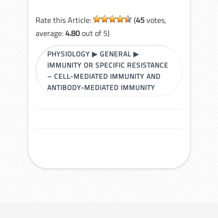
Rate this Article:
(
45
votes,
average:
4.80
out of 5)
PHYSIOLOGY
▶
GENERAL
▶
IMMUNITY OR SPECIFIC RESISTANCE
– CELL-MEDIATED IMMUNITY AND
ANTIBODY-MEDIATED IMMUNITY