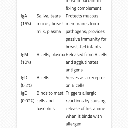
most important in
fixing complement
IgA
Saliva, tears,
Protects mucous
(15%)
mucus, breast
membranes from
milk, plasma
pathogens; provides
passive immunity for
breast-fed infants
IgM
B cells, plasma
Released from B cells
(10%)
and agglutinates
antigens
IgD
B cells
Serves as a receptor
(0.2%)
on B cells
IgE
Binds to mast
Triggers allergic
(0.02%)
cells and
reactions by causing
basophils
release of histamine
when it binds with
allergen