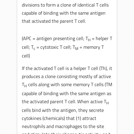
divisions to form a clone of identical T cells
capable of binding with the same antigen
that activated the parent T cell.
(APC = antigen presenting cell; T
= helper T
H
cell; T
= cytotoxic T cell; T
= memory T
c
M
cell)
If the activated T cell is a helper T cell (Th), it
produces a clone consisting mostly of active
T
cells along with some memory T cells (TM
H
capable of binding with the same antigen as
the activated parent T cell. When active T
H
cells bind with the antigen, they secrete
cytokines (chemicals) that (1) attract
neutrophils and macrophages to the site