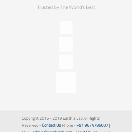
Trusted By The World’s Best
Copyright 2016 - 2019 Earth's Lab All Rights
Reserved -
Contact Us
Phone -
+91 9674786007
|