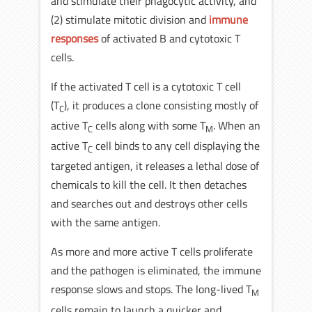
and stimulate their phagocytic activity, and
(2) stimulate mitotic division and
immune
responses
of activated B and cytotoxic T
cells.
If the activated T cell is a cytotoxic T cell
(T
), it produces a clone consisting mostly of
C
active T
cells along with some T
. When an
C
M
active T
cell binds to any cell displaying the
C
targeted antigen, it releases a lethal dose of
chemicals to kill the cell. It then detaches
and searches out and destroys other cells
with the same antigen.
As more and more active T cells proliferate
and the pathogen is eliminated, the immune
response slows and stops. The long-lived T
M
cells remain to launch a quicker and