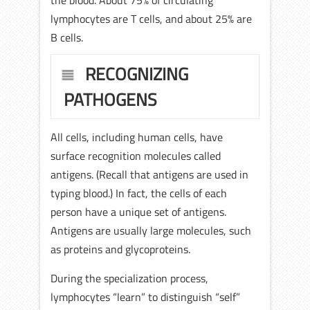
the blood. About 75% of circulating
lymphocytes are T cells, and about 25% are
B cells.
RECOGNIZING
PATHOGENS
All cells, including human cells, have
surface recognition molecules called
antigens. (Recall that antigens are used in
typing blood.) In fact, the cells of each
person have a unique set of antigens.
Antigens are usually large molecules, such
as proteins and glycoproteins.
During the specialization process,
lymphocytes “learn” to distinguish “self”