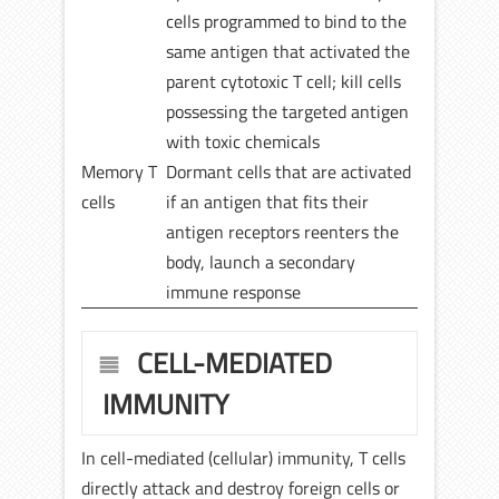
cells programmed to bind to the
same antigen that activated the
parent cytotoxic T cell; kill cells
possessing the targeted antigen
with toxic chemicals
Memory T
Dormant cells that are activated
cells
if an antigen that fits their
antigen receptors reenters the
body, launch a secondary
immune response
CELL-MEDIATED
IMMUNITY
In cell-mediated (cellular) immunity, T cells
directly attack and destroy foreign cells or