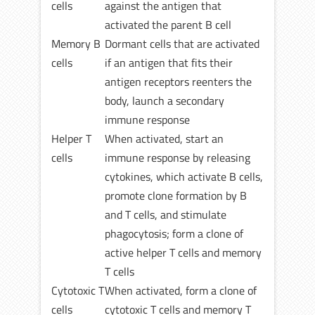
cells
against the antigen that
activated the parent B cell
Memory B
Dormant cells that are activated
cells
if an antigen that fits their
antigen receptors reenters the
body, launch a secondary
immune response
Helper T
When activated, start an
cells
immune response by releasing
cytokines, which activate B cells,
promote clone formation by B
and T cells, and stimulate
phagocytosis; form a clone of
active helper T cells and memory
T cells
Cytotoxic T
When activated, form a clone of
cells
cytotoxic T cells and memory T