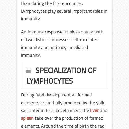
than during the first encounter.
Lymphocytes play several important roles in
immunity.
An immune response involves one or both
of two distinct processes: cell-mediated
immunity and antibody- mediated
immunity.
SPECIALIZATION OF
LYMPHOCYTES
During fetal development all formed
elements are initially produced by the yolk
sac. Later in fetal development the
liver
and
spleen
take over the production of formed
elements. Around the time of birth the red