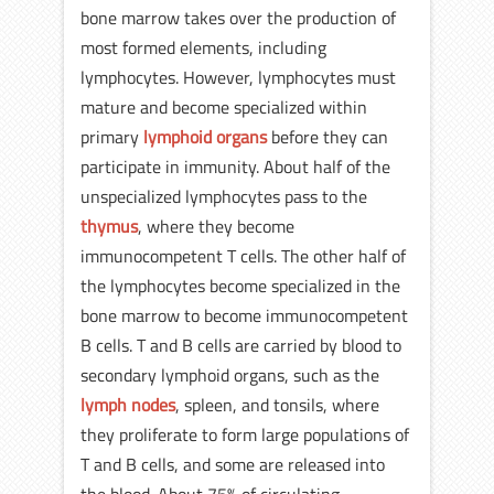
bone marrow takes over the production of
most formed elements, including
lymphocytes. However, lymphocytes must
mature and become specialized within
primary
lymphoid organs
before they can
participate in immunity. About half of the
unspecialized lymphocytes pass to the
thymus
, where they become
immunocompetent T cells. The other half of
the lymphocytes become specialized in the
bone marrow to become immunocompetent
B cells. T and B cells are carried by blood to
secondary lymphoid organs, such as the
lymph nodes
, spleen, and tonsils, where
they proliferate to form large populations of
T and B cells, and some are released into