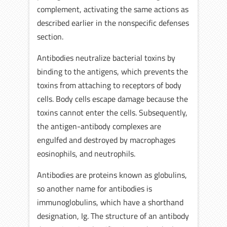
complement, activating the same actions as
described earlier in the nonspecific defenses
section.
Antibodies neutralize bacterial toxins by
binding to the antigens, which prevents the
toxins from attaching to receptors of body
cells. Body cells escape damage because the
toxins cannot enter the cells. Subsequently,
the antigen-antibody complexes are
engulfed and destroyed by macrophages
eosinophils, and neutrophils.
Antibodies are proteins known as globulins,
so another name for antibodies is
immunoglobulins, which have a shorthand
designation, Ig. The structure of an antibody