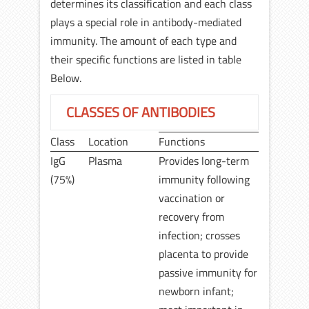
determines its classification and each class
plays a special role in antibody-mediated
immunity. The amount of each type and
their specific functions are listed in table
Below.
CLASSES OF ANTIBODIES
Class
Location
Functions
IgG
Plasma
Provides long-term
(75%)
immunity following
vaccination or
recovery from
infection; crosses
placenta to provide
passive immunity for
newborn infant;