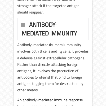
stronger attack if the targeted antigen
should reappear.
ANTIBODY-
MEDIATED IMMUNITY
Antibody-mediated (humoral) immunity
involves both B cells and T
cells. It provides
H
a defense against extracellular pathogens.
Rather than directly attacking foreign
antigens, it involves the production of
antibodies (proteins) that bind to foreign
antigens tagging them for destruction by
other means.
An antibody-mediated immune response