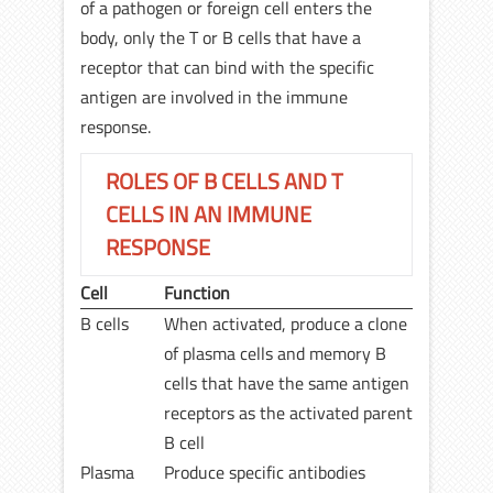
of a pathogen or foreign cell enters the
body, only the T or B cells that have a
receptor that can bind with the specific
antigen are involved in the immune
response.
ROLES OF B CELLS AND T
CELLS IN AN IMMUNE
RESPONSE
Cell
Function
B cells
When activated, produce a clone
of plasma cells and memory B
cells that have the same antigen
receptors as the activated parent
B cell
Plasma
Produce specific antibodies