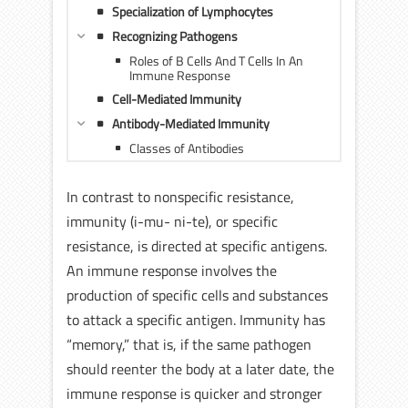
Specialization of Lymphocytes
Recognizing Pathogens
Roles of B Cells And T Cells In An
Immune Response
Cell-Mediated Immunity
Antibody-Mediated Immunity
Classes of Antibodies
In contrast to nonspecific resistance,
immunity (i-mu- ni-te), or specific
resistance, is directed at specific antigens.
An immune response involves the
production of specific cells and substances
to attack a specific antigen. Immunity has
“memory,” that is, if the same pathogen
should reenter the body at a later date, the
immune response is quicker and stronger