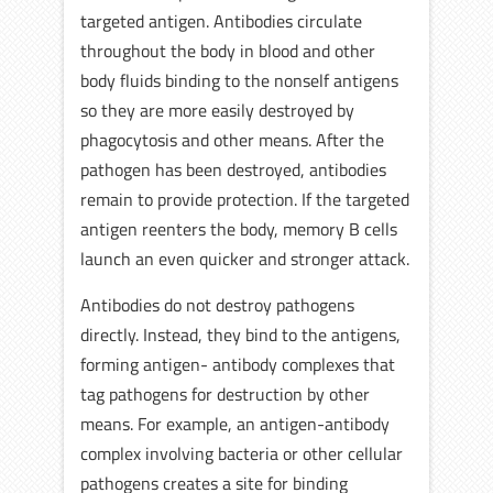
targeted antigen. Antibodies circulate
throughout the body in blood and other
body fluids binding to the nonself antigens
so they are more easily destroyed by
phagocytosis and other means. After the
pathogen has been destroyed, antibodies
remain to provide protection. If the targeted
antigen reenters the body, memory B cells
launch an even quicker and stronger attack.
Antibodies do not destroy pathogens
directly. Instead, they bind to the antigens,
forming antigen- antibody complexes that
tag pathogens for destruction by other
means. For example, an antigen-antibody
complex involving bacteria or other cellular
pathogens creates a site for binding