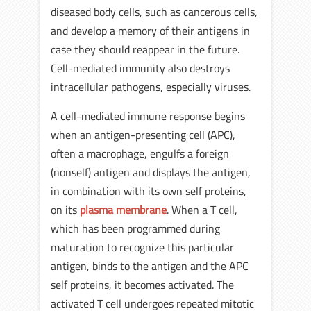
diseased body cells, such as cancerous cells,
and develop a memory of their antigens in
case they should reappear in the future.
Cell-mediated immunity also destroys
intracellular pathogens, especially viruses.
A cell-mediated immune response begins
when an antigen-presenting cell (APC),
often a macrophage, engulfs a foreign
(nonself) antigen and displays the antigen,
in combination with its own self proteins,
on its
plasma membrane
. When a T cell,
which has been programmed during
maturation to recognize this particular
antigen, binds to the antigen and the APC
self proteins, it becomes activated. The
activated T cell undergoes repeated mitotic