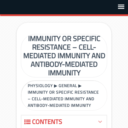
IMMUNITY OR SPECIFIC
RESISTANCE – CELL-
MEDIATED IMMUNITY AND
ANTIBODY-MEDIATED
IMMUNITY
PHYSIOLOGY
▶
GENERAL
▶
IMMUNITY OR SPECIFIC RESISTANCE
– CELL-MEDIATED IMMUNITY AND
ANTIBODY-MEDIATED IMMUNITY
CONTENTS