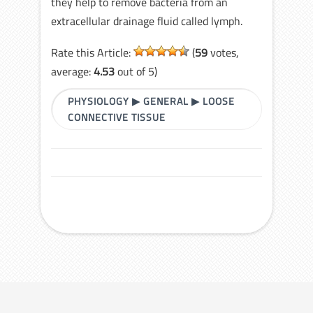
they help to remove bacteria from an
extracellular drainage fluid called lymph.
Rate this Article:
(
59
votes,
average:
4.53
out of 5)
PHYSIOLOGY
▶
GENERAL
▶
LOOSE
CONNECTIVE TISSUE