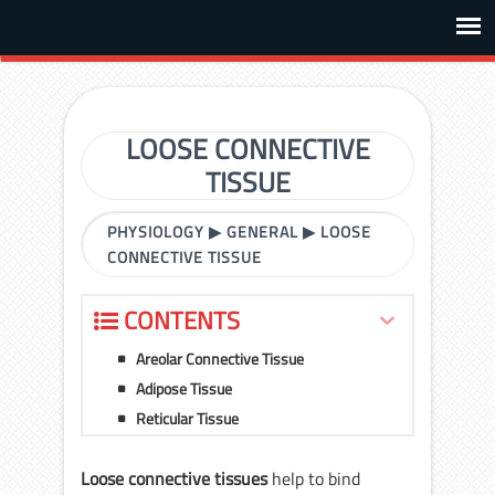
LOOSE CONNECTIVE
TISSUE
PHYSIOLOGY
▶
GENERAL
▶
LOOSE
CONNECTIVE TISSUE
CONTENTS
Areolar Connective Tissue
Adipose Tissue
Reticular Tissue
Loose connective tissues
help to bind