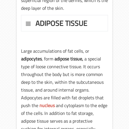
superficial region of the dermis, which is the
deep layer of the skin.
ADIPOSE TISSUE
Large accumulations of fat cells, or
adipocytes
, form
adipose tissue,
a special
type of loose connective tissue. It occurs
throughout the body but is more common
deep to the skin, within the subcutaneous
tissue, and around internal organs.
Adipocytes are filled with fat droplets that
push the
nucleus
and cytoplasm to the edge
of the cells. In addition to fat storage,
adipose tissue serves as a protective
cushion for internal organs, especially