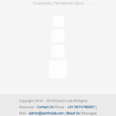
Trusted By The World’s Best
Copyright 2016 - 2019 Earth's Lab All Rights
Reserved -
Contact Us
Phone -
+91 9674786007
|
Mail -
admin@earthslab.com
|
About Us
| Managed