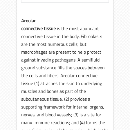
Areolar
connective tissue
is the most abundant
connective tissue in the body. Fibroblasts
are the most numerous cells, but
macrophages are present to help protect
against invading pathogens. A semifluid
ground substance fills the spaces between
the cells and fibers. Areolar connective
tissue (1) attaches the skin to underlying
muscles and bones as part of the
subcutaneous tissue; (2) provides a
supporting framework for internal organs,
nerves, and blood vessels; (3) is a site for
many immune reactions; and (4) forms the