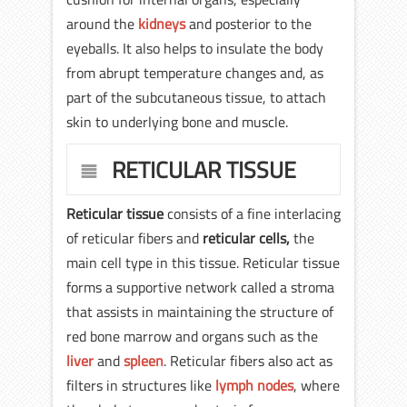
around the
kidneys
and posterior to the
eyeballs. It also helps to insulate the body
from abrupt temperature changes and, as
part of the subcutaneous tissue, to attach
skin to underlying bone and muscle.
RETICULAR TISSUE
Reticular tissue
consists of a fine interlacing
of reticular fibers and
reticular cells,
the
main cell type in this tissue. Reticular tissue
forms a supportive network called a stroma
that assists in maintaining the structure of
red bone marrow and organs such as the
liver
and
spleen
. Reticular fibers also act as
filters in structures like
lymph nodes
, where