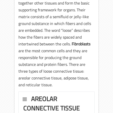
together other tissues and form the basic
supporting framework for organs. Their
matrix consists of a semifluid or jelly-like
ground substance in which fibers and cells
are embedded. The word “loose” describes
how the fibers are widely spaced and
intertwined between the cells.
Fibroblasts
are the most common cells and they are
responsible for producing the ground
substance and protein fibers. There are
three types of loose connective tissue:
areolar connective tissue, adipose tissue,
and reticular tissue.
AREOLAR
CONNECTIVE TISSUE