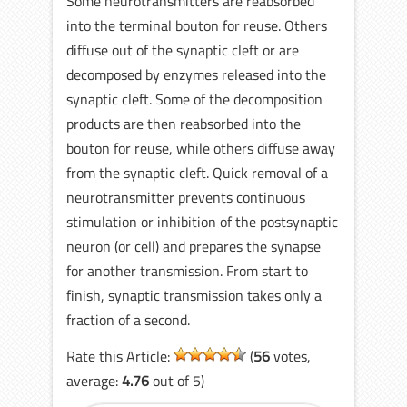
Some neurotransmitters are reabsorbed
into the terminal bouton for reuse. Others
diffuse out of the synaptic cleft or are
decomposed by enzymes released into the
synaptic cleft. Some of the decomposition
products are then reabsorbed into the
bouton for reuse, while others diffuse away
from the synaptic cleft. Quick removal of a
neurotransmitter prevents continuous
stimulation or inhibition of the postsynaptic
neuron (or cell) and prepares the synapse
for another transmission. From start to
finish, synaptic transmission takes only a
fraction of a second.
Rate this Article:
(
56
votes,
average:
4.76
out of 5)