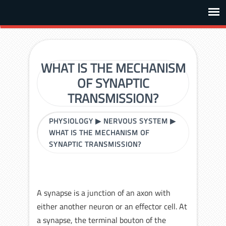
WHAT IS THE MECHANISM
OF SYNAPTIC
TRANSMISSION?
PHYSIOLOGY
▶
NERVOUS SYSTEM
▶
WHAT IS THE MECHANISM OF
SYNAPTIC TRANSMISSION?
A synapse is a junction of an axon with
either another neuron or an effector cell. At
a synapse, the terminal bouton of the