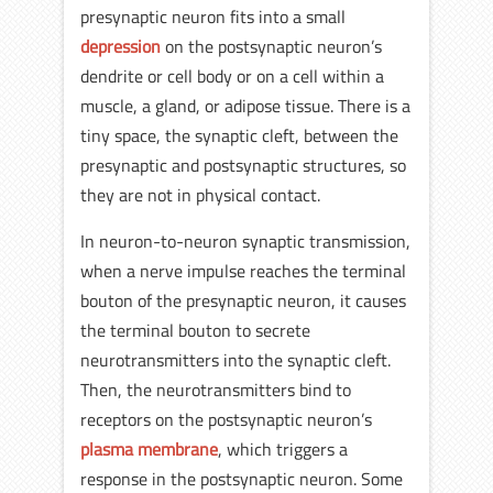
presynaptic neuron fits into a small
depression
on the postsynaptic neuron’s
dendrite or cell body or on a cell within a
muscle, a gland, or adipose tissue. There is a
tiny space, the synaptic cleft, between the
presynaptic and postsynaptic structures, so
they are not in physical contact.
In neuron-to-neuron synaptic transmission,
when a nerve impulse reaches the terminal
bouton of the presynaptic neuron, it causes
the terminal bouton to secrete
neurotransmitters into the synaptic cleft.
Then, the neurotransmitters bind to
receptors on the postsynaptic neuron’s
plasma membrane
, which triggers a
response in the postsynaptic neuron. Some