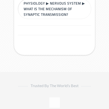
PHYSIOLOGY
▶
NERVOUS SYSTEM
▶
WHAT IS THE MECHANISM OF
SYNAPTIC TRANSMISSION?
Trusted By The World’s Best