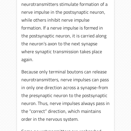
neurotransmitters stimulate formation of a
nerve impulse in the postsynaptic neuron,
while others inhibit nerve impulse
formation. If a nerve impulse is formed in
the postsynaptic neuron, it is carried along
the neuron’s axon to the next synapse
where synaptic transmission takes place
again.
Because only terminal boutons can release
neurotransmitters, nerve impulses can pass
in only one direction across a synapse-from
the presynaptic neuron to the postsynaptic
neuron. Thus, nerve impulses always pass in
the “correct” direction, which maintains
order in the nervous system.