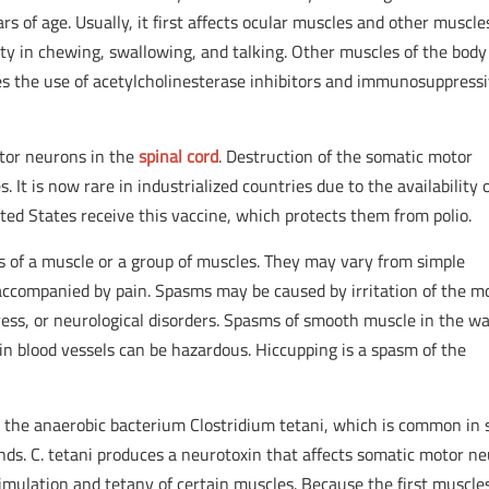
of age. Usually, it first affects ocular muscles and other muscle
lty in chewing, swallowing, and talking. Other muscles of the bod
ves the use of acetylcholinesterase inhibitors and immunosuppress
motor neurons in the
spinal cord
. Destruction of the somatic motor
. It is now rare in industrialized countries due to the availability 
nited States receive this vaccine, which protects them from polio.
 of a muscle or a group of muscles. They may vary from simple
accompanied by pain. Spasms may be caused by irritation of the m
ess, or neurological disorders. Spasms of smooth muscle in the wal
ain blood vessels can be hazardous. Hiccupping is a spasm of the
y the anaerobic bacterium Clostridium tetani, which is common in s
nds. C. tetani produces a neurotoxin that affects somatic motor n
stimulation and tetany of certain muscles. Because the first muscle