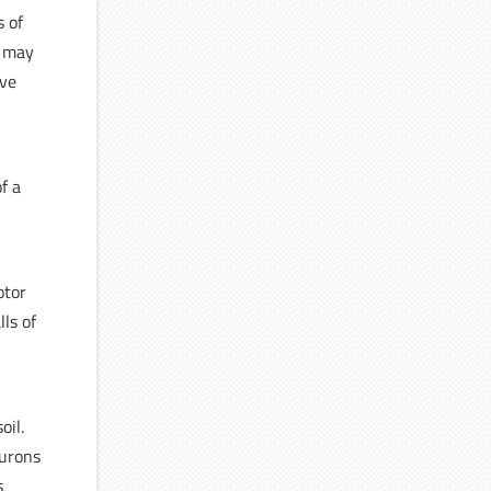
s of
y may
ive
of a
otor
ls of
oil.
eurons
s