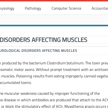
hysiology
Pathology
Computer Science
Accounta
DISORDERS AFFECTING MUSCLES
UROLOGICAL DISORDERS AFFECTING MUSCLES
n produced by the bacterium Clostridium botulinum. The toxin pre
f somatic motor axons. Without prompt treatment with an antitoxi
g muscles. Poisoning results from eating improperly canned vegeta
accumulated toxins.
eme muscular weakness caused by improper functioning of the
e disease in which antibodies are produced that attach to the AC
 or block the stimulatory effect of ACh. Myasthenia gravis occurs