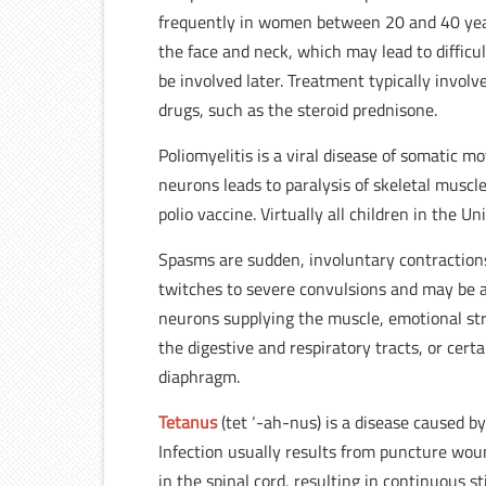
frequently in women between 20 and 40 years 
the face and neck, which may lead to difficu
be involved later. Treatment typically invol
drugs, such as the steroid prednisone.
Poliomyelitis is a viral disease of somatic 
neurons leads to paralysis of skeletal muscles
polio vaccine. Virtually all children in the U
Spasms are sudden, involuntary contractions
twitches to severe convulsions and may be 
neurons supplying the muscle, emotional str
the digestive and respiratory tracts, or cert
diaphragm.
Tetanus
(tet ‘-ah-nus) is a disease caused b
Infection usually results from puncture wou
in the spinal cord, resulting in continuous 