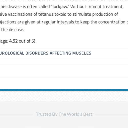
 this disease is often called “lockjaw.” Without prompt treatment,
eive vaccinations of tetanus toxoid to stimulate production of
njections are given at regular intervals to keep the concentration 
 the disease.
rage:
4.52
out of 5)
UROLOGICAL DISORDERS AFFECTING MUSCLES
Trusted By The World’s Best