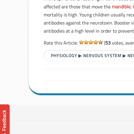
affected are those that move the
mandible
,
mortality is high. Young children usually rec
antibodies against the neurotoxin. Booster i
antibodies at a high level in order to prevent
Rate this Article:
(
53
votes, ave
PHYSIOLOGY
▶
NERVOUS SYSTEM
▶
NE
📝 Feedback