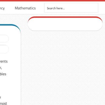
ncy
Mathematics
vents
n,
bles
h
 most