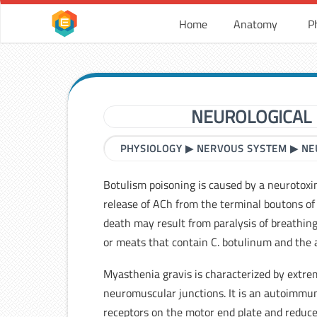
Home
Anatomy
P
NEUROLOGICAL 
PHYSIOLOGY
▶
NERVOUS SYSTEM
▶
NE
Botulism poisoning is caused by a neurotoxi
release of ACh from the terminal boutons o
death may result from paralysis of breathin
or meats that contain C. botulinum and the 
Myasthenia gravis is characterized by extr
neuromuscular junctions. It is an autoimmun
receptors on the motor end plate and reduce