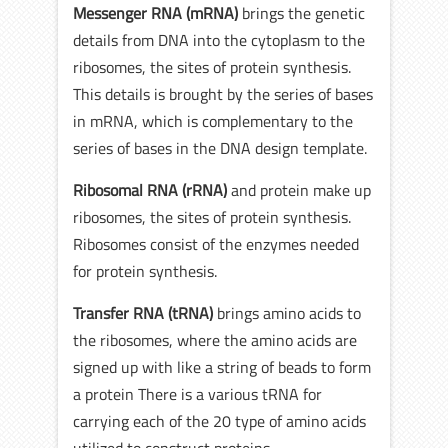
Messenger RNA (mRNA)
brings the genetic
details from DNA into the cytoplasm to the
ribosomes, the sites of protein synthesis.
This details is brought by the series of bases
in mRNA, which is complementary to the
series of bases in the DNA design template.
Ribosomal RNA (rRNA)
and protein make up
ribosomes, the sites of protein synthesis.
Ribosomes consist of the enzymes needed
for protein synthesis.
Transfer RNA (tRNA)
brings amino acids to
the ribosomes, where the amino acids are
signed up with like a string of beads to form
a protein There is a various tRNA for
carrying each of the 20 type of amino acids