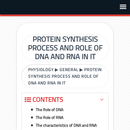
PROTEIN SYNTHESIS
PROCESS AND ROLE OF
DNA AND RNA IN IT
PHYSIOLOGY
▶
GENERAL
▶
PROTEIN
SYNTHESIS PROCESS AND ROLE OF
DNA AND RNA IN IT
CONTENTS
The Role of DNA
The Role of RNA
The characteristics of DNA and RNA