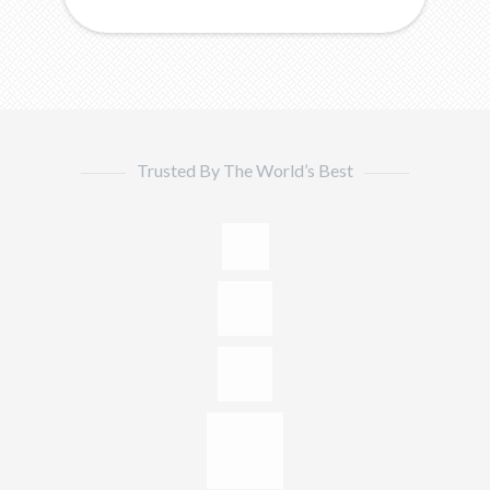
Trusted By The World’s Best