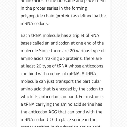
amino acids to the ribosome and place them
in the proper series in the forming
polypeptide chain (protein) as defined by the
mRNA codons.
Each tRNA molecule has a triplet of RNA
bases called an anticodon at one end of the
molecule Since there are 20 various type of
amino acids making up proteins, there are
at least 20 type of tRNA whose anticodons
can bind with codons of mRNA. A tRNA
molecule can just transport the particular
amino acid that is encoded by the codon to
which its anticodon can bond. For instance,
a tRNA carrying the amino acid serine has
the anticodon AGG that can bond with the
mRNA codon UCC to place serine in the