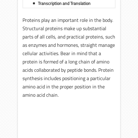
Transcription and Translation
Proteins play an important role in the body.
Structural proteins make up substantial
parts of all cells, and practical proteins, such
as enzymes and hormones, straight manage
cellular activities. Bear in mind that a
protein is formed of a long chain of amino
acids collaborated by peptide bonds. Protein
synthesis includes positioning a particular
amino acid in the proper position in the
amino acid chain.