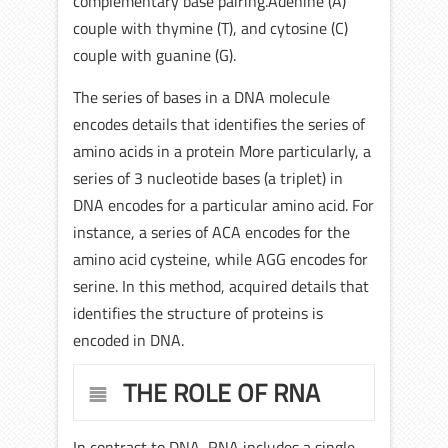
complementary base pairing.Adenine (A)
couple with thymine (T), and cytosine (C)
couple with guanine (G).
The series of bases in a DNA molecule
encodes details that identifies the series of
amino acids in a protein More particularly, a
series of 3 nucleotide bases (a triplet) in
DNA encodes for a particular amino acid. For
instance, a series of ACA encodes for the
amino acid cysteine, while AGG encodes for
serine. In this method, acquired details that
identifies the structure of proteins is
encoded in DNA.
THE ROLE OF RNA
In contrast to DNA, RNA includes a single