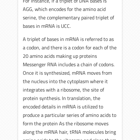
For instance, if a triplet of DNA bases is
AGG, which encodes for the amino acid
serine, the complementary paired triplet of
bases in mRNA is UCC.
A triplet of bases in mRNA is referred to as
a codon, and there is a codon for each of the
20 amino acids making up proteins
Messenger RNA includes a chain of codons.
Once it is synthesized, mRNA moves from
the nucleus into the cytoplasm where it
integrates with a ribosome, the site of
protein synthesis. In translation, the
encoded details in mRNA is utilized to
produce a particular series of amino acids to
form the protein As the ribosome moves
along the mRNA hair, tRNA molecules bring