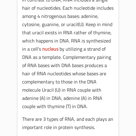
hair of nucleotides. Each nucleotide includes
among 4 nitrogenous bases: adenine,
cytosine, guanine, or uracil(U). Keep in mind
that uracil exists in RNA rather of thymine,
which happens in DNA. RNA is synthesized
in a cell’s
nucleus
by utilizing a strand of
DNA as a template. Complementary pairing
of RNA bases with DNA bases produces a
hair of RNA nucleotides whose bases are
complementary to those in the DNA
molecule Uracil (U) in RNA couple with
adenine (A) in DNA; adenine (A) in RNA
couple with thymine (T) in DNA.
There are 3 types of RNA, and each plays an
important role in protein synthesis.