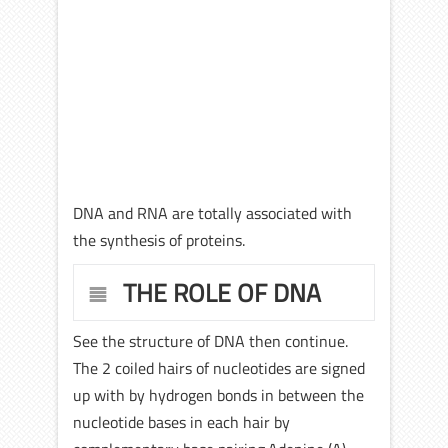
DNA and RNA are totally associated with
the synthesis of proteins.
THE ROLE OF DNA
See the structure of DNA then continue.
The 2 coiled hairs of nucleotides are signed
up with by hydrogen bonds in between the
nucleotide bases in each hair by