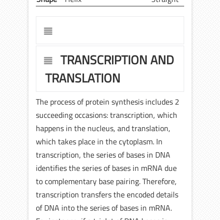
TRANSCRIPTION AND
TRANSLATION
The process of protein synthesis includes 2
succeeding occasions: transcription, which
happens in the nucleus, and translation,
which takes place in the cytoplasm. In
transcription, the series of bases in DNA
identifies the series of bases in mRNA due
to complementary base pairing. Therefore,
transcription transfers the encoded details
of DNA into the series of bases in mRNA.