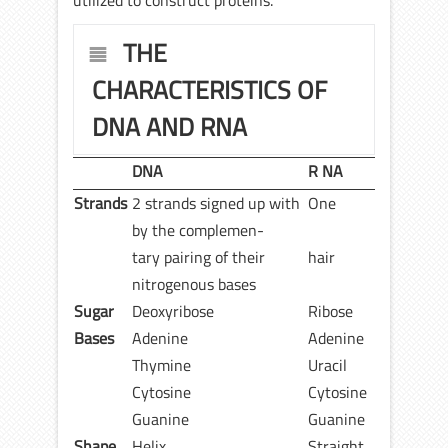
utilized to construct proteins.
THE
CHARACTERISTICS OF
DNA AND RNA
DNA
R NA
Strands
2 strands signed up with
One
by the complemen-
tary pairing of their
hair
nitrogenous bases
Sugar
Deoxyribose
Ribose
Bases
Adenine
Adenine
Thymine
Uracil
Cytosine
Cytosine
Guanine
Guanine
Shape
Helix
Straight