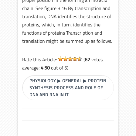
proper position in the forming amino acid
chain. See figure 3.16 By transcription and
translation, DNA identifies the structure of
proteins, which, in turn, identifies the
functions of proteins Transcription and
translation might be summed up as follows:
Rate this Article:
(
62
votes,
average:
4.50
out of 5)
PHYSIOLOGY
▶
GENERAL
▶
PROTEIN
SYNTHESIS PROCESS AND ROLE OF
DNA AND RNA IN IT