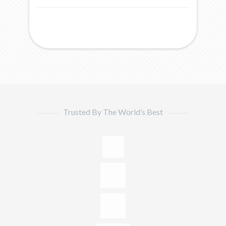
Trusted By The World’s Best