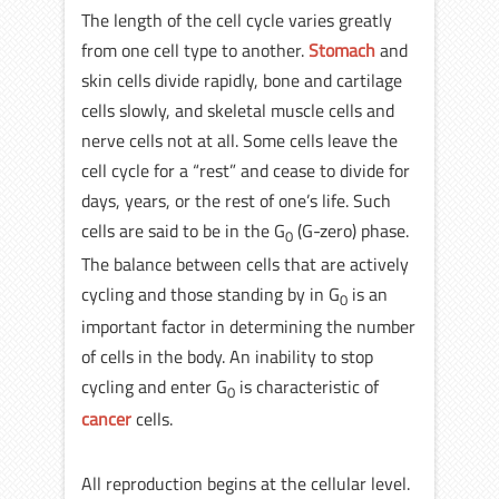
The length of the cell cycle varies greatly
from one cell type to another.
Stomach
and
skin cells divide rapidly, bone and cartilage
cells slowly, and skeletal muscle cells and
nerve cells not at all. Some cells leave the
cell cycle for a “rest” and cease to divide for
days, years, or the rest of one’s life. Such
cells are said to be in the G
(G-zero) phase.
0
The balance between cells that are actively
cycling and those standing by in G
is an
0
important factor in determining the number
of cells in the body. An inability to stop
cycling and enter G
is characteristic of
0
cancer
cells.
All reproduction begins at the cellular level.