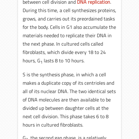
between cell division and
DNA replication
.
During this time, a cell synthesizes proteins,
grows, and carries out its preordained tasks
for the body. Cells in G1 also accumulate the
materials needed to replicate their DNA in
the next phase. In cultured cells called
fibroblasts, which divide every 18 to 24
hours, G
lasts 8 to 10 hours.
1
S is the synthesis phase, in which a cell
makes a duplicate copy of its centrioles and
all of its nuclear DNA. The two identical sets
of DNA molecules are then available to be
divided up between daughter cells at the
next cell division. This phase takes 6 to 8
hours in cultured fibroblasts.
G
, the second gap phase, is a relatively