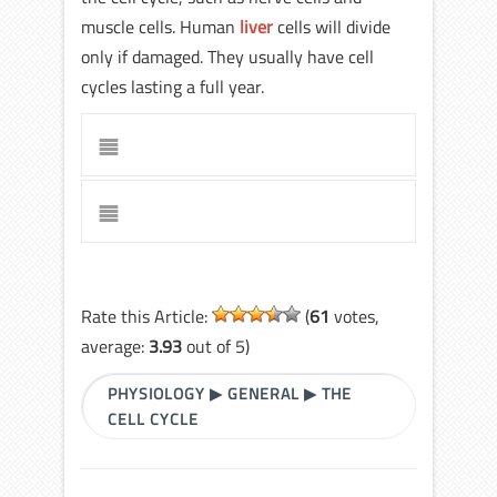
muscle cells. Human
liver
cells will divide
only if damaged. They usually have cell
cycles lasting a full year.
Rate this Article:
(
61
votes,
average:
3.93
out of 5)
PHYSIOLOGY
▶
GENERAL
▶
THE
CELL CYCLE