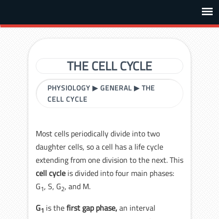
THE CELL CYCLE
PHYSIOLOGY
▶
GENERAL
▶
THE
CELL CYCLE
Most cells periodically divide into two
daughter cells, so a cell has a life cycle
extending from one division to the next. This
cell cycle
is divided into four main phases:
G
, S, G
, and M.
1
2
G
is the
first gap phase,
an interval
1