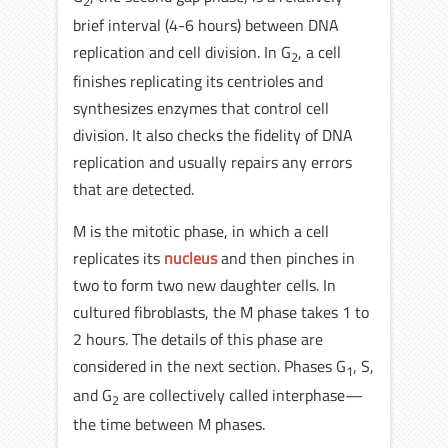
2
brief interval (4-6 hours) between DNA
replication and cell division. In G
, a cell
2
finishes replicating its centrioles and
synthesizes enzymes that control cell
division. It also checks the fidelity of DNA
replication and usually repairs any errors
that are detected.
M is the mitotic phase, in which a cell
replicates its
nucleus
and then pinches in
two to form two new daughter cells. In
cultured fibroblasts, the M phase takes 1 to
2 hours. The details of this phase are
considered in the next section. Phases G
, S,
1
and G
are collectively called interphase—
2
the time between M phases.