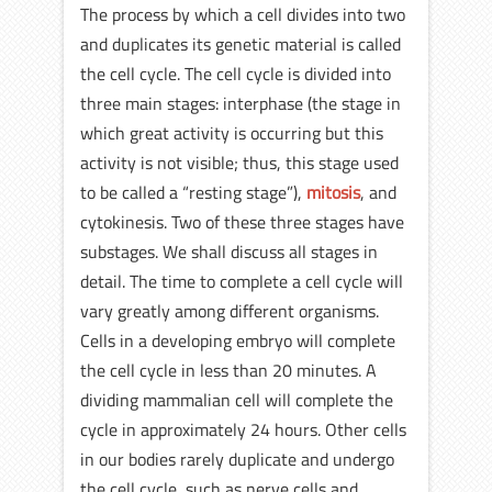
The process by which a cell divides into two
and duplicates its genetic material is called
the cell cycle. The cell cycle is divided into
three main stages: interphase (the stage in
which great activity is occurring but this
activity is not visible; thus, this stage used
to be called a “resting stage”),
mitosis
, and
cytokinesis. Two of these three stages have
substages. We shall discuss all stages in
detail. The time to complete a cell cycle will
vary greatly among different organisms.
Cells in a developing embryo will complete
the cell cycle in less than 20 minutes. A
dividing mammalian cell will complete the
cycle in approximately 24 hours. Other cells
in our bodies rarely duplicate and undergo
the cell cycle, such as nerve cells and