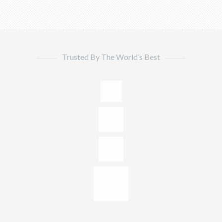
Trusted By The World’s Best