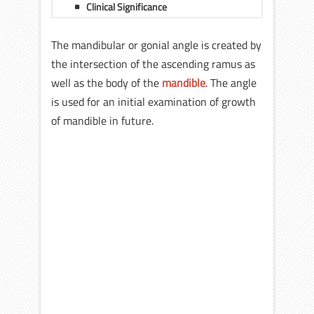
Clinical Significance
The mandibular or gonial angle is created by
the intersection of the ascending ramus as
well as the body of the
mandible
. The angle
is used for an initial examination of growth
of mandible in future.