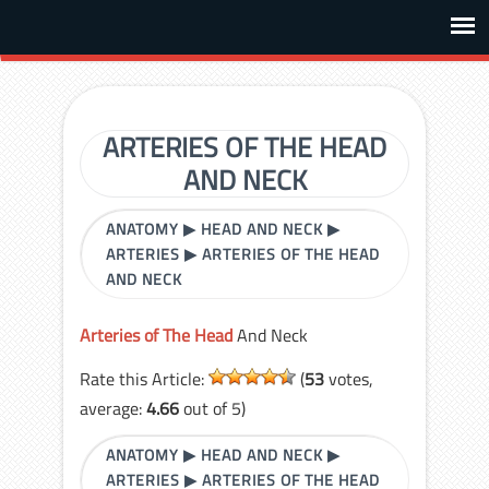
ARTERIES OF THE HEAD
AND NECK
ANATOMY
▶
HEAD AND NECK
▶
ARTERIES
▶
ARTERIES OF THE HEAD
AND NECK
Arteries of The Head
And Neck
Rate this Article:
(
53
votes,
average:
4.66
out of 5)
ANATOMY
▶
HEAD AND NECK
▶
ARTERIES
▶
ARTERIES OF THE HEAD