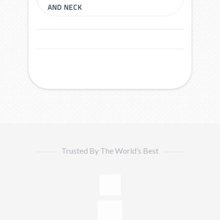
AND NECK
Trusted By The World’s Best