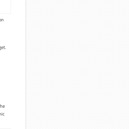
 on
get.
The
nic