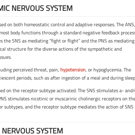
MIC NERVOUS SYSTEM
ased on both homeostatic control and adaptive responses. The ANS
 most body functions through a standard negative feedback proces
 the SNS as mediating “fight or flight” and the PNS as mediating
gical structure for the diverse actions of the sympathetic and
ssues.
luding perceived threat, pain,
hypotension
, or hypoglycemia. The
escent periods, such as after ingestion of a meal and during sleep
sed on the receptor subtype activated. The SNS stimulates a- and/
PNS stimulates nicotinic or muscarinic cholinergic receptors on th
ptor subtypes, and the receptor subtype mediates the action of SNS 
 NERVOUS SYSTEM