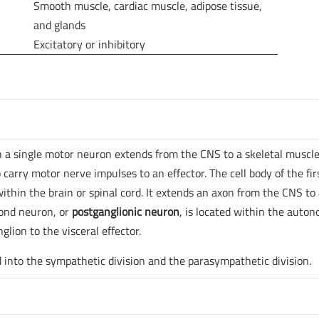
Smooth muscle, cardiac muscle, adipose tissue,
and glands
Excitatory or inhibitory
 a single motor neuron extends from the CNS to a skeletal muscle
rry motor nerve impulses to an effector. The cell body of the fir
within the brain or spinal cord. It extends an axon from the CNS to
cond neuron, or
postganglionic neuron
, is located within the auto
lion to the visceral effector.
into the sympathetic division and the parasympathetic division.