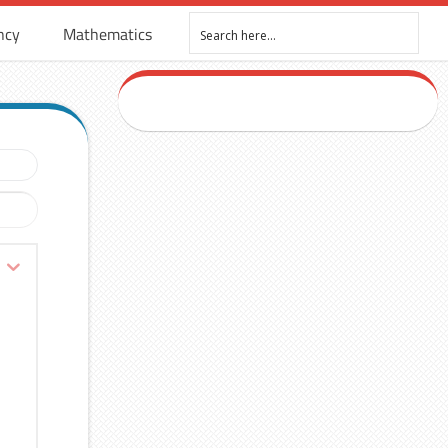
ncy
Mathematics