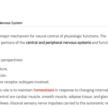
 Nervous System
 major mechanism for neural control of physiologic functions. The
 portions of the
central and peripheral nervous systems
and funct
 perspectives:
ture,
tion,
he receptor subtypes involved.
ts role is to maintain
homeostasis
in response to changing interna
ntrol are cardiac muscle, smooth muscle, adipose tissue, and glan
lexes. Visceral sensory nerve impulses carried to the autonomic re