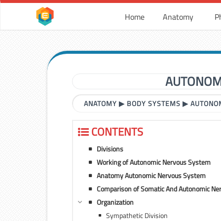
Home
Anatomy
P
AUTONOMI
ANATOMY
▶
BODY SYSTEMS
▶
AUTONOM
CONTENTS
Divisions
Working of Autonomic Nervous System
Anatomy Autonomic Nervous System
Comparison of Somatic And Autonomic Ne
Organization
Sympathetic Division