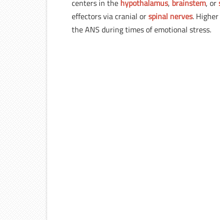
centers in the
hypothalamus
,
brainstem
, or
effectors via cranial or
spinal nerves
. Higher
the ANS during times of emotional stress.