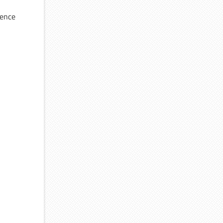
uence