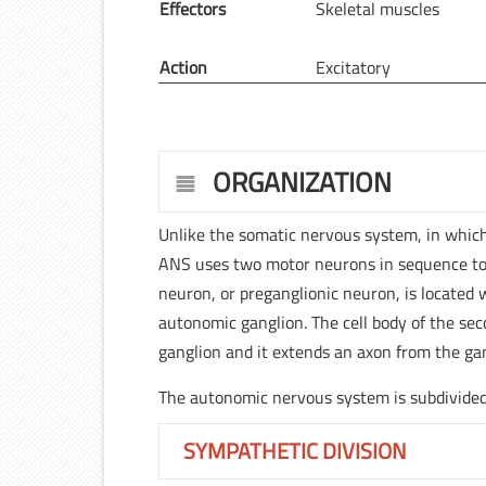
Effectors
Skeletal muscles
Action
Excitatory
ORGANIZATION
Unlike the somatic nervous system, in which
ANS uses two motor neurons in sequence to ca
neuron, or preganglionic neuron, is located 
autonomic ganglion. The cell body of the se
ganglion and it extends an axon from the gang
The autonomic nervous system is subdivided 
SYMPATHETIC DIVISION