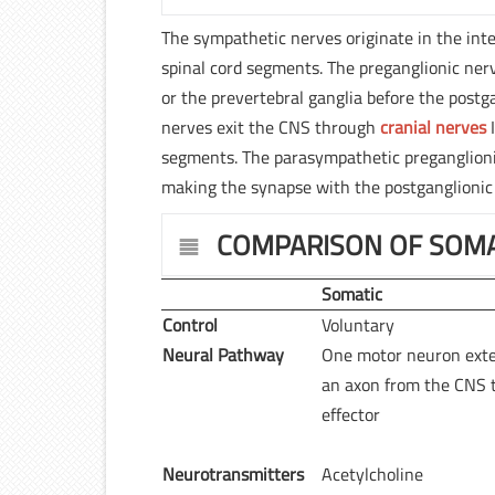
The sympathetic nerves originate in the inte
spinal cord segments. The preganglionic nerv
or the prevertebral ganglia before the postg
nerves exit the CNS through
cranial nerves
I
segments. The parasympathetic preganglionic 
making the synapse with the postganglionic 
COMPARISON OF SOMA
Somatic
Control
Voluntary
Neural Pathway
One motor neuron ext
an axon from the CNS 
effector
Neurotransmitters
Acetylcholine