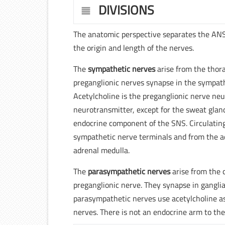
DIVISIONS
The anatomic perspective separates the AN
the origin and length of the nerves.
The
sympathetic nerves
arise from the thor
preganglionic nerves synapse in the sympathe
Acetylcholine is the preganglionic nerve ne
neurotransmitter, except for the sweat glan
endocrine component of the SNS. Circulati
sympathetic nerve terminals and from the ad
adrenal medulla.
The
parasympathetic nerves
arise from the c
preganglionic nerve. They synapse in ganglia
parasympathetic nerves use acetylcholine as
nerves. There is not an endocrine arm to th