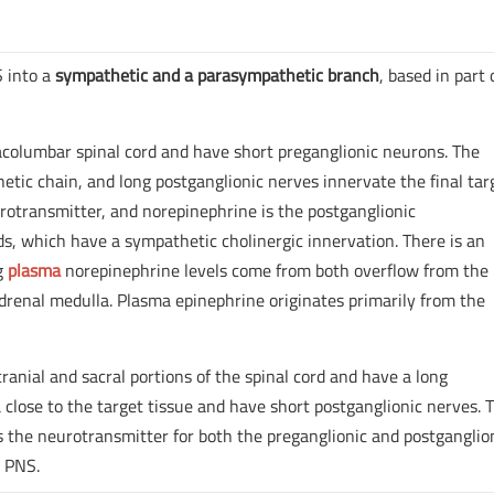
S into a
sympathetic and a parasympathetic branch
, based in part
acolumbar spinal cord and have short preganglionic neurons. The
tic chain, and long postganglionic nerves innervate the final tar
urotransmitter, and norepinephrine is the postganglionic
ds, which have a sympathetic cholinergic innervation. There is an
ng
plasma
norepinephrine levels come from both overflow from the
renal medulla. Plasma epinephrine originates primarily from the
ranial and sacral portions of the spinal cord and have a long
 close to the target tissue and have short postganglionic nerves. 
 the neurotransmitter for both the preganglionic and postganglio
e PNS.