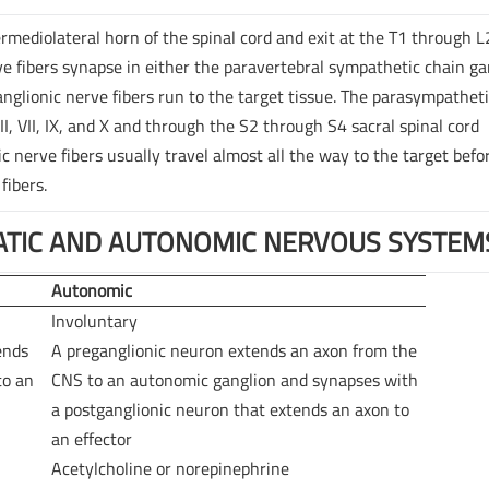
rmediolateral horn of the spinal cord and exit at the T1 through L
e fibers synapse in either the paravertebral sympathetic chain ga
anglionic nerve fibers run to the target tissue. The parasympathet
II, VII, IX, and X and through the S2 through S4 sacral spinal cord
nerve fibers usually travel almost all the way to the target befo
fibers.
TIC AND AUTONOMIC NERVOUS SYSTEM
Autonomic
Involuntary
ends
A preganglionic neuron extends an axon from the
to an
CNS to an autonomic ganglion and synapses with
a postganglionic neuron that extends an axon to
an effector
Acetylcholine or norepinephrine