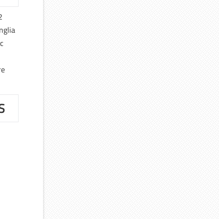
2
nglia
ic
re
S