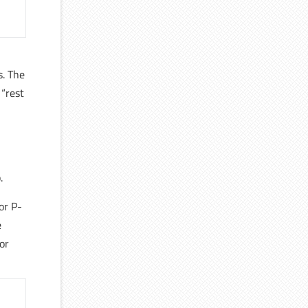
,
s. The
 “rest
.
or P-
e
or