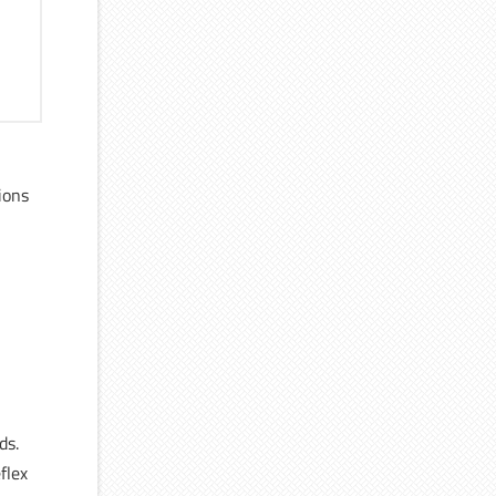
ions
l
ds.
flex