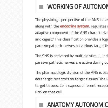
WORKING OF AUTONO
The physiologic perspective of the ANS is b
along with the
endocrine system
, regulates
adaptive component of the ANS characterizes
and digest.” This classification provides a lo
parasympathetic nerves on various target ti
The SNS is activated by multiple stimuli, inc
parasympathetic nerves are active during qui
The pharmacologic division of the ANS is ba
adrenergic receptors on target tissues. The 
target tissues. Cells express different rece
PNS on that cell.
ANATOMY AUTONOMIC