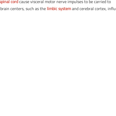
spinal cord
cause visceral motor nerve impulses to be carried to
 brain centers, such as the
limbic system
and cerebral cortex, infl