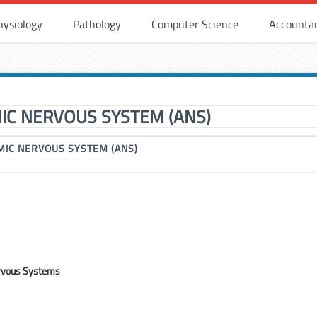
hysiology
Pathology
Computer Science
Accounta
C NERVOUS SYSTEM (ANS)
IC NERVOUS SYSTEM (ANS)
rvous Systems