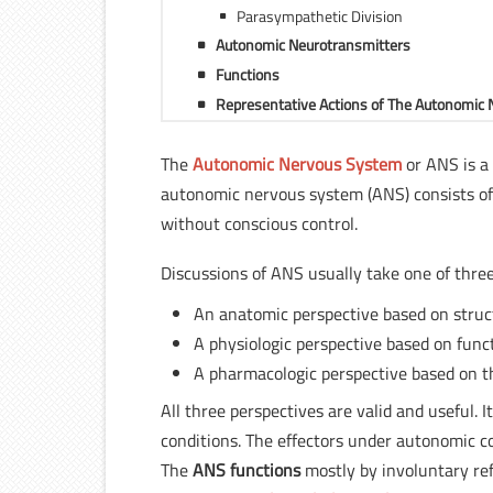
Parasympathetic Division
Autonomic Neurotransmitters
Functions
Representative Actions of The Autonomic
The
Autonomic Nervous System
or ANS is a
autonomic nervous system (ANS) consists of
without conscious control.
Discussions of ANS usually take one of three
An anatomic perspective based on struc
A physiologic perspective based on func
A pharmacologic perspective based on t
All three perspectives are valid and useful. I
conditions. The effectors under autonomic co
The
ANS functions
mostly by involuntary ref