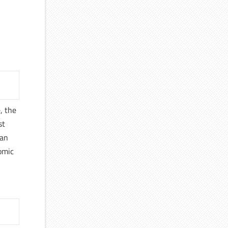
, the
st
 an
nomic