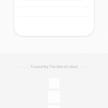
Trusted By The World’s Best