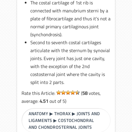
The costal cartilage of 1st rib is
connected with manubrium sterni by a
plate of fibrocartilage and thus it’s not a
normal primary cartilaginous joint
(synchondrosis).
Second to seventh costal cartilages
articulate with the sternum by synovial
joints. Every joint has just one cavity,
with the exception of the 2nd
costosternal joint where the cavity is
split into 2 parts.
Rate this Article:
(
58
votes,
average:
4.51
out of 5)
ANATOMY
▶
THORAX
▶
JOINTS AND
LIGAMENTS
▶
COSTOCHONDRAL
AND CHONDROSTERNAL JOINTS