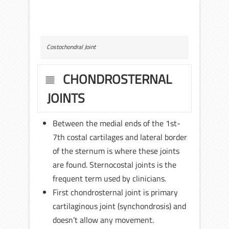
Costochondral Joint
CHONDROSTERNAL
JOINTS
Between the medial ends of the 1st-
7th costal cartilages and lateral border
of the sternum is where these joints
are found. Sternocostal joints is the
frequent term used by clinicians.
First chondrosternal joint is primary
cartilaginous joint (synchondrosis) and
doesn’t allow any movement.