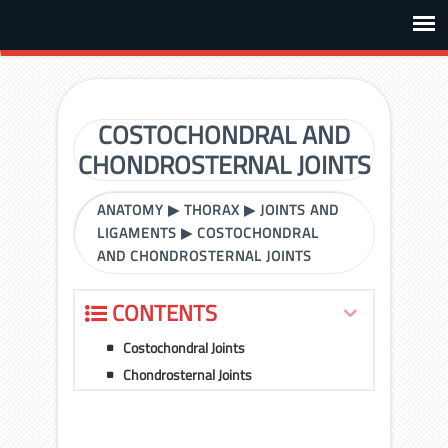
COSTOCHONDRAL AND
CHONDROSTERNAL JOINTS
ANATOMY
▶
THORAX
▶
JOINTS AND
LIGAMENTS
▶
COSTOCHONDRAL
AND CHONDROSTERNAL JOINTS
CONTENTS
Costochondral Joints
Chondrosternal Joints