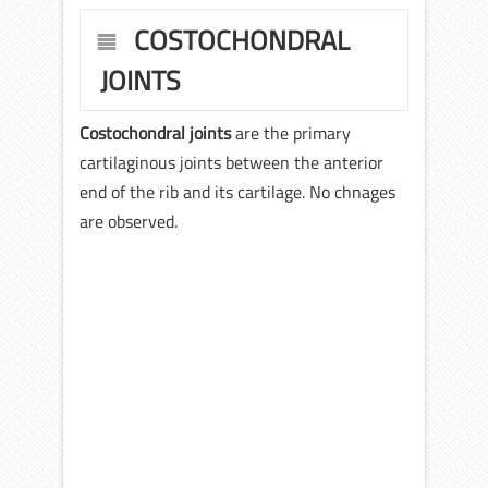
COSTOCHONDRAL
JOINTS
Costochondral joints
are the primary
cartilaginous joints between the anterior
end of the rib and its cartilage. No chnages
are observed.