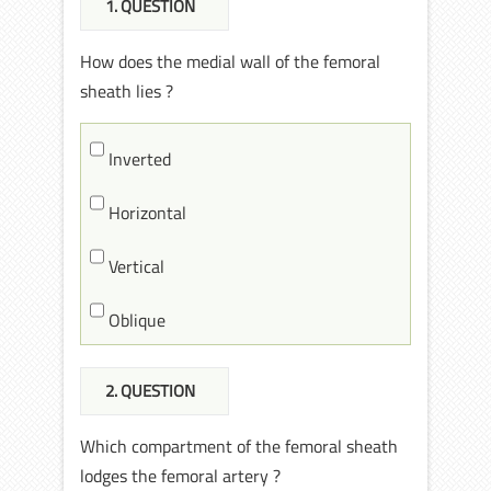
1
. QUESTION
How does the medial wall of the femoral
sheath lies ?
Inverted
Horizontal
Vertical
Oblique
2
. QUESTION
Which compartment of the femoral sheath
lodges the femoral artery ?