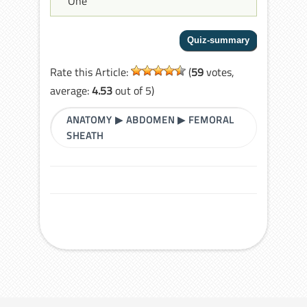
One
Rate this Article:
(
59
votes,
average:
4.53
out of 5)
ANATOMY
▶
ABDOMEN
▶
FEMORAL
SHEATH