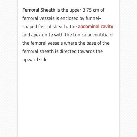
Femoral Sheath
is the upper 3.75 cm of
femoral vessels is enclosed by funnel-
shaped fascial sheath. The
abdominal cavity
and apex unite with the tunica adventitia of
the femoral vessels where the base of the
femoral sheath is directed towards the
upward side.