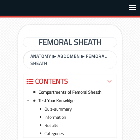
FEMORAL SHEATH
ANATOMY
▶
ABDOMEN
▶
FEMORAL
SHEATH
CONTENTS
Compartments of Femoral Sheath
Test Your Knowldge
Quiz-summary
Information
Results
Categories