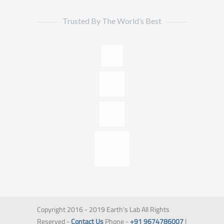
Trusted By The World’s Best
Copyright 2016 - 2019 Earth's Lab All Rights
Reserved -
Contact Us
Phone -
+91 9674786007
|