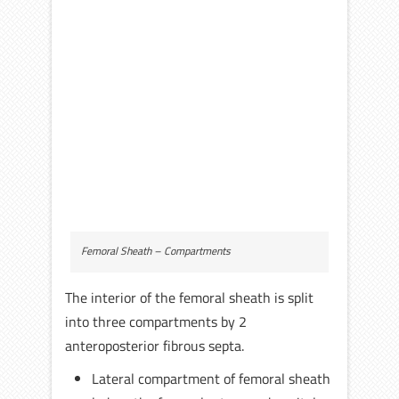
Femoral Sheath – Compartments
The interior of the femoral sheath is split
into three compartments by 2
anteroposterior fibrous septa.
Lateral compartment of femoral sheath