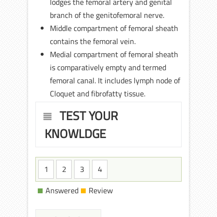
lodges the femoral artery and genital
branch of the genitofemoral nerve.
Middle compartment of femoral sheath
contains the femoral vein.
Medial compartment of femoral sheath
is comparatively empty and termed
femoral canal. It includes lymph node of
Cloquet and fibrofatty tissue.
TEST YOUR
KNOWLDGE
1
2
3
4
Answered
Review