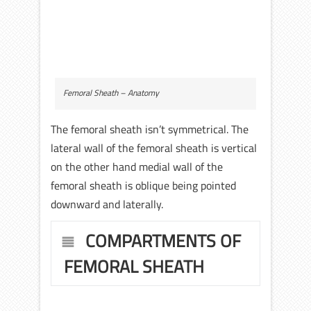
Femoral Sheath – Anatomy
The femoral sheath isn’t symmetrical. The
lateral wall of the femoral sheath is vertical
on the other hand medial wall of the
femoral sheath is oblique being pointed
downward and laterally.
COMPARTMENTS OF
FEMORAL SHEATH