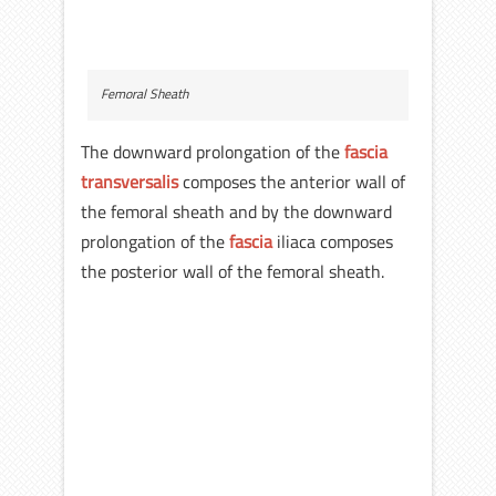
Femoral Sheath
The downward prolongation of the
fascia
transversalis
composes the anterior wall of
the femoral sheath and by the downward
prolongation of the
fascia
iliaca composes
the posterior wall of the femoral sheath.