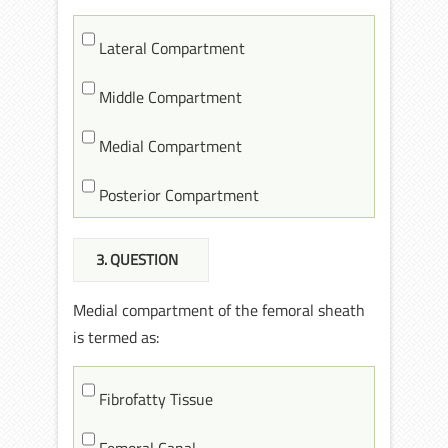
Lateral Compartment
Middle Compartment
Medial Compartment
Posterior Compartment
3
. QUESTION
Medial compartment of the femoral sheath
is termed as:
Fibrofatty Tissue
Femoral Canal