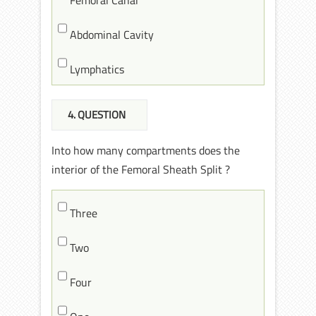
Abdominal Cavity
Lymphatics
4
. QUESTION
Into how many compartments does the
interior of the Femoral Sheath Split ?
Three
Two
Four