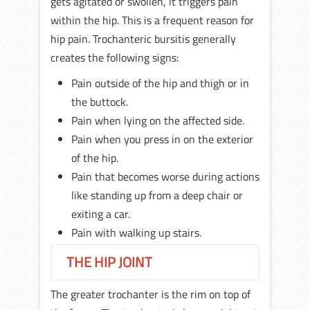
gets agitated or swollen, it triggers pain
within the hip. This is a frequent reason for
hip pain. Trochanteric bursitis generally
creates the following signs:
Pain outside of the hip and thigh or in
the buttock.
Pain when lying on the affected side.
Pain when you press in on the exterior
of the hip.
Pain that becomes worse during actions
like standing up from a deep chair or
exiting a car.
Pain with walking up stairs.
THE HIP JOINT
The greater trochanter is the rim on top of