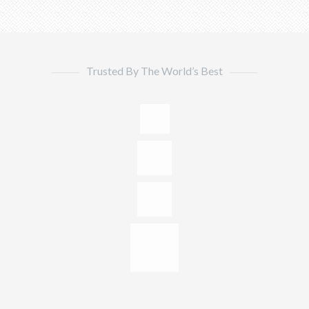
Trusted By The World’s Best