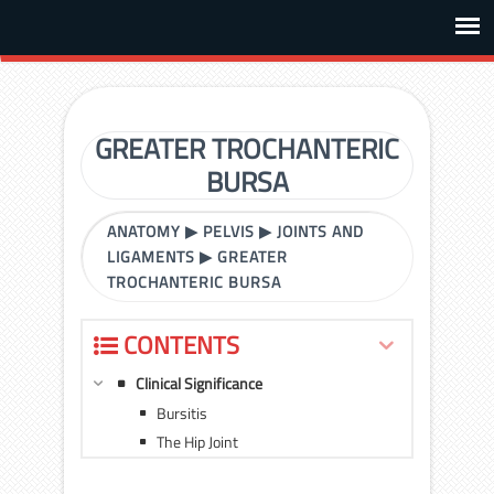
GREATER TROCHANTERIC
BURSA
ANATOMY
▶
PELVIS
▶
JOINTS AND
LIGAMENTS
▶
GREATER
TROCHANTERIC BURSA
CONTENTS
Clinical Significance
Bursitis
The Hip Joint