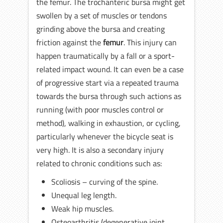
the femur. The trochanteric bursa might get
swollen by a set of muscles or tendons
grinding above the bursa and creating
friction against the
femur
. This injury can
happen traumatically by a fall or a sport-
related impact wound. It can even be a case
of progressive start via a repeated trauma
towards the bursa through such actions as
running (with poor muscles control or
method), walking in exhaustion, or cycling,
particularly whenever the bicycle seat is
very high. It is also a secondary injury
related to chronic conditions such as:
Scoliosis – curving of the spine.
Unequal leg length.
Weak hip muscles.
Osteoarthritis (degenerative joint