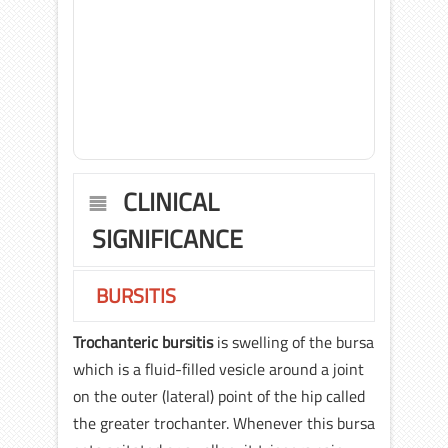
CLINICAL
SIGNIFICANCE
BURSITIS
Trochanteric bursitis
is swelling of the bursa
which is a fluid-filled vesicle around a joint
on the outer (lateral) point of the hip called
the greater trochanter. Whenever this bursa