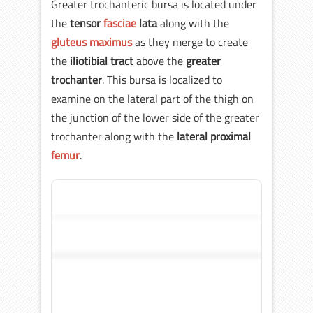
Greater trochanteric bursa is located under
the
tensor
fasciae
lata
along with the
gluteus maximus
as they merge to create
the
iliotibial tract
above the
greater
trochanter
. This bursa is localized to
examine on the lateral part of the thigh on
the junction of the lower side of the greater
trochanter along with the
lateral proximal
femur
.