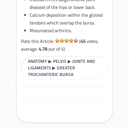
disease) of the hips or lower back.
Calcium deposition within the gluteal
tendons which overlap the bursa.
Rheumatoid arthritis.
Rate this Article:
(
45
votes,
average:
4.78
out of 5)
ANATOMY
▶
PELVIS
▶
JOINTS AND
LIGAMENTS
▶
GREATER
TROCHANTERIC BURSA