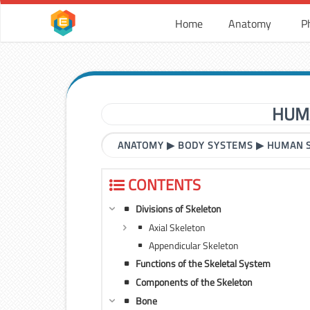
Home
Anatomy
P
HUM
ANATOMY
▶
BODY SYSTEMS
▶
HUMAN 
CONTENTS
Divisions of Skeleton
Axial Skeleton
Appendicular Skeleton
Functions of the Skeletal System
Components of the Skeleton
Bone