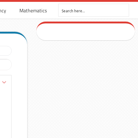
ncy
Mathematics