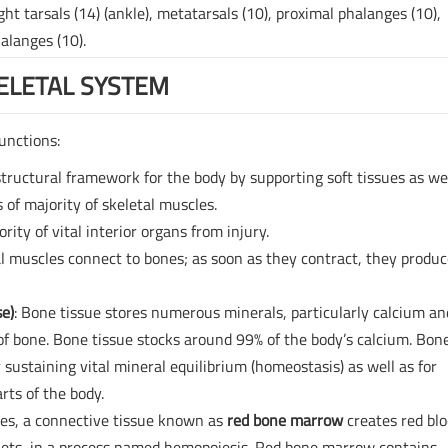
ht tarsals (14) (ankle), metatarsals (10), proximal phalanges (10),
alanges (10).
ELETAL SYSTEM
unctions:
tructural framework for the body by supporting soft tissues as we
 of majority of skeletal muscles.
rity of vital interior organs from injury.
al muscles connect to bones; as soon as they contract, they produ
se)
: Bone tissue stores numerous minerals, particularly calcium an
f bone. Bone tissue stocks around 99% of the body’s calcium. Bon
 sustaining vital mineral equilibrium (homeostasis) as well as for
rts of the body.
ones, a connective tissue known as
red bone marrow
creates red bl
atelets, in a process named hemopoiesis. Red bone marrow contains