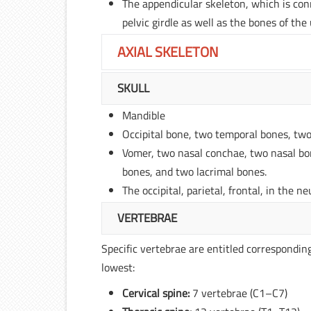
The appendicular skeleton, which is conn
pelvic girdle as well as the bones of the
AXIAL SKELETON
SKULL
Mandible
Occipital bone, two temporal bones, two
Vomer, two nasal conchae, two nasal bo
bones, and two lacrimal bones.
The occipital, parietal, frontal, in the 
VERTEBRAE
Specific vertebrae are entitled corresponding
lowest:
Cervical spine:
7 vertebrae (C1–C7)