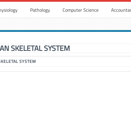
hysiology
Pathology
Computer Science
Accounta
AN SKELETAL SYSTEM
SKELETAL SYSTEM