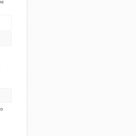
he
c
to