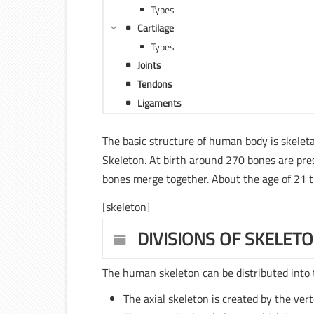
Types
Cartilage
Types
Joints
Tendons
Ligaments
The basic structure of human body is skeleta
Skeleton. At birth around 270 bones are pre
bones merge together. About the age of 21 th
[skeleton]
DIVISIONS OF SKELET
The human skeleton can be distributed into 
The axial skeleton is created by the ver