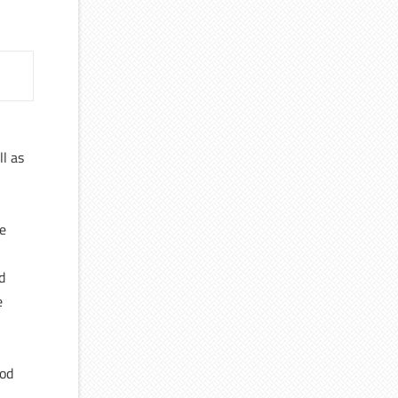
ll as
ce
d
e
ood