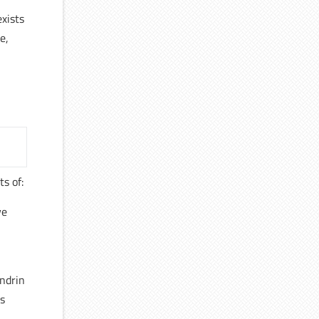
exists
e,
ts of:
ve
ondrin
ns