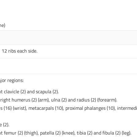
ne)
 12 ribs each side.
jor regions:
t clavicle (2) and scapula (2).
ight humerus (2) (arm), ulna (2) and radius (2) (forearm).
s (16) (wrist), metacarpals (10), proximal phalanges (10), intermed
 (2).
femur (2) (thigh), patella (2) (knee), tibia (2) and fibula (2) (leg).