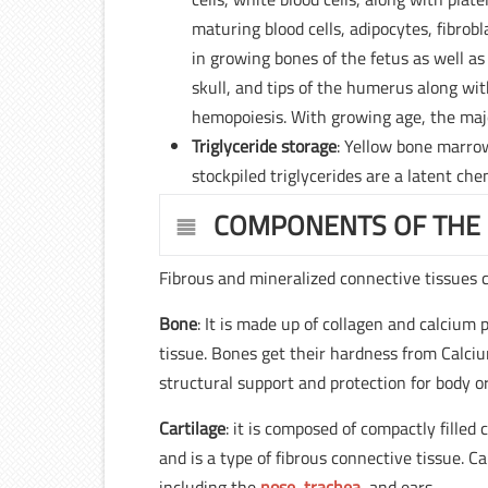
maturing blood cells, adipocytes, fibrobla
in growing bones of the fetus as well as
skull, and tips of the humerus along wit
hemopoiesis. With growing age, the maj
Triglyceride storage
: Yellow bone marrow
stockpiled triglycerides are a latent ch
COMPONENTS OF THE
Fibrous and mineralized connective tissues cre
Bone
: It is made up of collagen and calcium 
tissue. Bones get their hardness from Calci
structural support and protection for body o
Cartilage
: it is composed of compactly filled
and is a type of fibrous connective tissue. C
including the
nose
,
trachea
, and ears.