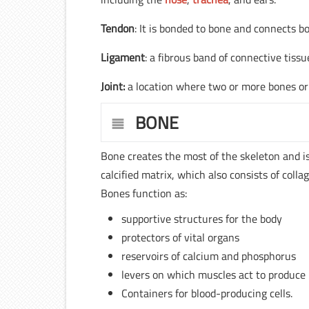
Tendon
: It is bonded to bone and connects b
Ligament
: a fibrous band of connective tiss
Joint:
a location where two or more bones or 
BONE
Bone creates the most of the skeleton and is a
calcified matrix, which also consists of colla
Bones function as:
supportive structures for the body
protectors of vital organs
reservoirs of calcium and phosphorus
levers on which muscles act to produc
Containers for blood-producing cells.