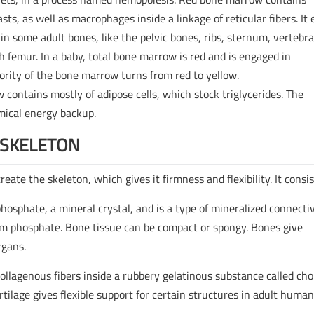
sts, as well as macrophages inside a linkage of reticular fibers. It 
 in some adult bones, like the pelvic bones, ribs, sternum, vertebra
h femur. In a baby, total bone marrow is red and is engaged in
ority of the bone marrow turns from red to yellow.
 contains mostly of adipose cells, which stock triglycerides. The
emical energy backup.
 SKELETON
ate the skeleton, which gives it firmness and flexibility. It consis
phosphate, a mineral crystal, and is a type of mineralized connecti
um phosphate. Bone tissue can be compact or spongy. Bones give
rgans.
 collagenous fibers inside a rubbery gelatinous substance called ch
artilage gives flexible support for certain structures in adult huma