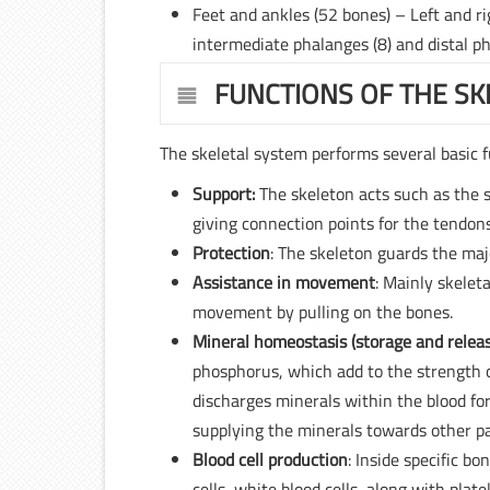
Feet and ankles (52 bones) – Left and rig
intermediate phalanges (8) and distal ph
FUNCTIONS OF THE SK
The skeletal system performs several basic f
Support:
The skeleton acts such as the s
giving connection points for the tendons
Protection
: The skeleton guards the majo
Assistance in movement
: Mainly skelet
movement by pulling on the bones.
Mineral homeostasis (storage and relea
phosphorus, which add to the strength o
discharges minerals within the blood for
supplying the minerals towards other pa
Blood cell production
: Inside specific b
cells, white blood cells, along with pl