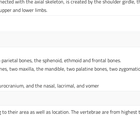
ected with the axial skeleton, is created by the shoulder girdle, t
 upper and lower limbs.
 parietal bones, the sphenoid, ethmoid and frontal bones.
nes, two maxilla, the mandible, two palatine bones, two zygomati
neurocranium, and the nasal, lacrimal, and vomer
 to their area as well as location. The vertebrae are from highest 