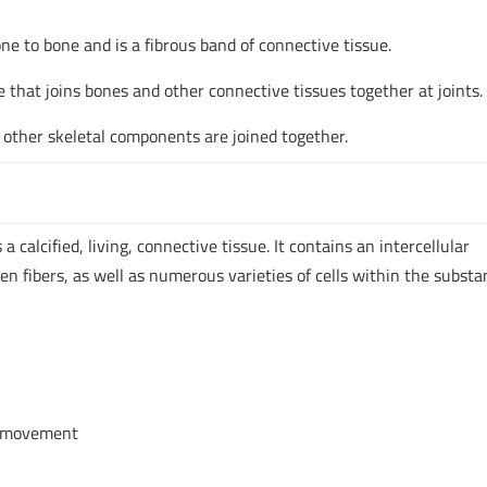
one to bone and is a fibrous band of connective tissue.
ue that joins bones and other connective tissues together at joints.
other skeletal components are joined together.
 calcified, living, connective tissue. It contains an intercellular
gen fibers, as well as numerous varieties of cells within the substa
e movement