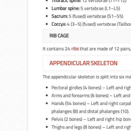
Thoracic spine:
12 vertebrae (T1–T12)
Lumbar spine:
5 vertebrae (L1–L5)
Sacrum:
5 (fused) vertebrae (S1–S5)
Coccyx:
4 (3–5) (fused) vertebrae (Tailbo
RIB CAGE
It contains 24
ribs
that are made of 12 pairs,
APPENDICULAR SKELETON
The appendicular skeleton is split into six ma
Pectoral girdles (4 bones) – Left and righ
Arms and forearms (6 bones) – Left and r
Hands (54 bones) – Left and right carpal
phalanges (8) and distal phalanges (10).
Pelvis (2 bones) – Left and right hip bone
Thighs and legs (8 bones) – Left and right 