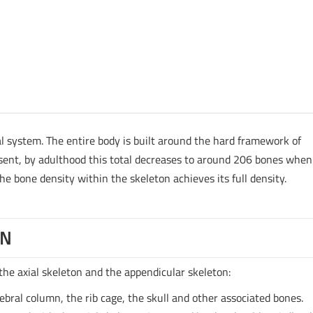
l system. The entire body is built around the hard framework of
sent, by adulthood this total decreases to around 206 bones when
e bone density within the skeleton achieves its full density.
ON
the axial skeleton and the appendicular skeleton:
tebral column, the rib cage, the skull and other associated bones.