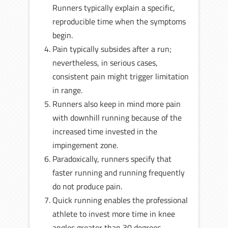
Runners typically explain a specific,
reproducible time when the symptoms
begin.
Pain typically subsides after a run;
nevertheless, in serious cases,
consistent pain might trigger limitation
in range.
Runners also keep in mind more pain
with downhill running because of the
increased time invested in the
impingement zone.
Paradoxically, runners specify that
faster running and running frequently
do not produce pain.
Quick running enables the professional
athlete to invest more time in knee
angles greater than 30 degrees.