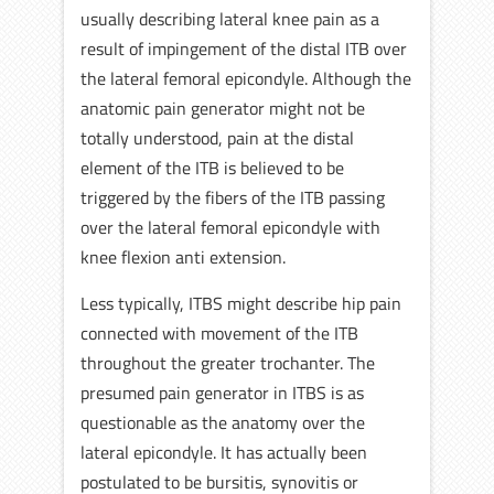
usually describing lateral knee pain as a
result of impingement of the distal ITB over
the lateral femoral epicondyle. Although the
anatomic pain generator might not be
totally understood, pain at the distal
element of the ITB is believed to be
triggered by the fibers of the ITB passing
over the lateral femoral epicondyle with
knee flexion anti extension.
Less typically, ITBS might describe hip pain
connected with movement of the ITB
throughout the greater trochanter. The
presumed pain generator in ITBS is as
questionable as the anatomy over the
lateral epicondyle. It has actually been
postulated to be bursitis, synovitis or