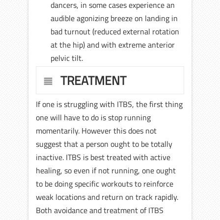
dancers, in some cases experience an
audible agonizing breeze on landing in
bad turnout (reduced external rotation
at the hip) and with extreme anterior
pelvic tilt.
TREATMENT
If one is struggling with ITBS, the first thing
one will have to do is stop running
momentarily. However this does not
suggest that a person ought to be totally
inactive. ITBS is best treated with active
healing, so even if not running, one ought
to be doing specific workouts to reinforce
weak locations and return on track rapidly.
Both avoidance and treatment of ITBS