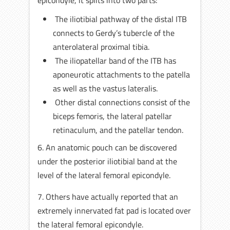
The iliotibial pathway of the distal ITB
connects to Gerdy’s tubercle of the
anterolateral proximal tibia.
The iliopatellar band of the ITB has
aponeurotic attachments to the patella
as well as the vastus lateralis.
Other distal connections consist of the
biceps femoris, the lateral patellar
retinaculum, and the patellar tendon.
6. An anatomic pouch can be discovered
under the posterior iliotibial band at the
level of the lateral femoral epicondyle.
7. Others have actually reported that an
extremely innervated fat pad is located over
the lateral femoral epicondyle.