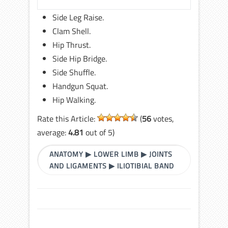
Side Leg Raise.
Clam Shell.
Hip Thrust.
Side Hip Bridge.
Side Shuffle.
Handgun Squat.
Hip Walking.
Rate this Article:
(
56
votes,
average:
4.81
out of 5)
ANATOMY
▶
LOWER LIMB
▶
JOINTS
AND LIGAMENTS
▶
ILIOTIBIAL BAND