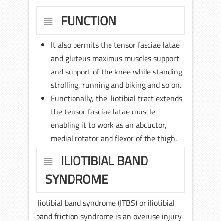
FUNCTION
It also permits the tensor fasciae latae
and gluteus maximus muscles support
and support of the knee while standing,
strolling, running and biking and so on.
Functionally, the iliotibial tract extends
the tensor fasciae latae muscle
enabling it to work as an abductor,
medial rotator and flexor of the thigh.
ILIOTIBIAL BAND
SYNDROME
Iliotibial band syndrome (ITBS) or iliotibial
band friction syndrome is an overuse injury