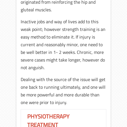
originated from reinforcing the hip and
gluteal muscles.
Inactive jobs and way of lives add to this
weak point; however strength training is an
easy method to eliminate it. If injury is
current and reasonably minor, one need to
be well better in 1- 2 weeks. Chronic, more
severe cases might take longer, however do
not anguish.
Dealing with the source of the issue will get
one back to running ultimately, and one will
be more powerful and more durable than
one were prior to injury.
PHYSIOTHERAPY
TREATMENT