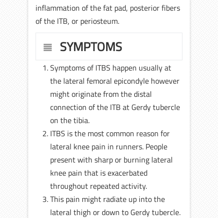
inflammation of the fat pad, posterior fibers
of the ITB, or periosteum.
SYMPTOMS
Symptoms of ITBS happen usually at
the lateral femoral epicondyle however
might originate from the distal
connection of the ITB at Gerdy tubercle
on the tibia.
ITBS is the most common reason for
lateral knee pain in runners. People
present with sharp or burning lateral
knee pain that is exacerbated
throughout repeated activity.
This pain might radiate up into the
lateral thigh or down to Gerdy tubercle.