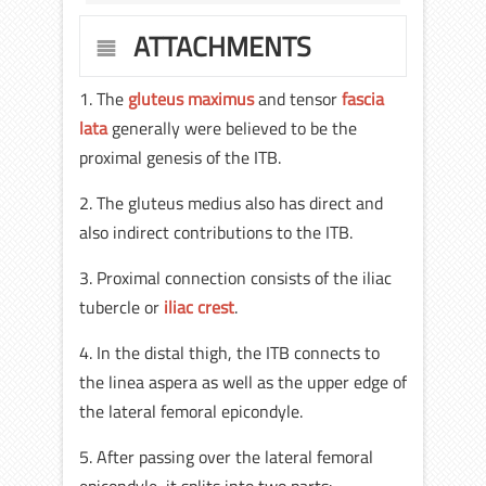
ATTACHMENTS
1. The
gluteus maximus
and tensor
fascia
lata
generally were believed to be the
proximal genesis of the ITB.
2. The gluteus medius also has direct and
also indirect contributions to the ITB.
3. Proximal connection consists of the iliac
tubercle or
iliac crest
.
4. In the distal thigh, the ITB connects to
the linea aspera as well as the upper edge of
the lateral femoral epicondyle.
5. After passing over the lateral femoral
epicondyle, it splits into two parts: