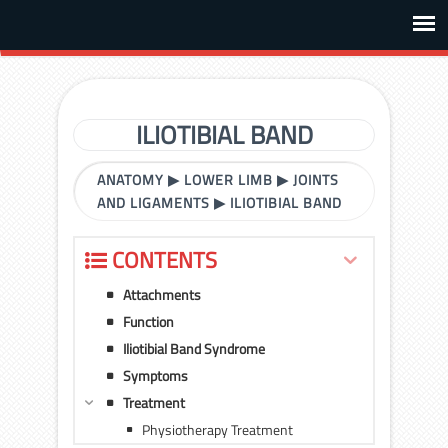
ILIOTIBIAL BAND
ANATOMY
▶
LOWER LIMB
▶
JOINTS
AND LIGAMENTS
▶
ILIOTIBIAL BAND
CONTENTS
Attachments
Function
Iliotibial Band Syndrome
Symptoms
Treatment
Physiotherapy Treatment