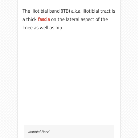
The iliotibial band (ITB) a.k.a. iliotibial tract is
a thick
fascia
on the lateral aspect of the
knee as well as hip.
Iliotibial Band