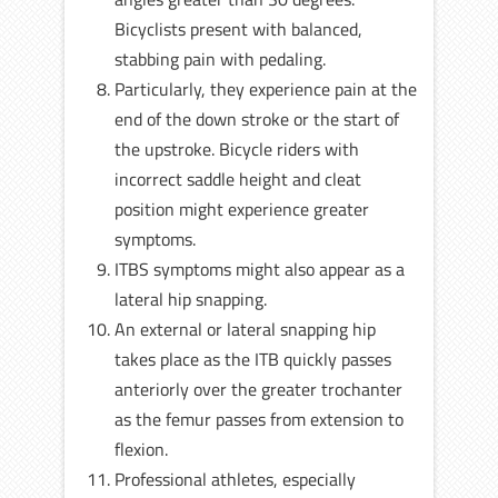
Bicyclists present with balanced,
stabbing pain with pedaling.
Particularly, they experience pain at the
end of the down stroke or the start of
the upstroke. Bicycle riders with
incorrect saddle height and cleat
position might experience greater
symptoms.
ITBS symptoms might also appear as a
lateral hip snapping.
An external or lateral snapping hip
takes place as the ITB quickly passes
anteriorly over the greater trochanter
as the femur passes from extension to
flexion.
Professional athletes, especially