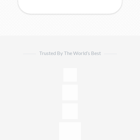
Trusted By The World’s Best