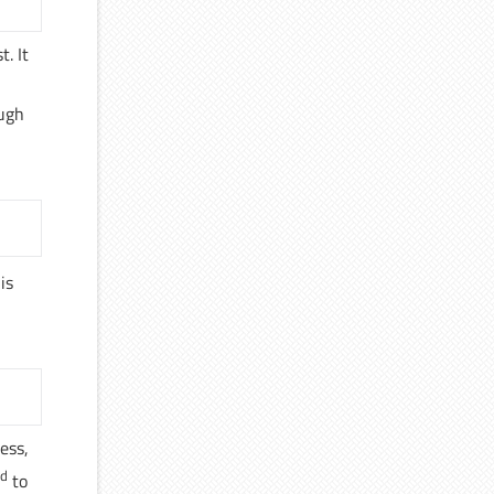
t. It
ough
 is
ess,
nd
to