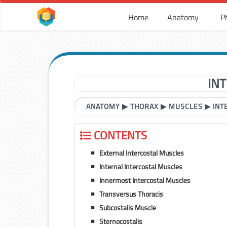
Home
Anatomy
P
IN
ANATOMY
▶
THORAX
▶
MUSCLES
▶
INT
CONTENTS
External Intercostal Muscles
Internal Intercostal Muscles
Innermost Intercostal Muscles
Transversus Thoracis
Subcostalis Muscle
Sternocostalis