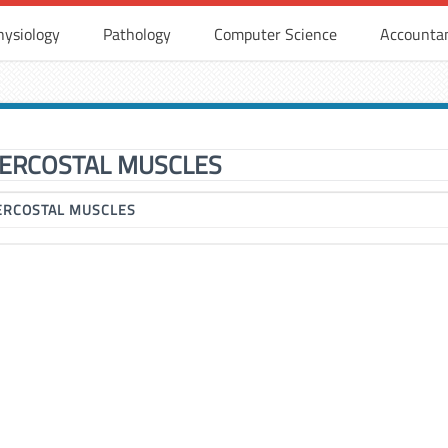
hysiology
Pathology
Computer Science
Accounta
TERCOSTAL MUSCLES
ERCOSTAL MUSCLES