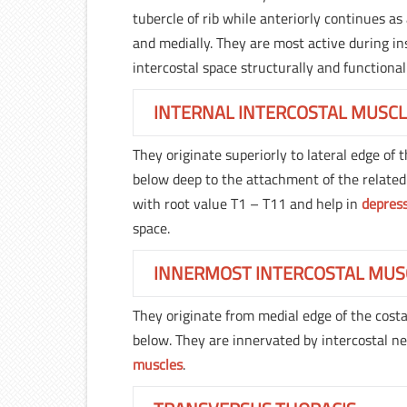
tubercle of rib while anteriorly continues a
and medially. They are most active during in
intercostal space structurally and functional
INTERNAL INTERCOSTAL MUSC
They originate superiorly to lateral edge of t
below deep to the attachment of the related
with root value T1 – T11 and help in
depres
space.
INNERMOST INTERCOSTAL MUS
They originate from medial edge of the costal
below. They are innervated by intercostal n
muscles
.