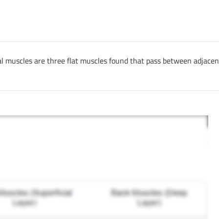
tal muscles are three flat muscles found that pass between adjacen