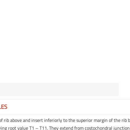
LES
of rib above and insert inferiorly to the superior margin of the rib
ing root value T1 – T11. They extend from costochondral junction