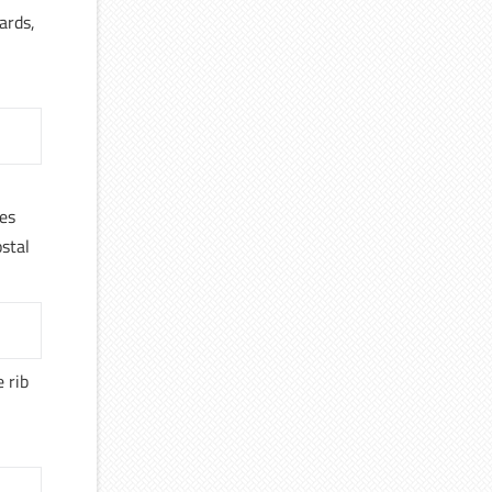
ards,
ves
ostal
 rib