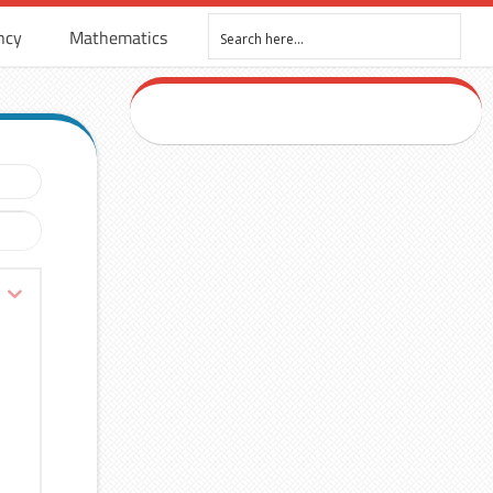
ncy
Mathematics