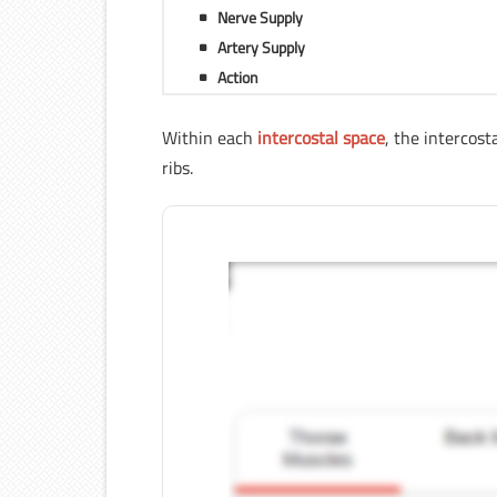
Nerve Supply
Artery Supply
Action
Within each
intercostal space
, the intercos
ribs.