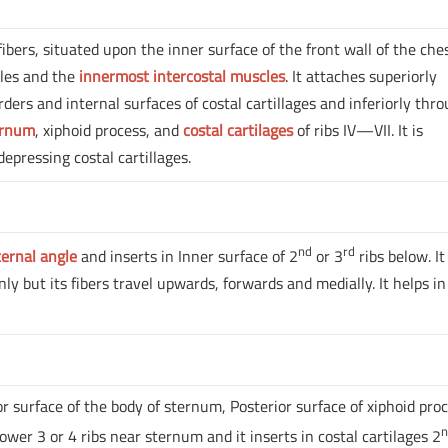
ibers, situated upon the inner surface of the front wall of the ches
cles and the
innermost intercostal muscles
. It attaches superiorly
rders and internal surfaces of costal cartillages and inferiorly thr
ernum
, xiphoid process, and
costal cartilages
of ribs IV—VII. It is
depressing costal cartillages.
nd
rd
ternal angle
and inserts in Inner surface of 2
or 3
ribs below. It
nly but its fibers travel upwards, forwards and medially. It helps in
or surface of the body of sternum, Posterior surface of xiphoid proc
lower 3 or 4 ribs near sternum and it inserts in costal cartilages 2