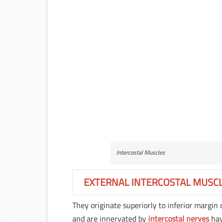
Intercostal Muscles
EXTERNAL INTERCOSTAL MUSC
They originate superiorly to inferior margin 
and are innervated by
intercostal nerves
hav