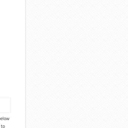
 below
 to