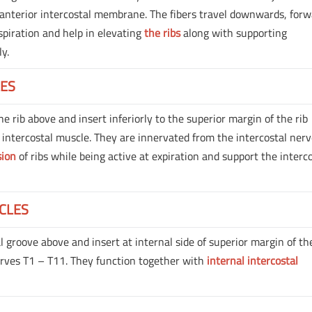
s anterior intercostal membrane. The fibers travel downwards, forw
spiration and help in elevating
the ribs
along with supporting
ly.
LES
he rib above and insert inferiorly to the superior margin of the rib
 intercostal muscle. They are innervated from the intercostal ner
sion
of ribs while being active at expiration and support the interc
CLES
 groove above and insert at internal side of superior margin of the
erves T1 – T11. They function together with
internal intercostal