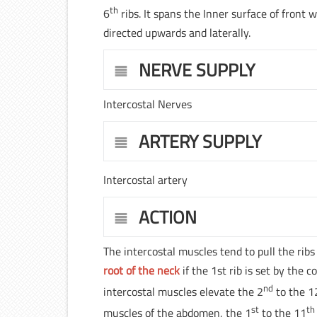
th
6
ribs. It spans the Inner surface of front w
directed upwards and laterally.
NERVE SUPPLY
Intercostal Nerves
ARTERY SUPPLY
Intercostal artery
ACTION
The intercostal muscles tend to pull the rib
root of the neck
if the 1st rib is set by the
nd
intercostal muscles elevate the 2
to the 1
st
th
muscles of the abdomen, the 1
to the 11