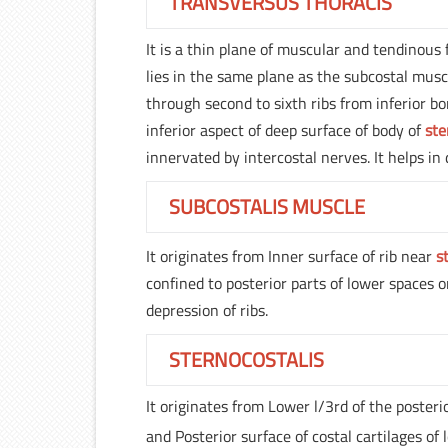
TRANSVERSUS THORACIS
It is a thin plane of muscular and tendinous f
lies in the same plane as the subcostal mus
through second to sixth ribs from inferior bo
inferior aspect of deep surface of body of
st
innervated by intercostal nerves. It helps in 
SUBCOSTALIS MUSCLE
It originates from Inner surface of rib near
s
confined to posterior parts of lower spaces o
depression of ribs.
STERNOCOSTALIS
It originates from Lower l/3rd of the posteri
and Posterior surface of costal cartilages of 