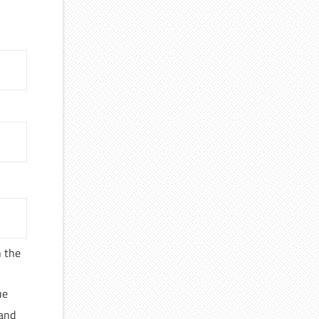
n the
ue
 and