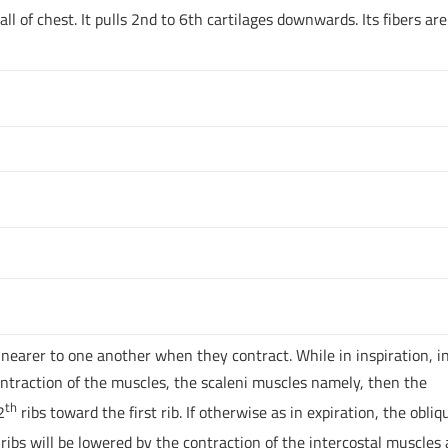
all of chest. It pulls 2nd to 6th cartilages downwards. Its fibers are
s nearer to one another when they contract. While in inspiration, i
 contraction of the muscles, the scaleni muscles namely, then the
th
2
ribs toward the first rib. If otherwise as in expiration, the obliq
ribs will be lowered by the contraction of the intercostal muscles