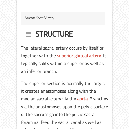
Lateral Sacral Artery
STRUCTURE
The lateral sacral artery occurs by itself or
together with the
superior gluteal artery
. It
typically splits within a superior as well as
an inferior branch.
The superior section is normally the larger.
It creates anastomoses along with the
median sacral artery via the
aorta
. Branches
via the anastomoses upon the pelvic surface
of the sacrum go into the pelvic sacral
foramina, feed the sacral canal as well as