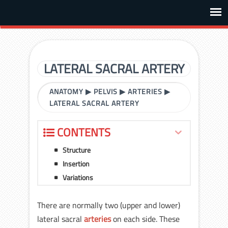
LATERAL SACRAL ARTERY
ANATOMY
▶
PELVIS
▶
ARTERIES
▶
LATERAL SACRAL ARTERY
CONTENTS
Structure
Insertion
Variations
There are normally two (upper and lower)
lateral sacral
arteries
on each side. These