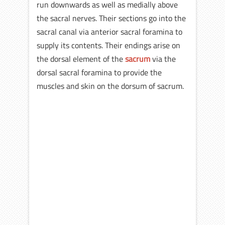
run downwards as well as medially above
the sacral nerves. Their sections go into the
sacral canal via anterior sacral foramina to
supply its contents. Their endings arise on
the dorsal element of the
sacrum
via the
dorsal sacral foramina to provide the
muscles and skin on the dorsum of sacrum.