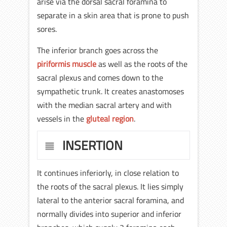
arise via the dorsal sacral foramina to
separate in a skin area that is prone to push
sores.
The inferior branch goes across the
piriformis muscle
as well as the roots of the
sacral plexus and comes down to the
sympathetic trunk. It creates anastomoses
with the median sacral artery and with
vessels in the
gluteal region
.
INSERTION
It continues inferiorly, in close relation to
the roots of the sacral plexus. It lies simply
lateral to the anterior sacral foramina, and
normally divides into superior and inferior