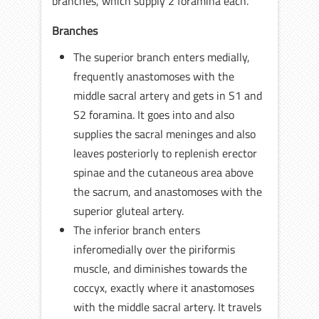
branches, which supply 2 foramina each.
Branches
The superior branch enters medially,
frequently anastomoses with the
middle sacral artery and gets in S1 and
S2 foramina. It goes into and also
supplies the sacral meninges and also
leaves posteriorly to replenish erector
spinae and the cutaneous area above
the sacrum, and anastomoses with the
superior gluteal artery.
The inferior branch enters
inferomedially over the piriformis
muscle, and diminishes towards the
coccyx, exactly where it anastomoses
with the middle sacral artery. It travels