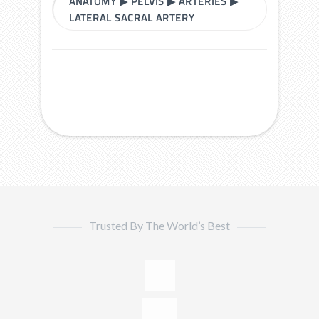
ANATOMY
▶
PELVIS
▶
ARTERIES
▶
LATERAL SACRAL ARTERY
Trusted By The World’s Best