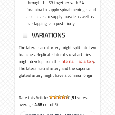
through the S3 together with S4
foramina to supply spinal meninges and
also leaves to supply muscle as well as
overlapping skin posteriorly.
VARIATIONS
The lateral sacral artery might split into two
branches. Replicate lateral sacral arteries
might develop from the
internal iliac artery
.
The lateral sacral artery and the superior
gluteal artery might have a common origin.
Rate this Article:
(
51
votes,
average:
4.68
out of 5)