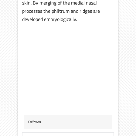
skin. By merging of the medial nasal
processes the philtrum and ridges are
developed embryologically.
Philtrum