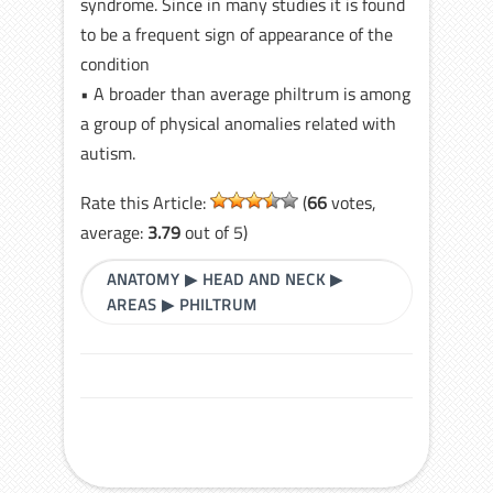
syndrome. Since in many studies it is found
to be a frequent sign of appearance of the
condition
• A broader than average philtrum is among
a group of physical anomalies related with
autism.
Rate this Article:
(
66
votes,
average:
3.79
out of 5)
ANATOMY
▶
HEAD AND NECK
▶
AREAS
▶
PHILTRUM