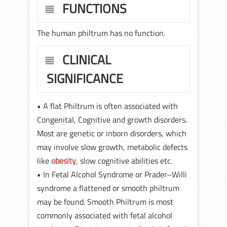
FUNCTIONS
The human philtrum has no function.
CLINICAL
SIGNIFICANCE
• A flat Philtrum is often associated with
Congenital, Cognitive and growth disorders.
Most are genetic or inborn disorders, which
may involve slow growth, metabolic defects
like
obesity
, slow cognitive abilities etc.
• In Fetal Alcohol Syndrome or Prader–Willi
syndrome a flattened or smooth philtrum
may be found. Smooth Philtrum is most
commonly associated with fetal alcohol