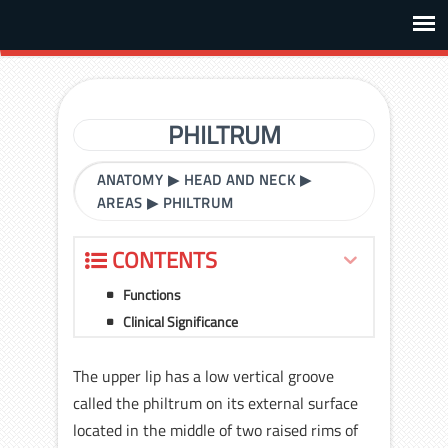
PHILTRUM
ANATOMY
▶
HEAD AND NECK
▶
AREAS
▶
PHILTRUM
CONTENTS
Functions
Clinical Significance
The upper lip has a low vertical groove
called the philtrum on its external surface
located in the middle of two raised rims of