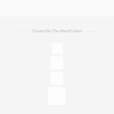
Trusted By The World’s Best