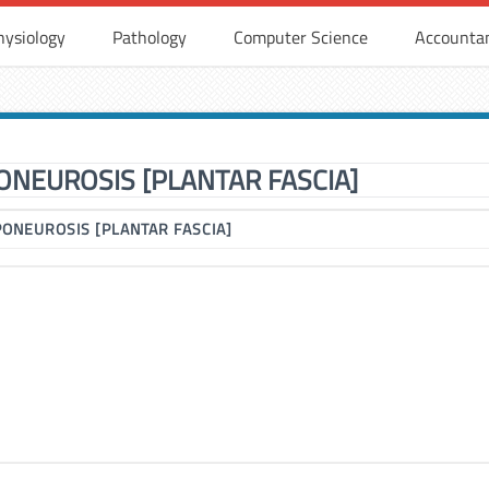
hysiology
Pathology
Computer Science
Accounta
ONEUROSIS [PLANTAR FASCIA]
PONEUROSIS [PLANTAR FASCIA]