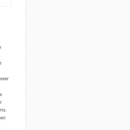
e
e
lexor
a
e
rts.
een