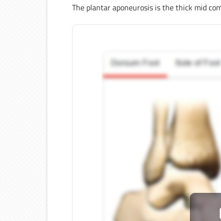
The plantar aponeurosis is the thick mid c