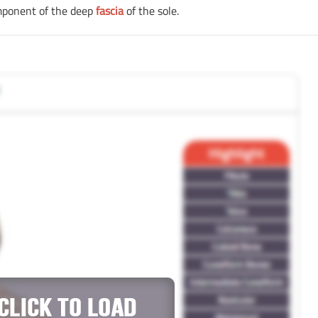
omponent of the deep
fascia
of the sole.