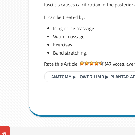
fasciitis causes calcification in the posteri
It can be treated by:
Icing or ice massage
Warm massage
Exercises
Band stretching.
Rate this Article:
(
47
votes, ave
ANATOMY
▶
LOWER LIMB
▶
PLANTAR A