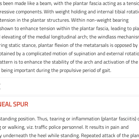
as been made like a beam, with the plantar fascia acting as a tensi
essive components. With weight holding and internal tibial rotati
by tension in the plantar structures. Within non-weight bearing
n shown to enhance tension within the plantar fascia, leading to pl
 elevating of the medial longitudinal arch; the windlass mechanis
ing static stance, plantar flexion of the metatarsals is opposed by
obtained by a complicated motion of supination and external rotati
tern is to enhance the stability of the arch and activation of the
 being important during the propulsive period of gait.
E
NEAL SPUR
anding position. Thus, tearing or inflammation (plantar fasciitis) 
or walking, viz. traffic police personnel. It results in pain and
ly underneath the heel while standing. Repeated attack of the pla