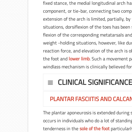
fixed stance, the medial longitudinal arch h
component, or tie-bar, connecting two compr
extension of the arch is limited, partially, 
situations, dorsiflexion of the toes has bee
flexion of the corresponding metatarsals and
weight -holding situations, however, like dur
reaction force, and elevation of the arch is 
the foot and
lower limb
. Such a movement pat
windlass mechanism is clinically believed for
CLINICAL SIGNIFICANC
PLANTAR FASCIITIS AND CALCA
The plantar aponeurosis is extended during st
occurs in individuals who do a lot of standing 
tenderness in the
sole of the foot
particular