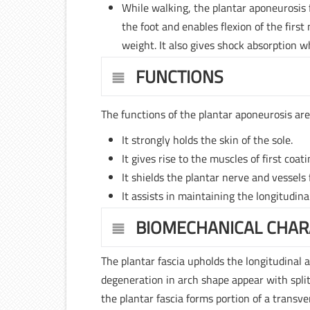
While walking, the plantar aponeurosis fu
the foot and enables flexion of the first
weight. It also gives shock absorption w
FUNCTIONS
The functions of the plantar aponeurosis are
It strongly holds the skin of the sole.
It gives rise to the muscles of first coati
It shields the plantar nerve and vessels
It assists in maintaining the longitudina
BIOMECHANICAL CHAR
The plantar fascia upholds the longitudinal a
degeneration in arch shape appear with split
the plantar fascia forms portion of a transv