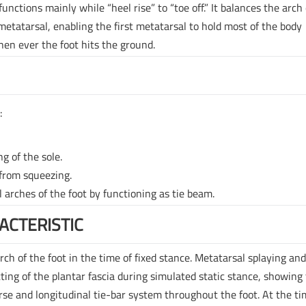
nctions mainly while “heel rise” to “toe off.” It balances the arch 
 metatarsal, enabling the first metatarsal to hold most of the body
hen ever the foot hits the ground.
:
ng of the sole.
 from squeezing.
l arches of the foot by functioning as tie beam.
ACTERISTIC
rch of the foot in the time of fixed stance. Metatarsal splaying an
ting of the plantar fascia during simulated static stance, showing
erse and longitudinal tie-bar system throughout the foot. At the ti