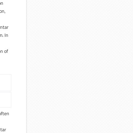
on
on,
antar
m. In
on of
often
ntar