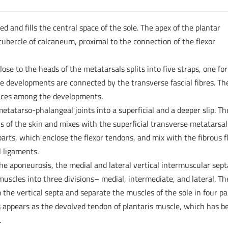
d and fills the central space of the sole. The apex of the plantar
tubercle of calcaneum, proximal to the connection of the flexor
ose to the heads of the metatarsals splits into five straps, one for
five developments are connected by the transverse fascial fibres. Th
spaces among the developments.
metatarso-phalangeal joints into a superficial and a deeper slip. Th
is of the skin and mixes with the superficial transverse metatarsal
 parts, which enclose the flexor tendons, and mix with the fibrous f
 ligaments.
he aponeurosis, the medial and lateral vertical intermuscular sept
muscles into three divisions– medial, intermediate, and lateral. Th
the vertical septa and separate the muscles of the sole in four pa
s appears as the devolved tendon of plantaris muscle, which has b
.