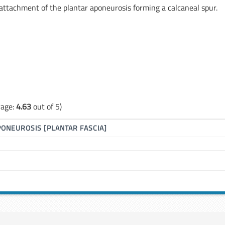
or attachment of the plantar aponeurosis forming a calcaneal spur.
rage:
4.63
out of 5)
PONEUROSIS [PLANTAR FASCIA]