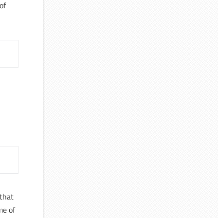
of
d
 that
me of