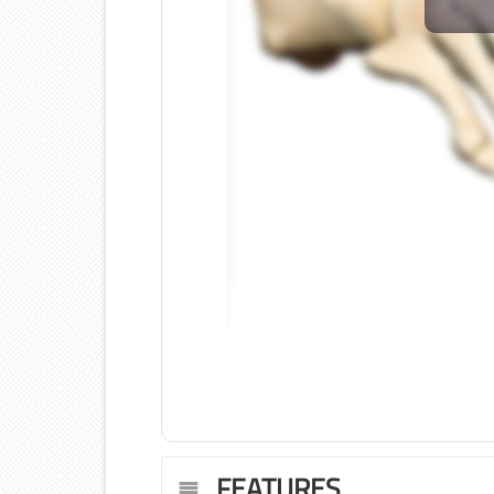
FEATURES