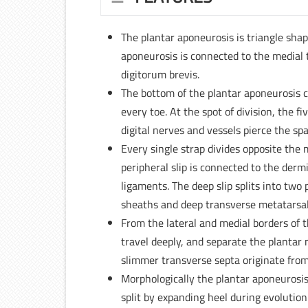
The plantar aponeurosis is triangle shape
aponeurosis is connected to the medial 
digitorum brevis.
The bottom of the plantar aponeurosis cl
every toe. At the spot of division, the 
digital nerves and vessels pierce the 
Every single strap divides opposite the 
peripheral slip is connected to the derm
ligaments. The deep slip splits into two
sheaths and deep transverse metatarsal
From the lateral and medial borders of t
travel deeply, and separate the plantar 
slimmer transverse septa originate from 
Morphologically the plantar aponeurosi
split by expanding heel during evolution