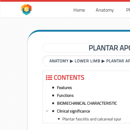
Home
Anatomy
P
PLANTAR AP
ANATOMY
▶
LOWER LIMB
▶
PLANTAR A
CONTENTS
Features
Functions
BIOMECHANICAL CHARACTERISTIC
Clinical significance
Plantar fasciitis and calcaneal spur