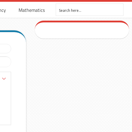
ncy
Mathematics