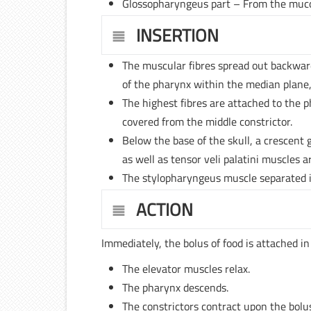
Glossopharyngeus part – From the muc
INSERTION
The muscular fibres spread out backwar
of the pharynx within the median plane,
The highest fibres are attached to the p
covered from the middle constrictor.
Below the base of the skull, a crescent
as well as tensor veli palatini muscles ar
The stylopharyngeus muscle separated i
ACTION
Immediately, the bolus of food is attached i
The elevator muscles relax.
The pharynx descends.
The constrictors contract upon the bolu