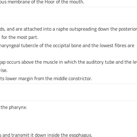
ous membrane of the Hoor of the mouth.
ds, and are attached into a raphe outspreading down the posterior
 for the most part.
haryngeal tubercle of the occipital bone and the lowest fibres are
 gap occurs above the muscle in which the auditory tube and the l
ise.
ts lower margin from the middle constrictor.
n the pharynx:
s and transmit it down inside the esophagus.