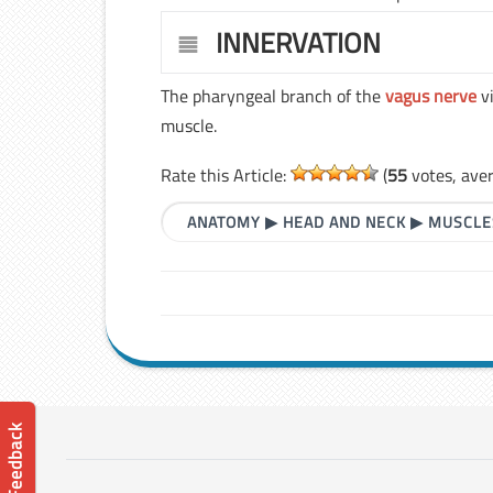
INNERVATION
The pharyngeal branch of the
vagus nerve
vi
muscle.
Rate this Article:
(
55
votes, ave
ANATOMY
▶
HEAD AND NECK
▶
MUSCLE
📝 Feedback