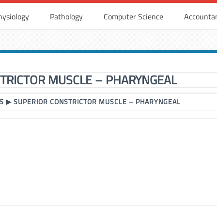
hysiology
Pathology
Computer Science
Accounta
TRICTOR MUSCLE – PHARYNGEAL
S
▶
SUPERIOR CONSTRICTOR MUSCLE – PHARYNGEAL