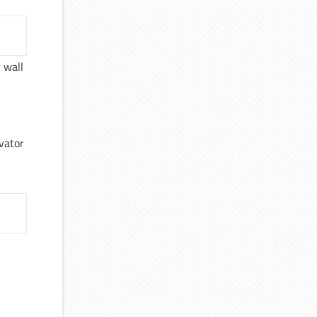
 wall
evator