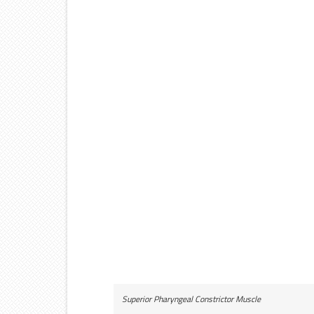
Superior Pharyngeal Constrictor Muscle