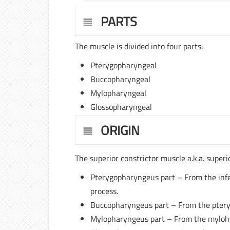
PARTS
The muscle is divided into four parts:
Pterygopharyngeal
Buccopharyngeal
Mylopharyngeal
Glossopharyngeal
ORIGIN
The superior constrictor muscle a.k.a. super
Pterygopharyngeus part – From the infer
process.
Buccopharyngeus part – From the pter
Mylopharyngeus part – From the mylohyo