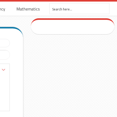
ncy
Mathematics