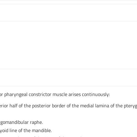
ior pharyngeal constrictor muscle arises continuously:
ior half of the posterior border of the medial lamina of the ptery
ygomandibular raphe.
id line of the mandible.