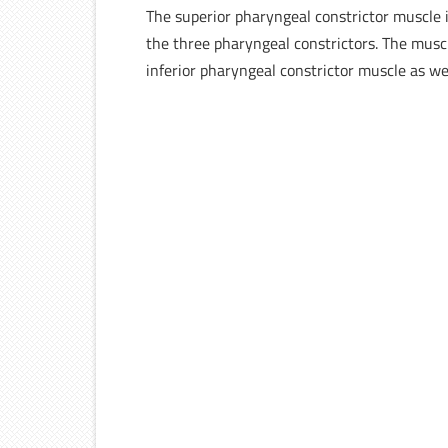
The superior pharyngeal constrictor muscle 
the three pharyngeal constrictors. The muscl
inferior pharyngeal constrictor muscle as we