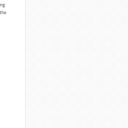
ong
 the