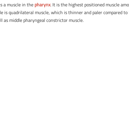
is a muscle in the
pharynx
. It is the highest positioned muscle am
e is quadrilateral muscle, which is thinner and paler compared to
ll as middle pharyngeal constrictor muscle.