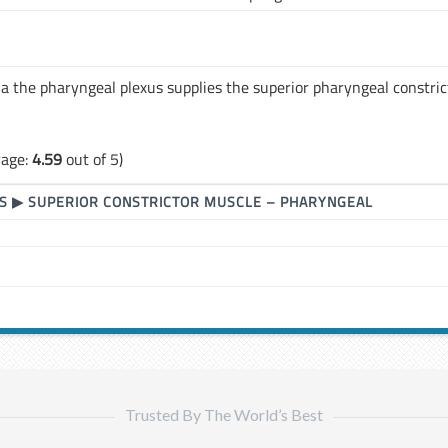
a the pharyngeal plexus supplies the superior pharyngeal constric
rage:
4.59
out of 5)
S
▶
SUPERIOR CONSTRICTOR MUSCLE – PHARYNGEAL
Trusted By The World’s Best