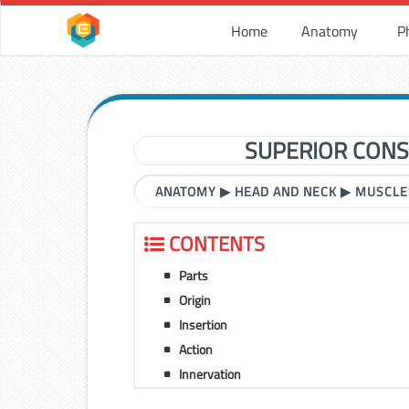
Home
Anatomy
P
SUPERIOR CONS
ANATOMY
▶
HEAD AND NECK
▶
MUSCLE
CONTENTS
Parts
Origin
Insertion
Action
Innervation