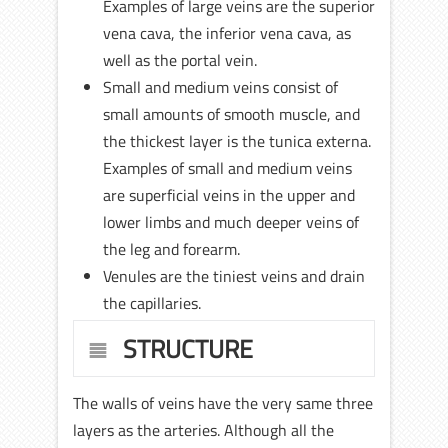
Examples of large veins are the superior
vena cava, the inferior vena cava, as
well as the portal vein.
Small and medium veins consist of
small amounts of smooth muscle, and
the thickest layer is the tunica externa.
Examples of small and medium veins
are superficial veins in the upper and
lower limbs and much deeper veins of
the leg and forearm.
Venules are the tiniest veins and drain
the capillaries.
STRUCTURE
The walls of veins have the very same three
layers as the arteries. Although all the