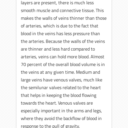
layers are present, there is much less
smooth muscle and connective tissue. This
makes the walls of veins thinner than those
of arteries, which is due to the fact that
blood in the veins has less pressure than
the arteries. Because the walls of the veins
are thinner and less hard compared to
arteries, veins can hold more blood. Almost
70 percent of the overall blood volume is in
the veins at any given time. Medium and
large veins have venous valves, much like
the semilunar valves related to the heart
that helps in keeping the blood flowing
towards the heart. Venous valves are
especially important in the arms and legs,
where they avoid the backflow of blood in
response to the pull of gravity.