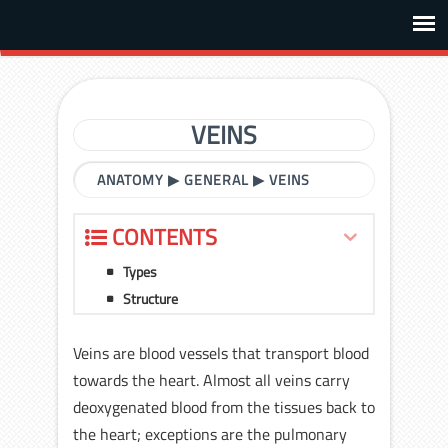
VEINS
ANATOMY
▶
GENERAL
▶
VEINS
CONTENTS
Types
Structure
Veins are blood vessels that transport blood
towards the heart. Almost all veins carry
deoxygenated blood from the tissues back to
the heart; exceptions are the pulmonary