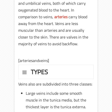
and umbilical veins, both of which carry
oxygenated blood to the heart. In
comparison to veins,
arteries
carry blood
away from the heart. Veins are less
muscular than arteries and are usually
closer to the skin. There are valves in the
majority of veins to avoid backflow.
[arteriesandveins]
TYPES
Veins also are subdivided into three classes:
Large veins include some smooth
muscle in the tunica media, but the
thickest layer is the tunica externa.