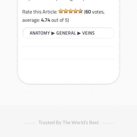
Rate this Article:
(
60
votes,
average:
4.74
out of 5)
ANATOMY
▶
GENERAL
▶
VEINS
Trusted By The World’s Best