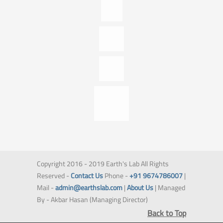
Copyright 2016 - 2019 Earth's Lab All Rights
Reserved -
Contact Us
Phone -
+91 9674786007
|
Mail -
admin@earthslab.com
|
About Us
| Managed
By - Akbar Hasan (Managing Director)
Back to Top