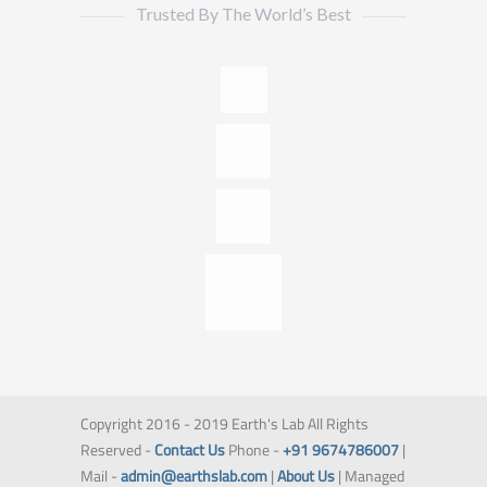
Trusted By The World’s Best
Copyright 2016 - 2019 Earth's Lab All Rights
Reserved -
Contact Us
Phone -
+91 9674786007
|
Mail -
admin@earthslab.com
|
About Us
| Managed