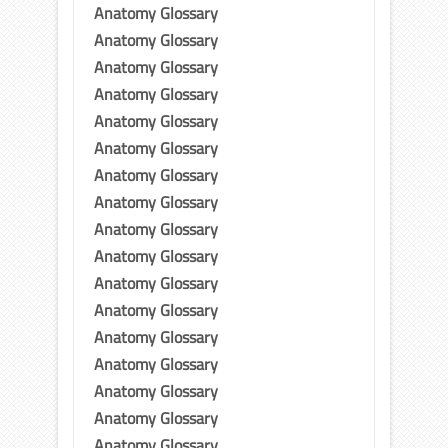
Anatomy Glossary
Anatomy Glossary
Anatomy Glossary
Anatomy Glossary
Anatomy Glossary
Anatomy Glossary
Anatomy Glossary
Anatomy Glossary
Anatomy Glossary
Anatomy Glossary
Anatomy Glossary
Anatomy Glossary
Anatomy Glossary
Anatomy Glossary
Anatomy Glossary
Anatomy Glossary
Anatomy Glossary