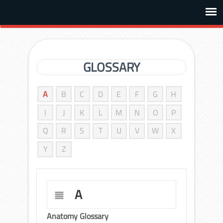
GLOSSARY
A
B
C
D
E
F
G
H
I
J
K
L
M
N
O
P
Q
R
S
T
U
V
W
X
Y
Z
A
Anatomy Glossary