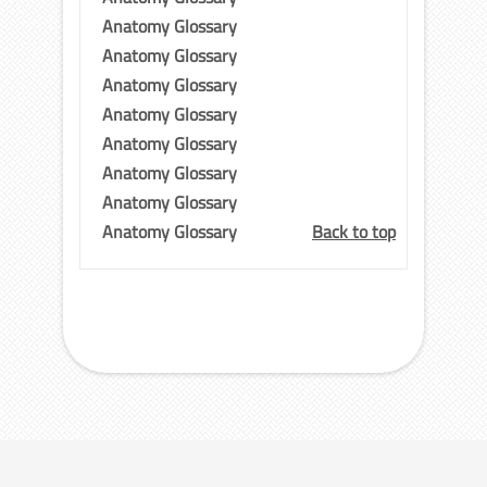
Anatomy Glossary
Anatomy Glossary
Anatomy Glossary
Anatomy Glossary
Anatomy Glossary
Anatomy Glossary
Anatomy Glossary
Anatomy Glossary
Back to top