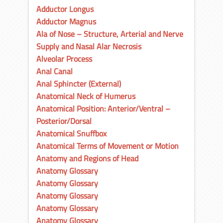
Adductor Longus
Adductor Magnus
Ala of Nose – Structure, Arterial and Nerve
Supply and Nasal Alar Necrosis
Alveolar Process
Anal Canal
Anal Sphincter (External)
Anatomical Neck of Humerus
Anatomical Position: Anterior/Ventral –
Posterior/Dorsal
Anatomical Snuffbox
Anatomical Terms of Movement or Motion
Anatomy and Regions of Head
Anatomy Glossary
Anatomy Glossary
Anatomy Glossary
Anatomy Glossary
Anatomy Glossary