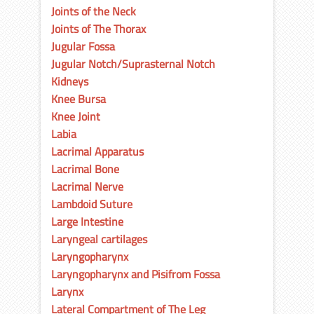
Joints of the Neck
Joints of The Thorax
Jugular Fossa
Jugular Notch/Suprasternal Notch
Kidneys
Knee Bursa
Knee Joint
Labia
Lacrimal Apparatus
Lacrimal Bone
Lacrimal Nerve
Lambdoid Suture
Large Intestine
Laryngeal cartilages
Laryngopharynx
Laryngopharynx and Pisifrom Fossa
Larynx
Lateral Compartment of The Leg