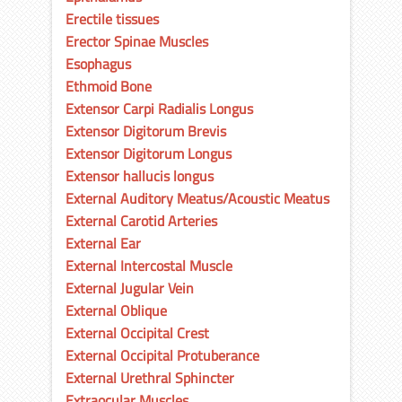
Erectile tissues
Erector Spinae Muscles
Esophagus
Ethmoid Bone
Extensor Carpi Radialis Longus
Extensor Digitorum Brevis
Extensor Digitorum Longus
Extensor hallucis longus
External Auditory Meatus/Acoustic Meatus
External Carotid Arteries
External Ear
External Intercostal Muscle
External Jugular Vein
External Oblique
External Occipital Crest
External Occipital Protuberance
External Urethral Sphincter
Extraocular Muscles