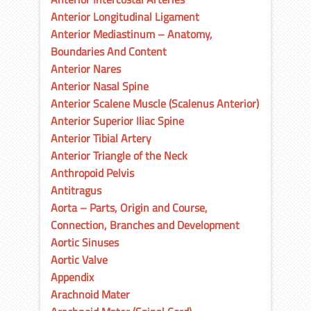
Anterior Longitudinal Ligament
Anterior Mediastinum – Anatomy,
Boundaries And Content
Anterior Nares
Anterior Nasal Spine
Anterior Scalene Muscle (Scalenus Anterior)
Anterior Superior Iliac Spine
Anterior Tibial Artery
Anterior Triangle of the Neck
Anthropoid Pelvis
Antitragus
Aorta – Parts, Origin and Course,
Connection, Branches and Development
Aortic Sinuses
Aortic Valve
Appendix
Arachnoid Mater