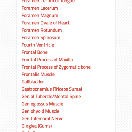
Foramen Cecum of Tongue
Foramen Lacerum
Foramen Magnum
Foramen Ovale of Heart
Foramen Rotundum
Foramen Spinosum
Fourth Ventricle
Frontal Bone
Frontal Process of Maxilla
Frontal Process of Zygomatic bone
Frontalis Muscle
Gallbladder
Gastrocnemius (Triceps Surae)
Genial Tubercle/Mental Spine
Genioglossus Muscle
Geniohyoid Muscle
Genitofemoral Nerve
Gingiva (Gums)