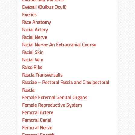
Eyeball (Bulbus Oculi)
Eyelids
Face Anatomy
Facial Artery
Facial Nerve
Facial Nerve: An Extracranial Course
Facial Skin
Facial Vein
False Ribs
Fascia Transversalis
Fasciae – Pectoral Fascia and Clavipectoral
Fascia
Female External Genital Organs
Female Reproductive System
Femoral Artery
Femoral Canal
Femoral Nerve