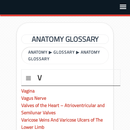
ANATOMY GLOSSARY
ANATOMY
▶
GLOSSARY
▶
ANATOMY
GLOSSARY
V
Vagina
Vagus Nerve
Valves of the Heart – Atrioventricular and
Semilunar Valves
Varicose Veins And Varicose Ulcers of The
Lower Limb