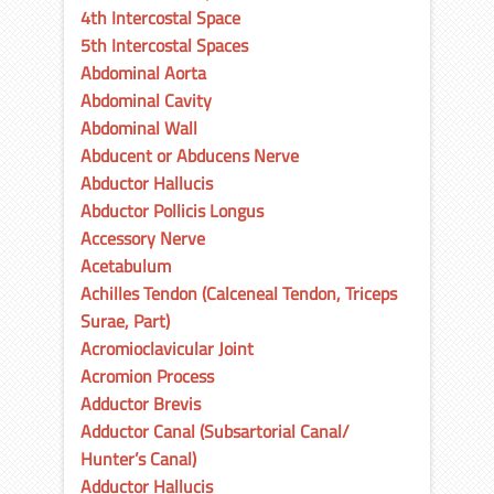
4th Intercostal Space
5th Intercostal Spaces
Abdominal Aorta
Abdominal Cavity
Abdominal Wall
Abducent or Abducens Nerve
Abductor Hallucis
Abductor Pollicis Longus
Accessory Nerve
Acetabulum
Achilles Tendon (Calceneal Tendon, Triceps
Surae, Part)
Acromioclavicular Joint
Acromion Process
Adductor Brevis
Adductor Canal (Subsartorial Canal/
Hunter’s Canal)
Adductor Hallucis