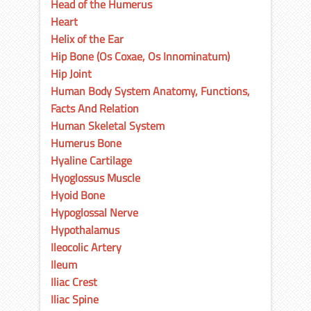
Head of the Humerus
Heart
Helix of the Ear
Hip Bone (Os Coxae, Os Innominatum)
Hip Joint
Human Body System Anatomy, Functions,
Facts And Relation
Human Skeletal System
Humerus Bone
Hyaline Cartilage
Hyoglossus Muscle
Hyoid Bone
Hypoglossal Nerve
Hypothalamus
Ileocolic Artery
Ileum
Iliac Crest
Iliac Spine