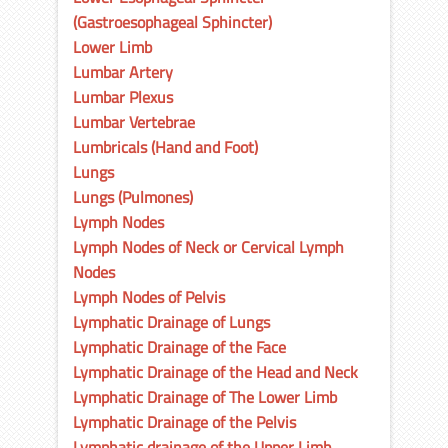
(Gastroesophageal Sphincter)
Lower Limb
Lumbar Artery
Lumbar Plexus
Lumbar Vertebrae
Lumbricals (Hand and Foot)
Lungs
Lungs (Pulmones)
Lymph Nodes
Lymph Nodes of Neck or Cervical Lymph
Nodes
Lymph Nodes of Pelvis
Lymphatic Drainage of Lungs
Lymphatic Drainage of the Face
Lymphatic Drainage of the Head and Neck
Lymphatic Drainage of The Lower Limb
Lymphatic Drainage of the Pelvis
Lymphatic drainage of the Upper Limb