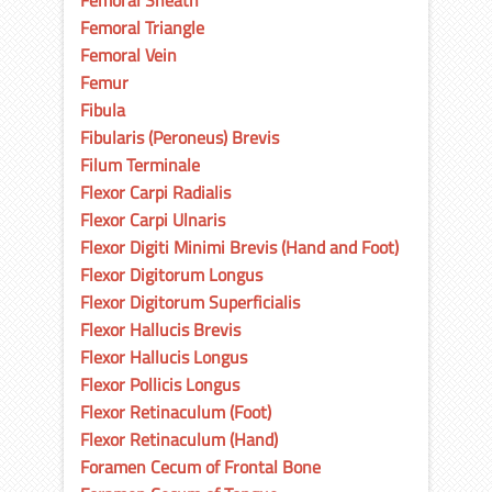
Femoral Sheath
Femoral Triangle
Femoral Vein
Femur
Fibula
Fibularis (Peroneus) Brevis
Filum Terminale
Flexor Carpi Radialis
Flexor Carpi Ulnaris
Flexor Digiti Minimi Brevis (Hand and Foot)
Flexor Digitorum Longus
Flexor Digitorum Superficialis
Flexor Hallucis Brevis
Flexor Hallucis Longus
Flexor Pollicis Longus
Flexor Retinaculum (Foot)
Flexor Retinaculum (Hand)
Foramen Cecum of Frontal Bone