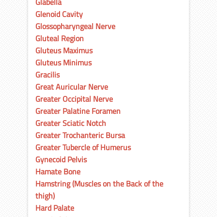
Glabella
Glenoid Cavity
Glossopharyngeal Nerve
Gluteal Region
Gluteus Maximus
Gluteus Minimus
Gracilis
Great Auricular Nerve
Greater Occipital Nerve
Greater Palatine Foramen
Greater Sciatic Notch
Greater Trochanteric Bursa
Greater Tubercle of Humerus
Gynecoid Pelvis
Hamate Bone
Hamstring (Muscles on the Back of the
thigh)
Hard Palate