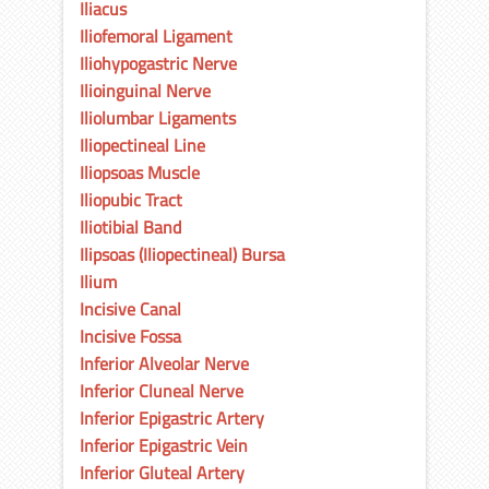
Iliacus
Iliofemoral Ligament
Iliohypogastric Nerve
Ilioinguinal Nerve
Iliolumbar Ligaments
Iliopectineal Line
Iliopsoas Muscle
Iliopubic Tract
Iliotibial Band
Ilipsoas (Iliopectineal) Bursa
Ilium
Incisive Canal
Incisive Fossa
Inferior Alveolar Nerve
Inferior Cluneal Nerve
Inferior Epigastric Artery
Inferior Epigastric Vein
Inferior Gluteal Artery