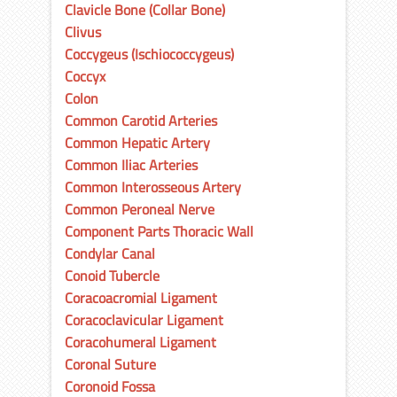
Clavicle Bone (Collar Bone)
Clivus
Coccygeus (Ischiococcygeus)
Coccyx
Colon
Common Carotid Arteries
Common Hepatic Artery
Common Iliac Arteries
Common Interosseous Artery
Common Peroneal Nerve
Component Parts Thoracic Wall
Condylar Canal
Conoid Tubercle
Coracoacromial Ligament
Coracoclavicular Ligament
Coracohumeral Ligament
Coronal Suture
Coronoid Fossa