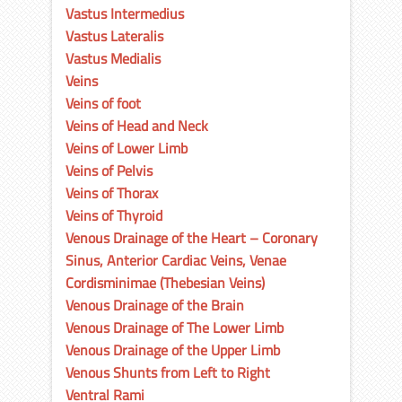
Vastus Intermedius
Vastus Lateralis
Vastus Medialis
Veins
Veins of foot
Veins of Head and Neck
Veins of Lower Limb
Veins of Pelvis
Veins of Thorax
Veins of Thyroid
Venous Drainage of the Heart – Coronary
Sinus, Anterior Cardiac Veins, Venae
Cordisminimae (Thebesian Veins)
Venous Drainage of the Brain
Venous Drainage of The Lower Limb
Venous Drainage of the Upper Limb
Venous Shunts from Left to Right
Ventral Rami