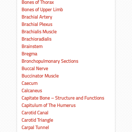
Bones of Thorax
Bones of Upper Limb
Brachial Artery
Brachial Plexus
Brachialis Muscle
Brachioradialis
Brainstem
Bregma
Bronchopulmonary Sections
Buccal Nerve
Buccinator Muscle
Caecum
Calcaneus
Capitate Bone – Structure and Functions
Capitulum of The Humerus
Carotid Canal
Carotid Triangle
Carpal Tunnel