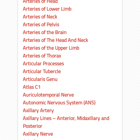
Arteries of Head
Arteries of Lower Limb
Arteries of Neck
Arteries of Pelvis
Arteries of the Brain
Arteries of The Head And Neck
Arteries of the Upper Limb
Arteries of Thorax
Articular Processes
Articular Tubercle
Articularis Genu
Atlas C1
Auriculotemporal Nerve
Autonomic Nervous System (ANS)
Axillary Artery
Axillary Lines – Anterior, Midaxillary and
Posterior
Axillary Nerve