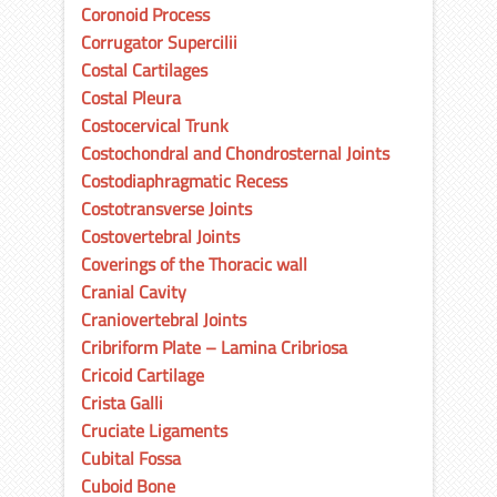
Coronoid Process
Corrugator Supercilii
Costal Cartilages
Costal Pleura
Costocervical Trunk
Costochondral and Chondrosternal Joints
Costodiaphragmatic Recess
Costotransverse Joints
Costovertebral Joints
Coverings of the Thoracic wall
Cranial Cavity
Craniovertebral Joints
Cribriform Plate – Lamina Cribriosa
Cricoid Cartilage
Crista Galli
Cruciate Ligaments
Cubital Fossa
Cuboid Bone