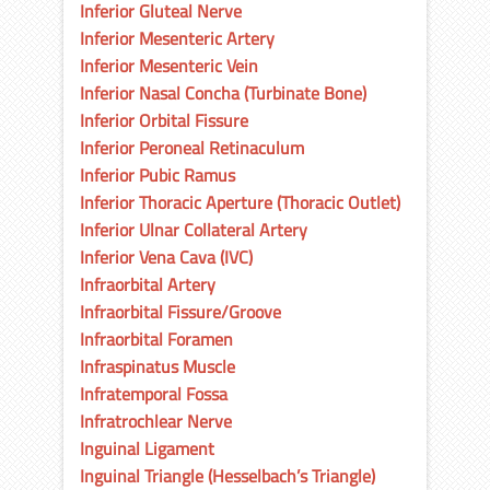
Inferior Gluteal Nerve
Inferior Mesenteric Artery
Inferior Mesenteric Vein
Inferior Nasal Concha (Turbinate Bone)
Inferior Orbital Fissure
Inferior Peroneal Retinaculum
Inferior Pubic Ramus
Inferior Thoracic Aperture (Thoracic Outlet)
Inferior Ulnar Collateral Artery
Inferior Vena Cava (IVC)
Infraorbital Artery
Infraorbital Fissure/Groove
Infraorbital Foramen
Infraspinatus Muscle
Infratemporal Fossa
Infratrochlear Nerve
Inguinal Ligament
Inguinal Triangle (Hesselbach’s Triangle)