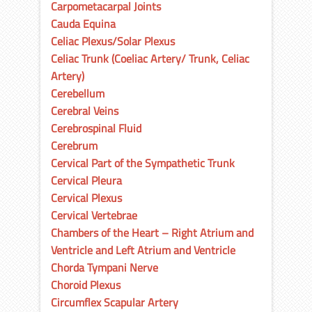
Carpometacarpal Joints
Cauda Equina
Celiac Plexus/Solar Plexus
Celiac Trunk (Coeliac Artery/ Trunk, Celiac
Artery)
Cerebellum
Cerebral Veins
Cerebrospinal Fluid
Cerebrum
Cervical Part of the Sympathetic Trunk
Cervical Pleura
Cervical Plexus
Cervical Vertebrae
Chambers of the Heart – Right Atrium and
Ventricle and Left Atrium and Ventricle
Chorda Tympani Nerve
Choroid Plexus
Circumflex Scapular Artery