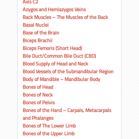
Axis C2
Azygos and Hemiazygos Veins
Back Muscles – The Muscles of the Back
Basal Nuclei
Base of the Brain
Biceps Brachii
Biceps Femoris (Short Head)
Bile Duct/Common Bile Duct (CBD)
Blood Supply of Head and Neck
Blood Vessels of the Submandibular Region
Body of Mandible – Mandibular Body
Bones of Head
Bones of Neck
Bones of Pelvis
Bones of the Hand – Carpals, Metacarpals
and Phalanges
Bones of The Lower Limb
Bones of the Upper Limb