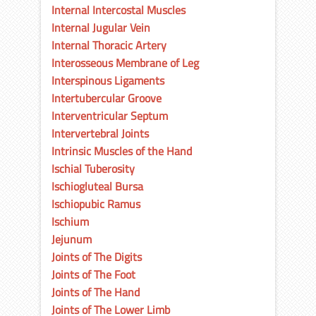
Internal Intercostal Muscles
Internal Jugular Vein
Internal Thoracic Artery
Interosseous Membrane of Leg
Interspinous Ligaments
Intertubercular Groove
Interventricular Septum
Intervertebral Joints
Intrinsic Muscles of the Hand
Ischial Tuberosity
Ischiogluteal Bursa
Ischiopubic Ramus
Ischium
Jejunum
Joints of The Digits
Joints of The Foot
Joints of The Hand
Joints of The Lower Limb