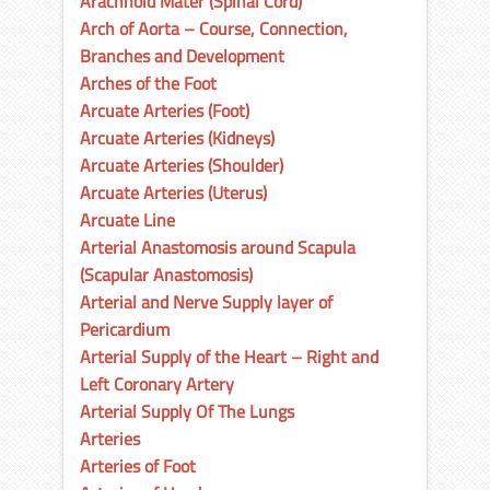
Arachnoid Mater (Spinal Cord)
Arch of Aorta – Course, Connection,
Branches and Development
Arches of the Foot
Arcuate Arteries (Foot)
Arcuate Arteries (Kidneys)
Arcuate Arteries (Shoulder)
Arcuate Arteries (Uterus)
Arcuate Line
Arterial Anastomosis around Scapula
(Scapular Anastomosis)
Arterial and Nerve Supply layer of
Pericardium
Arterial Supply of the Heart – Right and
Left Coronary Artery
Arterial Supply Of The Lungs
Arteries
Arteries of Foot