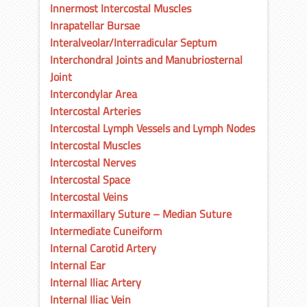
Innermost Intercostal Muscles
Inrapatellar Bursae
Interalveolar/Interradicular Septum
Interchondral Joints and Manubriosternal
Joint
Intercondylar Area
Intercostal Arteries
Intercostal Lymph Vessels and Lymph Nodes
Intercostal Muscles
Intercostal Nerves
Intercostal Space
Intercostal Veins
Intermaxillary Suture – Median Suture
Intermediate Cuneiform
Internal Carotid Artery
Internal Ear
Internal Iliac Artery
Internal Iliac Vein