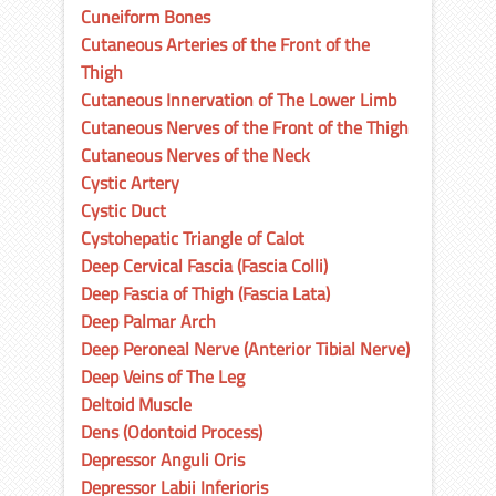
Cuneiform Bones
Cutaneous Arteries of the Front of the
Thigh
Cutaneous Innervation of The Lower Limb
Cutaneous Nerves of the Front of the Thigh
Cutaneous Nerves of the Neck
Cystic Artery
Cystic Duct
Cystohepatic Triangle of Calot
Deep Cervical Fascia (Fascia Colli)
Deep Fascia of Thigh (Fascia Lata)
Deep Palmar Arch
Deep Peroneal Nerve (Anterior Tibial Nerve)
Deep Veins of The Leg
Deltoid Muscle
Dens (Odontoid Process)
Depressor Anguli Oris
Depressor Labii Inferioris