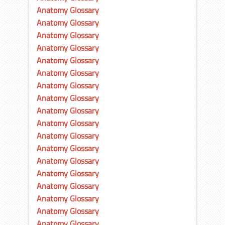
Anatomy Glossary
Anatomy Glossary
Anatomy Glossary
Anatomy Glossary
Anatomy Glossary
Anatomy Glossary
Anatomy Glossary
Anatomy Glossary
Anatomy Glossary
Anatomy Glossary
Anatomy Glossary
Anatomy Glossary
Anatomy Glossary
Anatomy Glossary
Anatomy Glossary
Anatomy Glossary
Anatomy Glossary
Anatomy Glossary