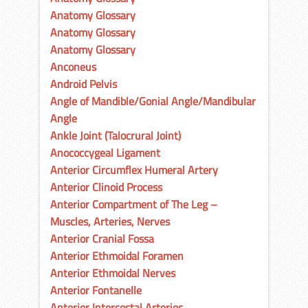
Anatomy Glossary
Anatomy Glossary
Anatomy Glossary
Anconeus
Android Pelvis
Angle of Mandible/Gonial Angle/Mandibular
Angle
Ankle Joint (Talocrural Joint)
Anococcygeal Ligament
Anterior Circumflex Humeral Artery
Anterior Clinoid Process
Anterior Compartment of The Leg –
Muscles, Arteries, Nerves
Anterior Cranial Fossa
Anterior Ethmoidal Foramen
Anterior Ethmoidal Nerves
Anterior Fontanelle
Anterior Intercostal Arteries