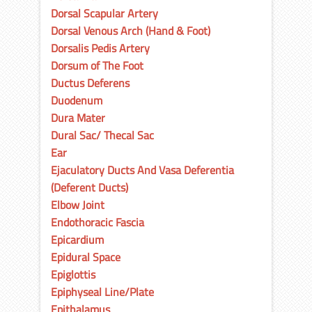
Dorsal Scapular Artery
Dorsal Venous Arch (Hand & Foot)
Dorsalis Pedis Artery
Dorsum of The Foot
Ductus Deferens
Duodenum
Dura Mater
Dural Sac/ Thecal Sac
Ear
Ejaculatory Ducts And Vasa Deferentia
(Deferent Ducts)
Elbow Joint
Endothoracic Fascia
Epicardium
Epidural Space
Epiglottis
Epiphyseal Line/Plate
Epithalamus