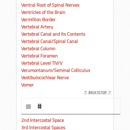
Ventral Root of Spinal Nerves
Ventricles of the Brain
Vermillion Border
Vertebral Artery
Vertebral Canal and Its Contents
Vertebral Canal/Spinal Canal
Vertebral Column
Vertebral Foramen
Vertebral Level TIV/V
Verumontanum/Seminal Colliculus
Vestibulocochlear Nerve
Vomer
BACK TO TOP
#
2nd Intercostal Space
3rd Intercostal Spaces