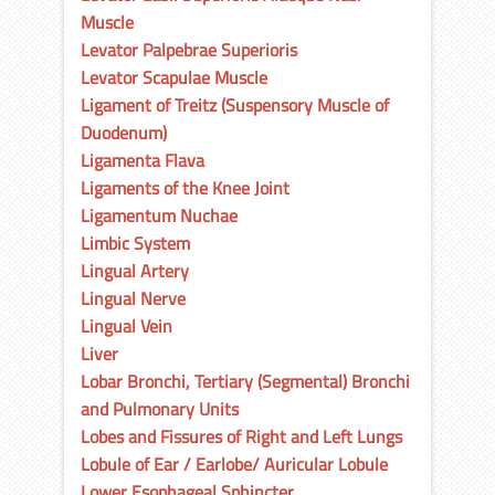
Muscle
Levator Palpebrae Superioris
Levator Scapulae Muscle
Ligament of Treitz (Suspensory Muscle of
Duodenum)
Ligamenta Flava
Ligaments of the Knee Joint
Ligamentum Nuchae
Limbic System
Lingual Artery
Lingual Nerve
Lingual Vein
Liver
Lobar Bronchi, Tertiary (Segmental) Bronchi
and Pulmonary Units
Lobes and Fissures of Right and Left Lungs
Lobule of Ear / Earlobe/ Auricular Lobule
Lower Esophageal Sphincter