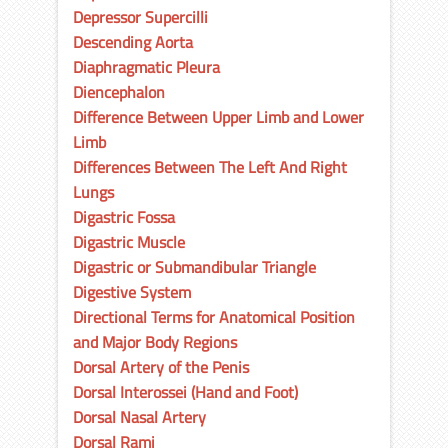
Depressor Supercilli
Descending Aorta
Diaphragmatic Pleura
Diencephalon
Difference Between Upper Limb and Lower
Limb
Differences Between The Left And Right
Lungs
Digastric Fossa
Digastric Muscle
Digastric or Submandibular Triangle
Digestive System
Directional Terms for Anatomical Position
and Major Body Regions
Dorsal Artery of the Penis
Dorsal Interossei (Hand and Foot)
Dorsal Nasal Artery
Dorsal Rami