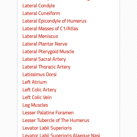
Lateral Condyle
Lateral Cuneiform
Lateral Epicondyle of Humerus
Lateral Masses of C1/Atlas
Lateral Meniscus
Lateral Plantar Nerve
Lateral Pterygoid Muscle
Lateral Sacral Artery
Lateral Thoracic Artery
Latissimus Dorsi
Left Atrium
Left Colic Artery
Left Colic Vein
Leg Muscles
Lesser Palatine Foramen
Lesser Tubercle of The Humerus
Levator Labii Superioris
Levator Labii Superioris Alaeque Nasi