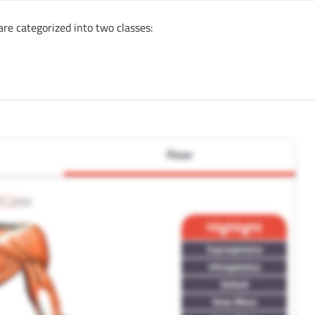
are categorized into two classes: