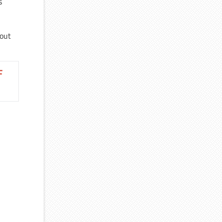
s
bout
F