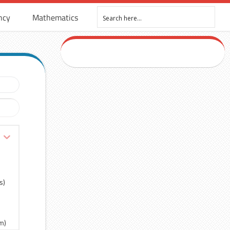
ncy
Mathematics
s)
rm)