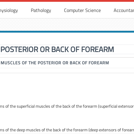
hysiology
Pathology
Computer Science
Accounta
 POSTERIOR OR BACK OF FOREARM
▶
MUSCLES OF THE POSTERIOR OR BACK OF FOREARM
ons of the superficial muscles of the back of the forearm (superficial extensor
tions of the deep muscles of the back of the forearm (deep extensors of forea