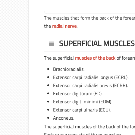
The muscles that form the back of the for
the
radial nerve
.
SUPERFICIAL MUSCLES
The superficial
muscles of the back
of forear
Brachioradialis.
Extensor carpi radialis longus (ECRL).
Extensor carpi radialis brevis (ECRB).
Extensor digitorum (ED).
Extensor digiti minimi (EDM).
Extensor carpi ulnaris (ECU).
Anconeus.
The superficial muscles of the back of the fo
Each group consists of three muscles: