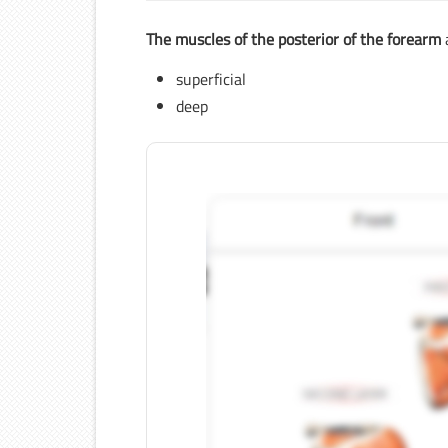
The muscles of the posterior of the forearm
superficial
deep