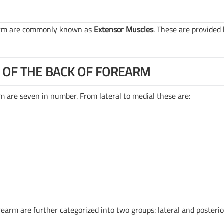
earm are commonly known as
Extensor Muscles
. These are provided
 OF THE BACK OF FOREARM
m are seven in number. From lateral to medial these are:
rearm are further categorized into two groups: lateral and posterio