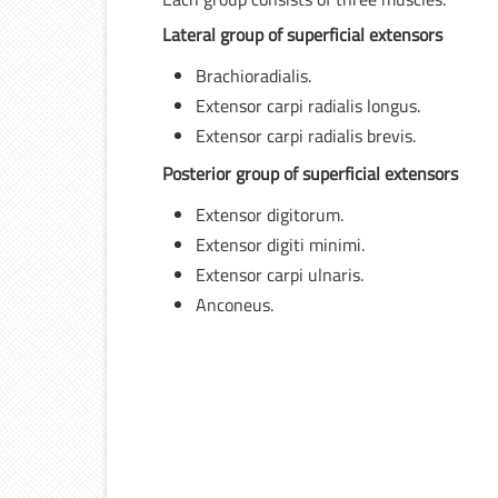
Lateral group of superficial extensors
Brachioradialis.
Extensor carpi radialis longus.
Extensor carpi radialis brevis.
Posterior group of superficial extensors
Extensor digitorum.
Extensor digiti minimi.
Extensor carpi ulnaris.
Anconeus.