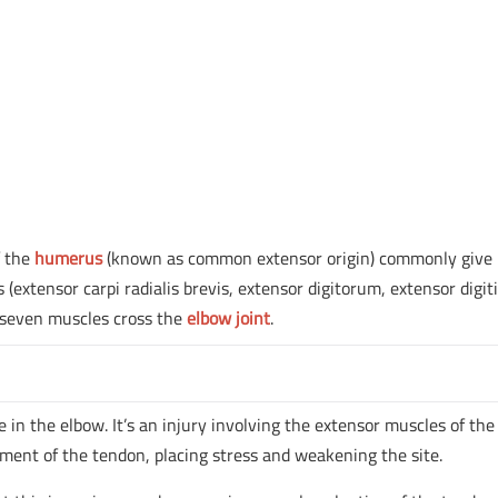
f the
humerus
(known as common extensor origin) commonly give
 (extensor carpi radialis brevis, extensor digitorum, extensor digiti
e seven muscles cross the
elbow joint
.
in the elbow. It’s an injury involving the extensor muscles of the
hment of the tendon, placing stress and weakening the site.