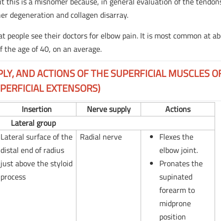
s but this is a misnomer because, in general evaluation of the tendon
her degeneration and collagen disarray.
 people see their doctors for elbow pain. It is most common at a
f the age of 40, on an average.
PLY, AND ACTIONS OF THE SUPERFICIAL MUSCLES O
PERFICIAL EXTENSORS)
Insertion
Nerve supply
Actions
Lateral group
Lateral surface of the
Radial nerve
Flexes the
distal end of radius
elbow joint.
just above the styloid
Pronates the
process
supinated
forearm to
midprone
position