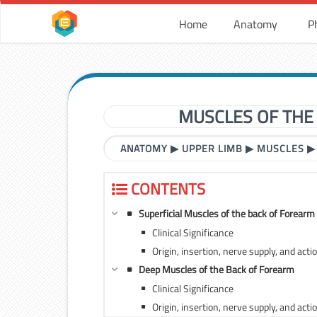
Home
Anatomy
P
MUSCLES OF THE
ANATOMY
▶
UPPER LIMB
▶
MUSCLES
CONTENTS
Superficial Muscles of the back of Forearm
Clinical Significance
Origin, insertion, nerve supply, and acti
Deep Muscles of the Back of Forearm
Clinical Significance
Origin, insertion, nerve supply, and ac