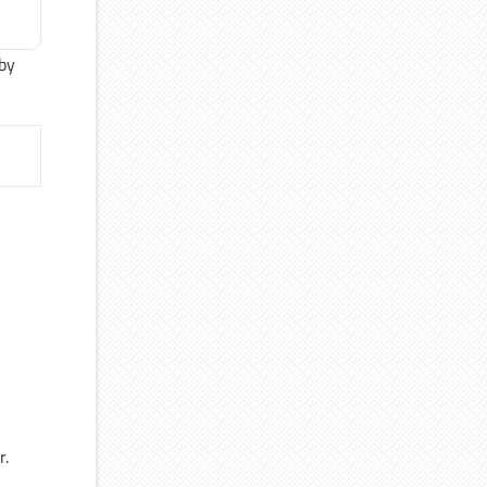
 by
r.