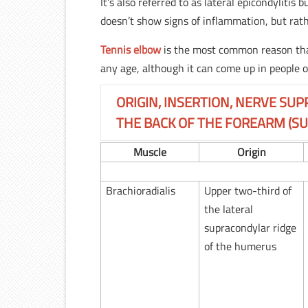
It’s also referred to as lateral epicondyliti
doesn’t show signs of inflammation, but rat
Tennis elbow
is the most common reason that
any age, although it can come up in people o
ORIGIN, INSERTION, NERVE SUP
THE BACK OF THE FOREARM (SU
Muscle
Origin
Brachioradialis
Upper two-third of
the lateral
supracondylar ridge
of the humerus