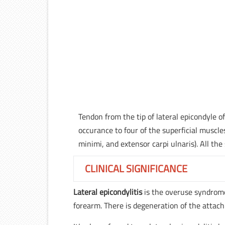
Tendon from the tip of lateral epicondyle o
occurance to four of the superficial muscles
minimi, and extensor carpi ulnaris). All th
CLINICAL SIGNIFICANCE
Lateral epicondylitis
is the overuse syndrome 
forearm. There is degeneration of the attac