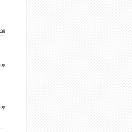
top
top
top