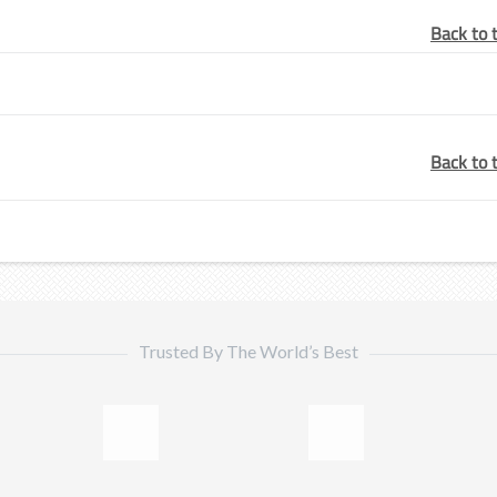
Back to 
Back to 
Trusted By The World’s Best