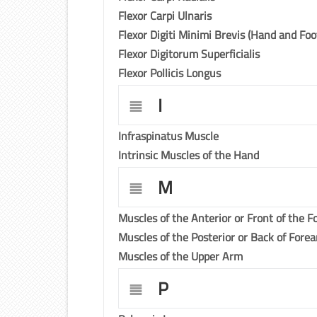
Flexor Carpi Ulnaris
Flexor Digiti Minimi Brevis (Hand and Foo
Flexor Digitorum Superficialis
Flexor Pollicis Longus
I
Infraspinatus Muscle
Intrinsic Muscles of the Hand
M
Muscles of the Anterior or Front of the 
Muscles of the Posterior or Back of Fore
Muscles of the Upper Arm
P