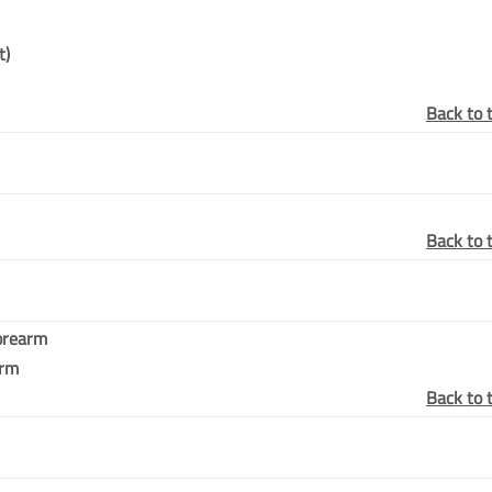
t)
Back to 
Back to 
Forearm
arm
Back to 