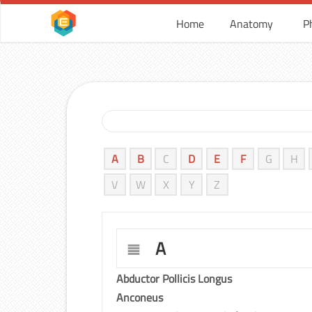
Home
Anatomy
P
A
B
C
D
E
F
G
H
V
W
X
Y
Z
A
Abductor Pollicis Longus
Anconeus