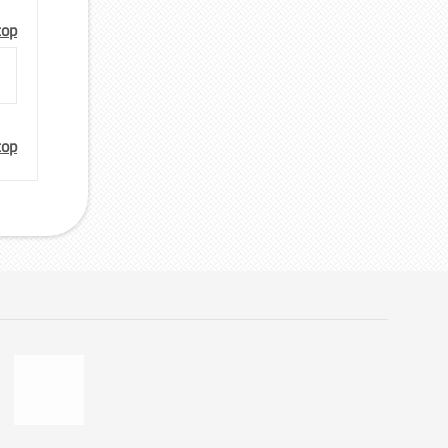
top
top