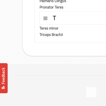
Palmaris Longus
Pronator Teres
T
Teres minor
Triceps Brachii
📝 Feedback