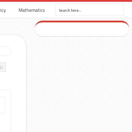
ncy
Mathematics
U