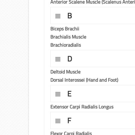
Anterior Scalene Muscle (Scalenus Anteri
B
Biceps Brachii
Brachialis Muscle
Brachioradialis
D
Deltoid Muscle
Dorsal Interossei (Hand and Foot)
E
Extensor Carpi Radialis Longus
F
Flexor Carpi Radialis