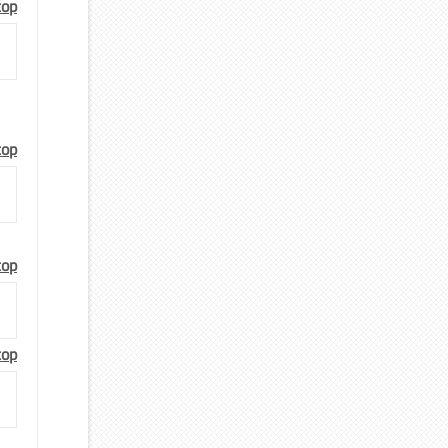
top
top
top
top