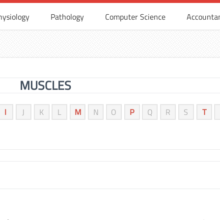
hysiology
Pathology
Computer Science
Accounta
MUSCLES
I
J
K
L
M
N
O
P
Q
R
S
T