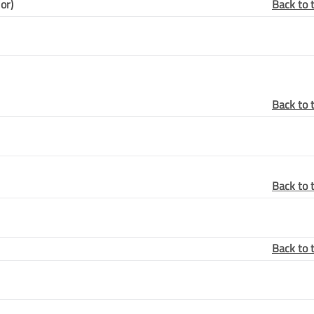
or)
Back to 
Back to 
Back to 
Back to 