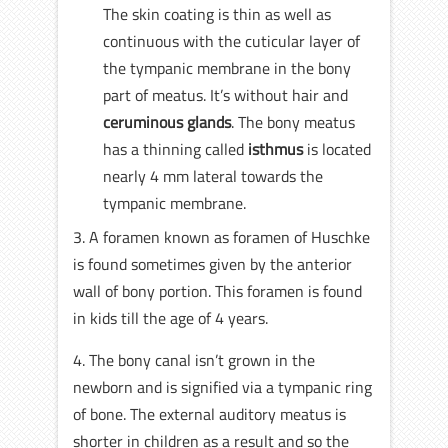
The skin coating is thin as well as
continuous with the cuticular layer of
the tympanic membrane in the bony
part of meatus. It’s without hair and
ceruminous glands
. The bony meatus
has a thinning called
isthmus
is located
nearly 4 mm lateral towards the
tympanic membrane.
3. A foramen known as foramen of Huschke
is found sometimes given by the anterior
wall of bony portion. This foramen is found
in kids till the age of 4 years.
4. The bony canal isn’t grown in the
newborn and is signified via a tympanic ring
of bone. The external auditory meatus is
shorter in children as a result and so the