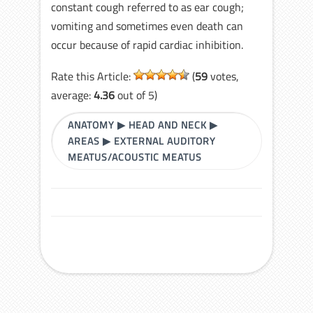
constant cough referred to as ear cough;
vomiting and sometimes even death can
occur because of rapid cardiac inhibition.
Rate this Article:
(
59
votes,
average:
4.36
out of 5)
ANATOMY
▶
HEAD AND NECK
▶
AREAS
▶
EXTERNAL AUDITORY
MEATUS/ACOUSTIC MEATUS