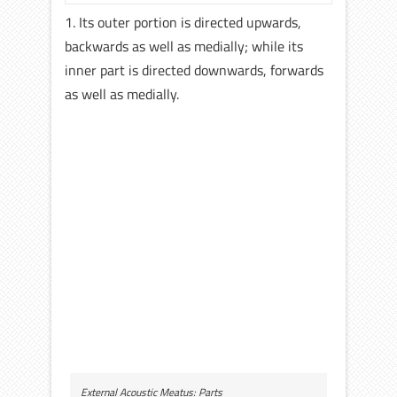
1. Its outer portion is directed upwards,
backwards as well as medially; while its
inner part is directed downwards, forwards
as well as medially.
External Acoustic Meatus: Parts