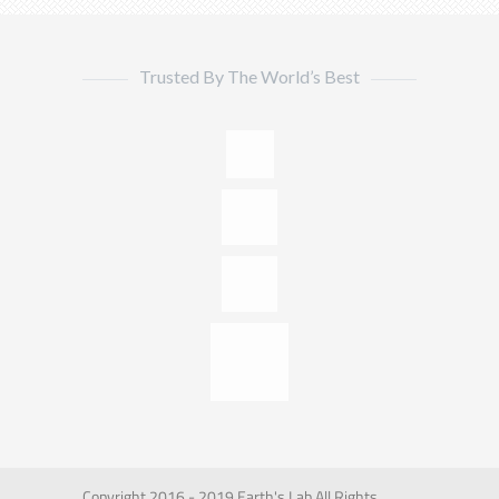
Trusted By The World’s Best
Copyright 2016 - 2019 Earth's Lab All Rights