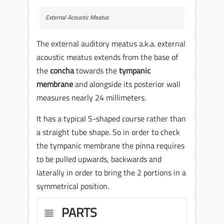
External Acoustic Meatus
The external auditory meatus a.k.a. external
acoustic meatus extends from the base of
the
concha
towards the
tympanic
membrane
and alongside its posterior wall
measures nearly 24 millimeters.
It has a typical S-shaped course rather than
a straight tube shape. So in order to check
the tympanic membrane the pinna requires
to be pulled upwards, backwards and
laterally in order to bring the 2 portions in a
symmetrical position.
PARTS