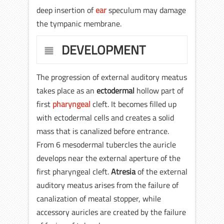
deep insertion of
ear
speculum may damage
the tympanic membrane.
DEVELOPMENT
The progression of external auditory meatus
takes place as an
ectodermal
hollow part of
first
pharyngeal
cleft. It becomes filled up
with ectodermal cells and creates a solid
mass that is canalized before entrance.
From 6 mesodermal tubercles the auricle
develops near the external aperture of the
first pharyngeal cleft.
Atresia
of the external
auditory meatus arises from the failure of
canalization of meatal stopper, while
accessory auricles are created by the failure