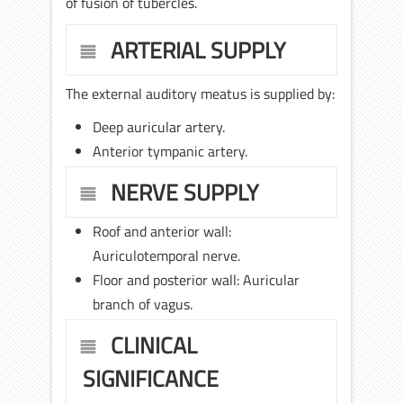
of fusion of tubercles.
ARTERIAL SUPPLY
The external auditory meatus is supplied by:
Deep auricular artery.
Anterior tympanic artery.
NERVE SUPPLY
Roof and anterior wall:
Auriculotemporal nerve.
Floor and posterior wall: Auricular
branch of vagus.
CLINICAL
SIGNIFICANCE