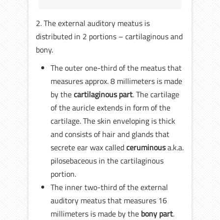
2. The external auditory meatus is
distributed in 2 portions – cartilaginous and
bony.
The outer one-third of the meatus that
measures approx. 8 millimeters is made
by the
cartilaginous part
. The cartilage
of the auricle extends in form of the
cartilage. The skin enveloping is thick
and consists of hair and glands that
secrete ear wax called
ceruminous
a.k.a.
pilosebaceous in the cartilaginous
portion.
The inner two-third of the external
auditory meatus that measures 16
millimeters is made by the
bony part
.