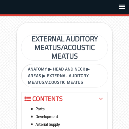
EXTERNAL AUDITORY
MEATUS/ACOUSTIC
MEATUS
ANATOMY
▶
HEAD AND NECK
▶
AREAS
▶
EXTERNAL AUDITORY
MEATUS/ACOUSTIC MEATUS
CONTENTS
Parts
Development
Arterial Supply