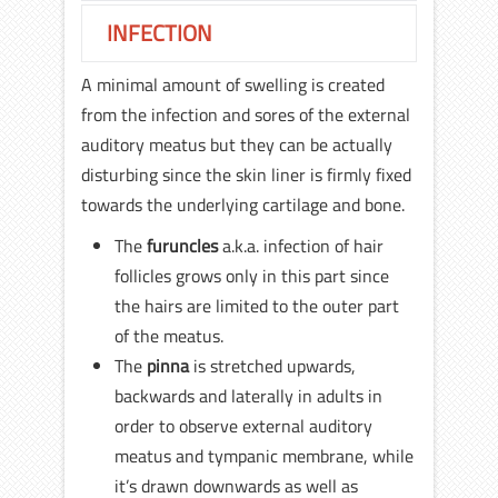
INFECTION
A minimal amount of swelling is created
from the infection and sores of the external
auditory meatus but they can be actually
disturbing since the skin liner is firmly fixed
towards the underlying cartilage and bone.
The
furuncles
a.k.a. infection of hair
follicles grows only in this part since
the hairs are limited to the outer part
of the meatus.
The
pinna
is stretched upwards,
backwards and laterally in adults in
order to observe external auditory
meatus and tympanic membrane, while
it’s drawn downwards as well as