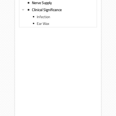
Nerve Supply
Clinical Significance
Infection
Ear Wax