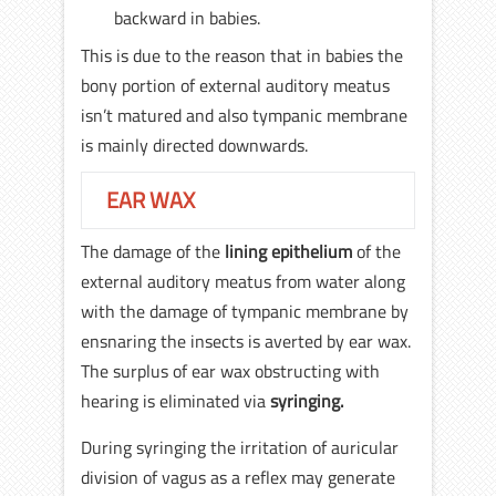
backward in babies.
This is due to the reason that in babies the
bony portion of external auditory meatus
isn’t matured and also tympanic membrane
is mainly directed downwards.
EAR WAX
The damage of the
lining epithelium
of the
external auditory meatus from water along
with the damage of tympanic membrane by
ensnaring the insects is averted by ear wax.
The surplus of ear wax obstructing with
hearing is eliminated via
syringing.
During syringing the irritation of auricular
division of vagus as a reflex may generate