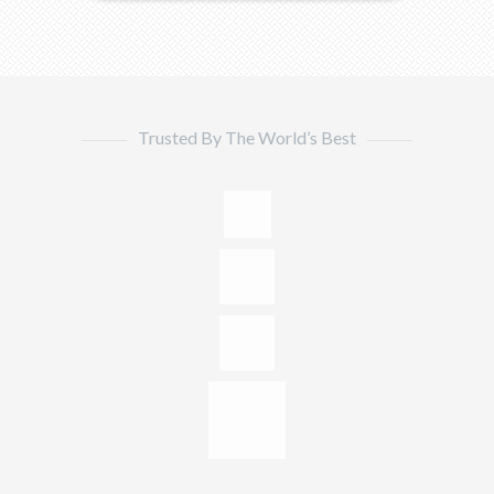
Trusted By The World’s Best