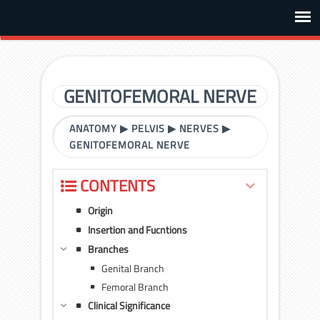
GENITOFEMORAL NERVE
ANATOMY
▶
PELVIS
▶
NERVES
▶
GENITOFEMORAL NERVE
CONTENTS
Origin
Insertion and Fucntions
Branches
Genital Branch
Femoral Branch
Clinical Significance