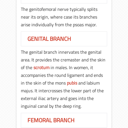
The genitofemoral nerve typically splits
near its origin, where case its branches
arise individually from the psoas major.
GENITAL BRANCH
The genital branch innervates the genital
area. It provides the cremaster and the skin
of the
scrotum
in males. In women, it
accompanies the round ligament and ends
in the skin of the mons
pubis
and labium
majus. It intercrosses the lower part of the
external iliac artery and goes into the
inguinal canal by the deep ring.
FEMORAL BRANCH