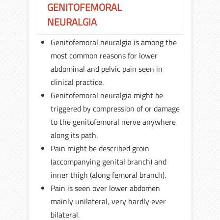
GENITOFEMORAL
NEURALGIA
Genitofemoral neuralgia is among the
most common reasons for lower
abdominal and pelvic pain seen in
clinical practice.
Genitofemoral neuralgia might be
triggered by compression of or damage
to the genitofemoral nerve anywhere
along its path.
Pain might be described groin
(accompanying genital branch) and
inner thigh (along femoral branch).
Pain is seen over lower abdomen
mainly unilateral, very hardly ever
bilateral.