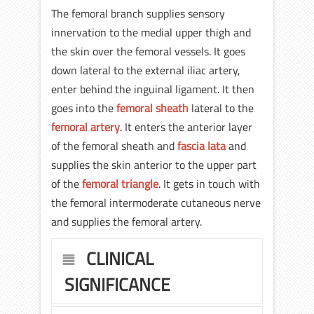
The femoral branch supplies sensory
innervation to the medial upper thigh and
the skin over the femoral vessels. It goes
down lateral to the external iliac artery,
enter behind the inguinal ligament. It then
goes into the
femoral sheath
lateral to the
femoral artery
. It enters the anterior layer
of the femoral sheath and
fascia lata
and
supplies the skin anterior to the upper part
of the
femoral triangle
. It gets in touch with
the femoral intermoderate cutaneous nerve
and supplies the femoral artery.
CLINICAL
SIGNIFICANCE