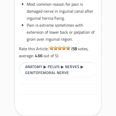
Most common reason for pain is
damaged nerve in inguinal canal after
inguinal hernia fixing.
Pain is extreme sometimes with
extension of lower back or palpation of
groin over inguinal region.
Rate this Article:
(
58
votes,
average:
4.66
out of 5)
ANATOMY
▶
PELVIS
▶
NERVES
▶
GENITOFEMORAL NERVE