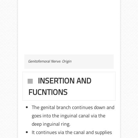
Genitofemoral Nerve: Origin
INSERTION AND
FUCNTIONS
The genital branch continues down and
goes into the inguinal canal via the
deep inguinal ring.
It continues via the canal and supplies