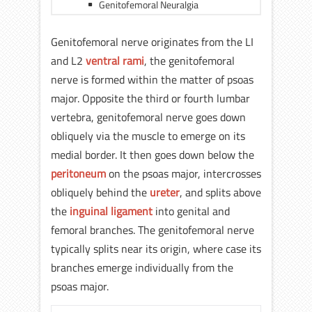
Genitofemoral Neuralgia
Genitofemoral nerve originates from the LI
and L2
ventral rami
, the genitofemoral
nerve is formed within the matter of psoas
major. Opposite the third or fourth lumbar
vertebra, genitofemoral nerve goes down
obliquely via the muscle to emerge on its
medial border. It then goes down below the
peritoneum
on the psoas major, intercrosses
obliquely behind the
ureter
, and splits above
the
inguinal ligament
into genital and
femoral branches. The genitofemoral nerve
typically splits near its origin, where case its
branches emerge individually from the
psoas major.