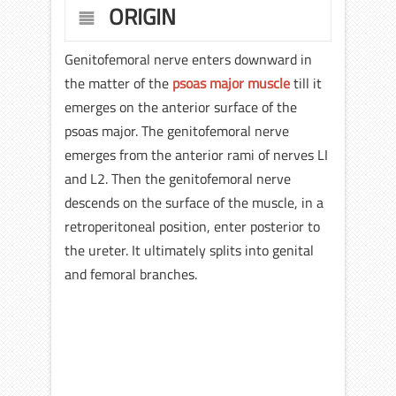
ORIGIN
Genitofemoral nerve enters downward in
the matter of the
psoas major muscle
till it
emerges on the anterior surface of the
psoas major. The genitofemoral nerve
emerges from the anterior rami of nerves LI
and L2. Then the genitofemoral nerve
descends on the surface of the muscle, in a
retroperitoneal position, enter posterior to
the ureter. It ultimately splits into genital
and femoral branches.