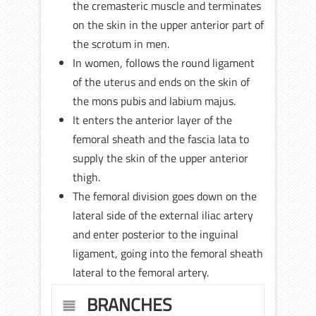
the cremasteric muscle and terminates
on the skin in the upper anterior part of
the scrotum in men.
In women, follows the round ligament
of the uterus and ends on the skin of
the mons pubis and labium majus.
It enters the anterior layer of the
femoral sheath and the fascia lata to
supply the skin of the upper anterior
thigh.
The femoral division goes down on the
lateral side of the external iliac artery
and enter posterior to the inguinal
ligament, going into the femoral sheath
lateral to the femoral artery.
BRANCHES