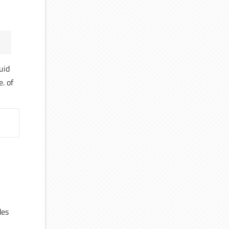
uid
e. of
des