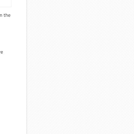
n the
ve