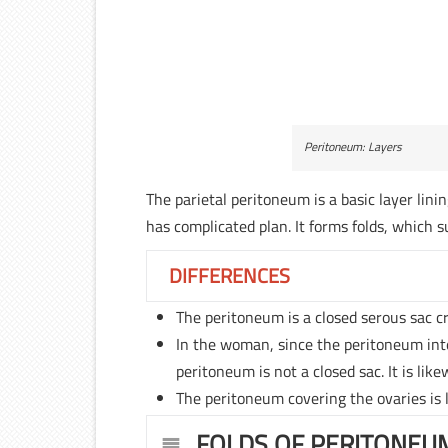
Peritoneum: Layers
The parietal peritoneum is a basic layer lini
has complicated plan. It forms folds, which 
DIFFERENCES
The peritoneum is a closed serous sac c
In the woman, since the peritoneum inte
peritoneum is not a closed sac. It is lik
The peritoneum covering the ovaries is 
FOLDS OF PERITONEU