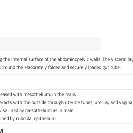
ng the internal surface of the abdominopelvic walls. The visceral la
surround the elaborately folded and securely loaded gut tube.
reased with mesothelium, in the male.
racts with the outside through uterine tubes, uterus, and vagina
ewise lined by mesothelium as in male.
lined by cuboidal epithelium.
M