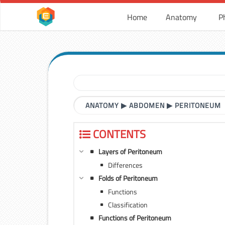
Home
Anatomy
P
ANATOMY
▶
ABDOMEN
▶
PERITONEUM
CONTENTS
Layers of Peritoneum
Differences
Folds of Peritoneum
Functions
Classification
Functions of Peritoneum