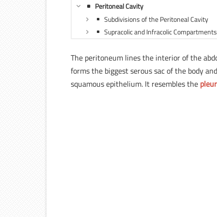
Peritoneal Cavity
Subdivisions of the Peritoneal Cavity
Supracolic and Infracolic Compartments 
The peritoneum lines the interior of the ab
forms the biggest serous sac of the body and 
squamous epithelium. It resembles the
pleu