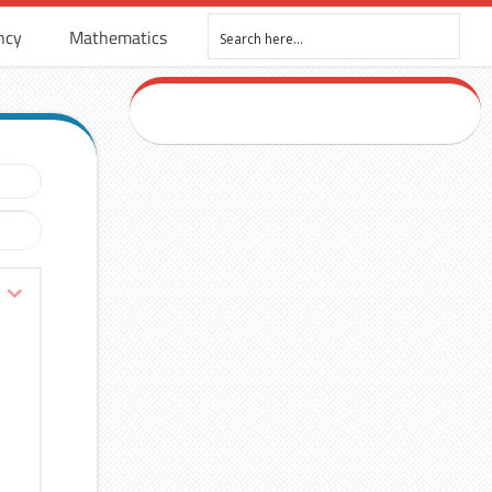
ncy
Mathematics