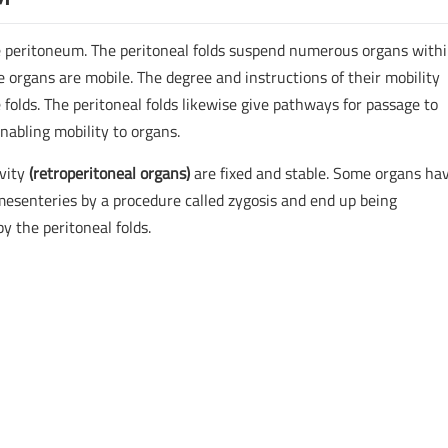
e peritoneum. The peritoneal folds suspend numerous organs withi
e organs are mobile. The degree and instructions of their mobility
 folds. The peritoneal folds likewise give pathways for passage to
nabling mobility to organs.
vity
(retroperitoneal organs)
are fixed and stable. Some organs ha
esenteries by a procedure called zygosis and end up being
by the peritoneal folds.