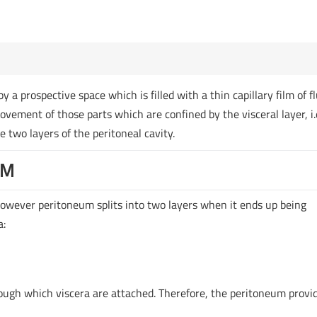
 a prospective space which is filled with a thin capillary film of fl
movement of those parts which are confined by the visceral layer, i.
e two layers of the peritoneal cavity.
UM
 however peritoneum splits into two layers when it ends up being
a:
ough which viscera are attached. Therefore, the peritoneum provi