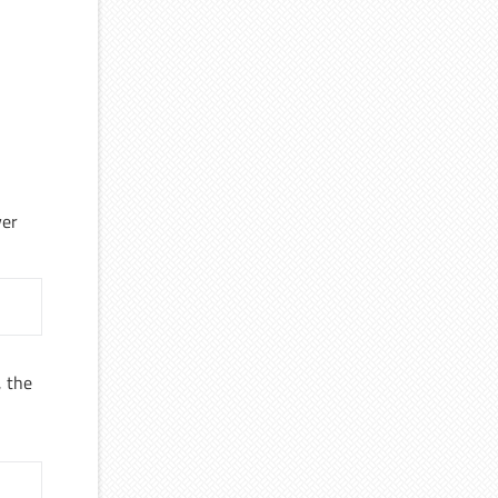
yer
, the