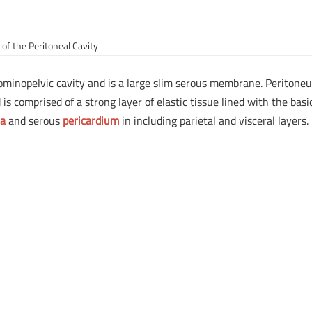
of the Peritoneal Cavity
dominopelvic cavity and is a large slim serous membrane. Peritone
is comprised of a strong layer of elastic tissue lined with the basi
ra
and serous
pericardium
in including parietal and visceral layers.