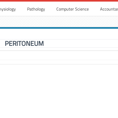
hysiology
Pathology
Computer Science
Accounta
PERITONEUM