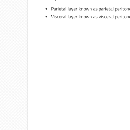
Parietal layer known as parietal perito
Visceral layer known as visceral perito