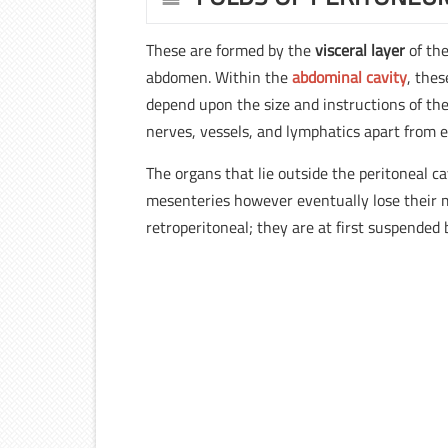
These are formed by the
visceral layer
of th
abdomen. Within the
abdominal cavity
, thes
depend upon the size and instructions of the
nerves, vessels, and lymphatics apart from e
The organs that lie outside the peritoneal ca
mesenteries however eventually lose their m
retroperitoneal; they are at first suspended 