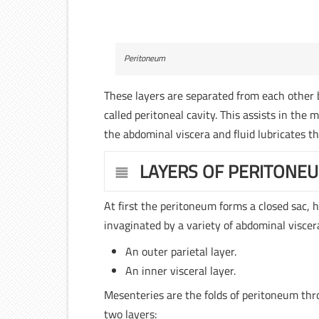
Peritoneum
These layers are separated from each other by
called peritoneal cavity. This assists in the 
the abdominal viscera and fluid lubricates th
LAYERS OF PERITONE
At first the peritoneum forms a closed sac,
invaginated by a variety of abdominal viscer
An outer parietal layer.
An inner visceral layer.
Mesenteries are the folds of peritoneum thr
two layers: