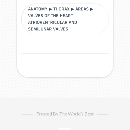
ANATOMY
▶
THORAX
▶
AREAS
▶
VALVES OF THE HEART –
ATRIOVENTRICULAR AND
SEMILUNAR VALVES
Trusted By The World’s Best