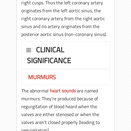
right cusps. Thus the left coronary artery
originates from the left aortic sinus, the
right coronary artery from the right aortic
sinus and no artery originates from the
posterior aortic sinus (non-coronary sinus).
CLINICAL
SIGNIFICANCE
MURMURS
The abnormal
heart sounds
are named
murmurs. They’re produced because of
regurgitation of blood heard when the
valves are either stenosed or when the
valves aren’t closed properly (leading to
regurgitation).