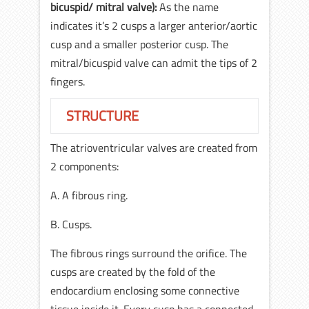
bicuspid/ mitral valve):
As the name
indicates it’s 2 cusps a larger anterior/aortic
cusp and a smaller posterior cusp. The
mitral/bicuspid valve can admit the tips of 2
fingers.
STRUCTURE
The atrioventricular valves are created from
2 components:
A. A fibrous ring.
B. Cusps.
The fibrous rings surround the orifice. The
cusps are created by the fold of the
endocardium enclosing some connective