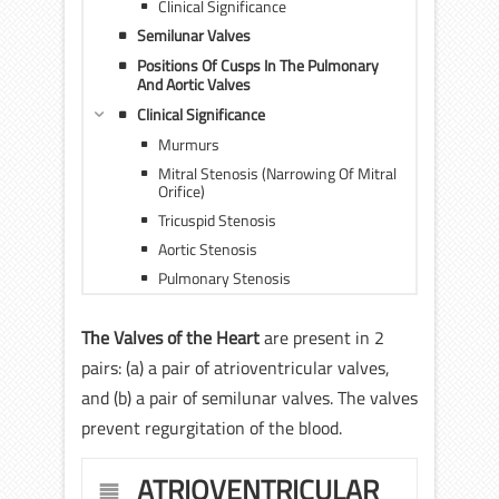
Clinical Significance
Semilunar Valves
Positions Of Cusps In The Pulmonary
And Aortic Valves
Clinical Significance
Murmurs
Mitral Stenosis (Narrowing Of Mitral
Orifice)
Tricuspid Stenosis
Aortic Stenosis
Pulmonary Stenosis
The Valves of the Heart
are present in 2
pairs: (a) a pair of atrioventricular valves,
and (b) a pair of semilunar valves. The valves
prevent regurgitation of the blood.
ATRIOVENTRICULAR