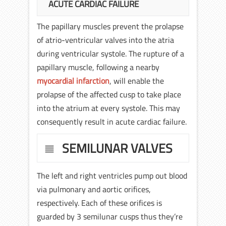
ACUTE CARDIAC FAILURE
The papillary muscles prevent the prolapse
of atrio-ventricular valves into the atria
during ventricular systole. The rupture of a
papillary muscle, following a nearby
myocardial infarction
, will enable the
prolapse of the affected cusp to take place
into the atrium at every systole. This may
consequently result in acute cardiac failure.
SEMILUNAR VALVES
The left and right ventricles pump out blood
via pulmonary and aortic orifices,
respectively. Each of these orifices is
guarded by 3 semilunar cusps thus they’re