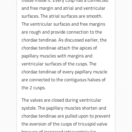
tissue inside it. Every cusp has a connected
and free margin and atrial and ventricular
surfaces. The atrial surfaces are smooth.
The ventricular surfaces and free margins
are rough and provide connection to the
chordae tendinae. As discussed earlier, the
chordae tendinae attach the apices of
papillary muscles with margins and
ventricular surfaces of the cusps. The
chordae tendinae of every papillary muscle
are connected to the contiguous halves of
the 2 cusps.
The valves are closed during ventricular
systole. The papillary muscles shorten and
chordae tendinae are pulled upon to prevent
the eversion of the cusps of tricuspid valve
because of increased intraventricular