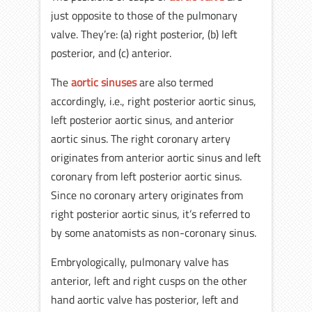
just opposite to those of the pulmonary
valve. They’re: (a) right posterior, (b) left
posterior, and (c) anterior.
The
aortic sinuses
are also termed
accordingly, i.e., right posterior aortic sinus,
left posterior aortic sinus, and anterior
aortic sinus. The right coronary artery
originates from anterior aortic sinus and left
coronary from left posterior aortic sinus.
Since no coronary artery originates from
right posterior aortic sinus, it’s referred to
by some anatomists as non-coronary sinus.
Embryologically, pulmonary valve has
anterior, left and right cusps on the other
hand aortic valve has posterior, left and