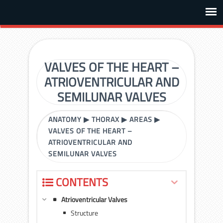
VALVES OF THE HEART –
ATRIOVENTRICULAR AND
SEMILUNAR VALVES
ANATOMY
▶
THORAX
▶
AREAS
▶
VALVES OF THE HEART –
ATRIOVENTRICULAR AND
SEMILUNAR VALVES
CONTENTS
Atrioventricular Valves
Structure