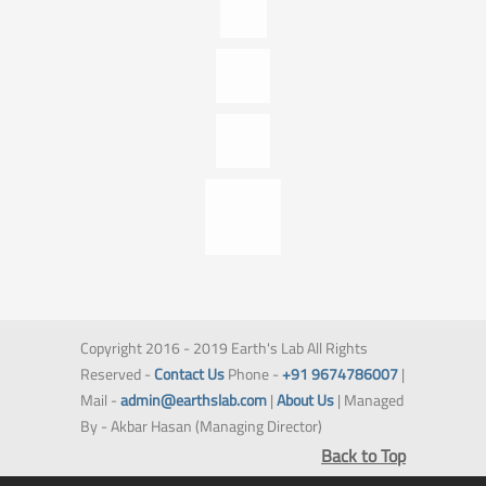
Copyright 2016 - 2019 Earth's Lab All Rights
Reserved -
Contact Us
Phone -
+91 9674786007
|
Mail -
admin@earthslab.com
|
About Us
| Managed
By - Akbar Hasan (Managing Director)
Back to Top