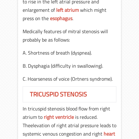
to rise in the left atrial pressure and
enlargement of
left atrium
which might
press on the
esophagus
.
Medically features of mitral stenosis will
probably be as follows:
A. Shortness of breath (dyspnea).
B. Dysphagia (difficulty in swallowing).
C. Hoarseness of voice (Ortners syndrome).
TRICUSPID STENOSIS
In tricuspid stenosis blood flow from right
atrium to
right ventricle
is reduced.
Theelevation of right atrial pressure leads to
systemic venous congestion and right
heart