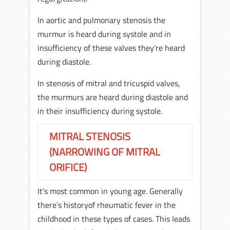
In aortic and pulmonary stenosis the
murmur is heard during systole and in
insufficiency of these valves they’re heard
during diastole.
In stenosis of mitral and tricuspid valves,
the murmurs are heard during diastole and
in their insufficiency during systole.
MITRAL STENOSIS
(NARROWING OF MITRAL
ORIFICE)
It’s most common in young age. Generally
there’s historyof rheumatic fever in the
childhood in these types of cases. This leads