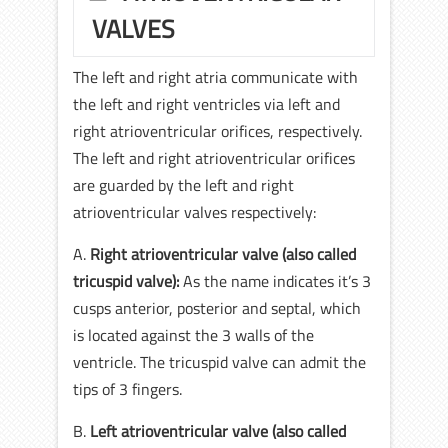
VALVES
The left and right atria communicate with
the left and right ventricles via left and
right atrioventricular orifices, respectively.
The left and right atrioventricular orifices
are guarded by the left and right
atrioventricular valves respectively:
A.
Right atrioventricular valve (also called
tricuspid valve):
As the name indicates it’s 3
cusps anterior, posterior and septal, which
is located against the 3 walls of the
ventricle. The tricuspid valve can admit the
tips of 3 fingers.
B.
Left atrioventricular valve (also called