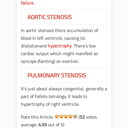
failure
.
AORTIC STENOSIS
In aortic stenosis there accumulation of
blood in left ventricle, causing its
dilatationand
hypertrophy
. There’s low
cardiac output which might manifest as
syncope (fainting) on exertion.
PULMONARY STENOSIS
It’s just about always congenital, generally a
part of Fallots tetralogy. It leads to
hypertrophy of right ventricle.
Rate this Article:
(
52
votes,
average:
4.55
out of 5)