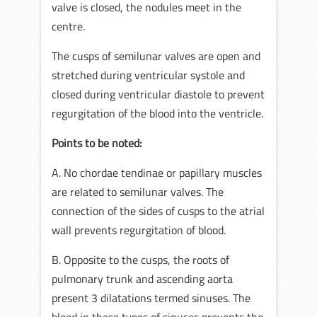
valve is closed, the nodules meet in the
centre.
The cusps of semilunar valves are open and
stretched during ventricular systole and
closed during ventricular diastole to prevent
regurgitation of the blood into the ventricle.
Points to be noted:
A. No chordae tendinae or papillary muscles
are related to semilunar valves. The
connection of the sides of cusps to the atrial
wall prevents regurgitation of blood.
B. Opposite to the cusps, the roots of
pulmonary trunk and ascending aorta
present 3 dilatations termed sinuses. The