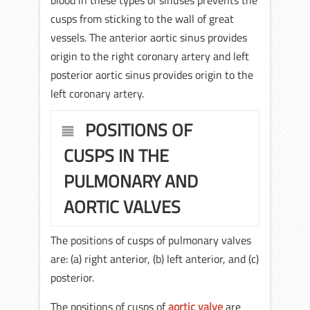
blood in these types of sinuses prevents the
cusps from sticking to the wall of great
vessels. The anterior aortic sinus provides
origin to the right coronary artery and left
posterior aortic sinus provides origin to the
left coronary artery.
POSITIONS OF
CUSPS IN THE
PULMONARY AND
AORTIC VALVES
The positions of cusps of pulmonary valves
are: (a) right anterior, (b) left anterior, and (c)
posterior.
The positions of cusps of
aortic valve
are