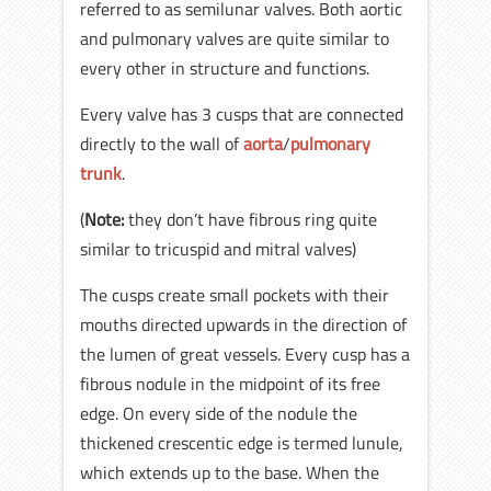
referred to as semilunar valves. Both aortic
and pulmonary valves are quite similar to
every other in structure and functions.
Every valve has 3 cusps that are connected
directly to the wall of
aorta
/
pulmonary
trunk
.
(
Note:
they don’t have fibrous ring quite
similar to tricuspid and mitral valves)
The cusps create small pockets with their
mouths directed upwards in the direction of
the lumen of great vessels. Every cusp has a
fibrous nodule in the midpoint of its free
edge. On every side of the nodule the
thickened crescentic edge is termed lunule,
which extends up to the base. When the