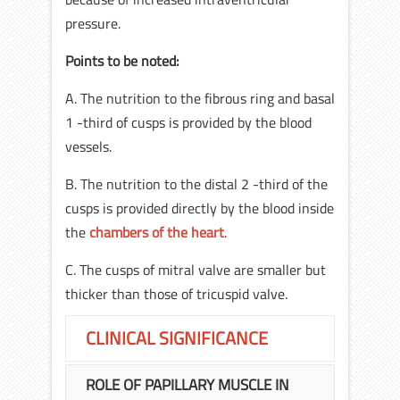
pressure.
Points to be noted:
A. The nutrition to the fibrous ring and basal
1 -third of cusps is provided by the blood
vessels.
B. The nutrition to the distal 2 -third of the
cusps is provided directly by the blood inside
the
chambers of the heart
.
C. The cusps of mitral valve are smaller but
thicker than those of tricuspid valve.
CLINICAL SIGNIFICANCE
ROLE OF PAPILLARY MUSCLE IN