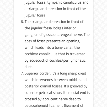
jugular fossa, tympanic canaliculus and
a triangular depression in front of the
jugular fossa.
The triangular depression in front of
the jugular fossa lodges inferior
ganglion of glossopharyngeal nerve. The
apex of fossa presents an opening,
which leads into a bony canal, the
cochlear canaliculus that is traversed
by aqueduct of cochlea/perilymphatic
duct.
Superior border: it’s a long sharp crest
which intervenes between middle and
posterior cranial fossae. It’s grooved by
superior petrosal sinus. Its medial end is
crossed by abducent nerve deep to
petrosphenoid ligament (ligament of