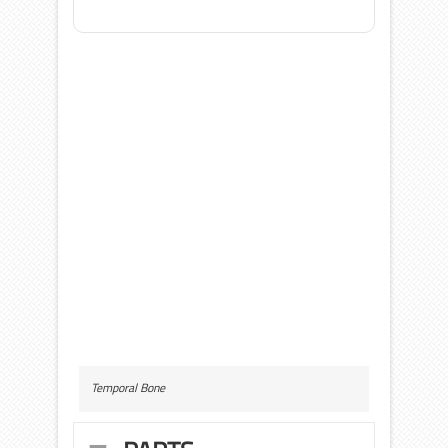
Temporal Bone