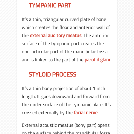
TYMPANIC PART
It’s a thin, triangular curved plate of bone
which creates the floor and anterior wall of
the
external auditory meatus
. The anterior
surface of the tympanic part creates the
non-articular part of the mandibular fossa
and is linked to the part of the
parotid gland
STYLOID PROCESS
It’s a thin bony projection of about 1 inch
length. It goes downward and forward from
the under surface of the tympanic plate. It’s
crossed externally by the
facial nerve
.
External acoustic meatus (bony part) opens
on the surface behind the mandibular fossa