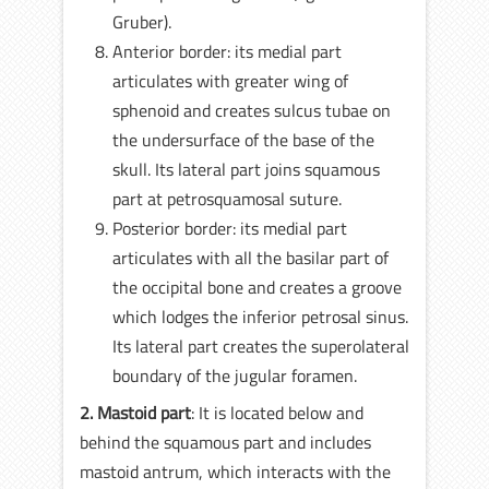
Gruber).
Anterior border: its medial part
articulates with greater wing of
sphenoid and creates sulcus tubae on
the undersurface of the base of the
skull. Its lateral part joins squamous
part at petrosquamosal suture.
Posterior border: its medial part
articulates with all the basilar part of
the occipital bone and creates a groove
which lodges the inferior petrosal sinus.
Its lateral part creates the superolateral
boundary of the jugular foramen.
2.
Mastoid part
: It is located below and
behind the squamous part and includes
mastoid antrum, which interacts with the