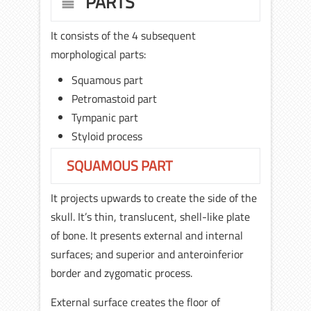
PARTS
It consists of the 4 subsequent
morphological parts:
Squamous part
Petromastoid part
Tympanic part
Styloid process
SQUAMOUS PART
It projects upwards to create the side of the
skull. It’s thin, translucent, shell-like plate
of bone. It presents external and internal
surfaces; and superior and anteroinferior
border and zygomatic process.
External surface creates the floor of