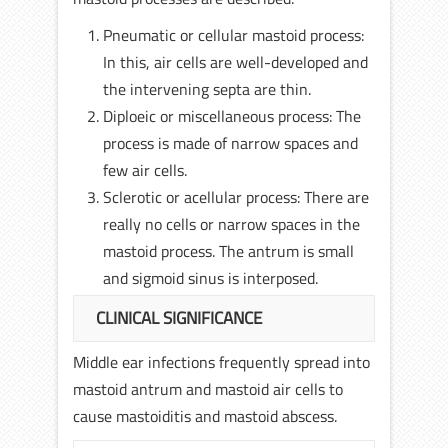
Pneumatic or cellular mastoid process:
In this, air cells are well-developed and
the intervening septa are thin.
Diploeic or miscellaneous process: The
process is made of narrow spaces and
few air cells.
Sclerotic or acellular process: There are
really no cells or narrow spaces in the
mastoid process. The antrum is small
and sigmoid sinus is interposed.
CLINICAL SIGNIFICANCE
Middle ear infections frequently spread into
mastoid antrum and mastoid air cells to
cause mastoiditis and mastoid abscess.