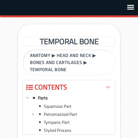
TEMPORAL BONE
ANATOMY
▶
HEAD AND NECK
▶
BONES AND CARTILAGES
▶
TEMPORAL BONE
CONTENTS
Parts
Squamous Part
Petromastoid Part
Tympanic Part
Styloid Process