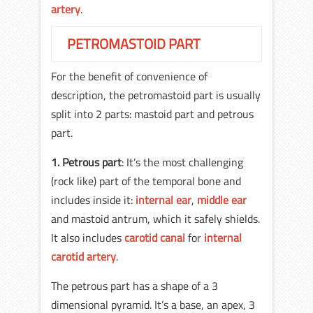
artery
.
PETROMASTOID PART
For the benefit of convenience of
description, the petromastoid part is usually
split into 2 parts: mastoid part and petrous
part.
1.
Petrous part
: It’s the most challenging
(rock like) part of the temporal bone and
includes inside it:
internal ear
,
middle ear
and mastoid antrum, which it safely shields.
It also includes
carotid canal
for
internal
carotid artery
.
The petrous part has a shape of a 3
dimensional pyramid. It’s a base, an apex, 3