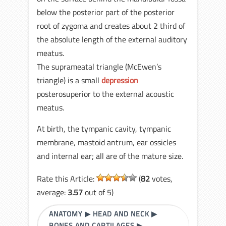
below the posterior part of the posterior
root of zygoma and creates about 2 third of
the absolute length of the external auditory
meatus.
The suprameatal triangle (McEwen’s
triangle) is a small
depression
posterosuperior to the external acoustic
meatus.
At birth, the tympanic cavity, tympanic
membrane, mastoid antrum, ear ossicles
and internal ear; all are of the mature size.
Rate this Article:
(
82
votes,
average:
3.57
out of 5)
ANATOMY
▶
HEAD AND NECK
▶
BONES AND CARTILAGES
▶