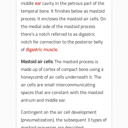
middle
ear
cavity in the petrous part of the
temporal bone. It finishes below as mastoid
process. It encloses the mastoid air cells. On
the medial side of the mastoid process
there’s a notch referred to as digastric
notch for connection to the posterior belly
of
digastric muscle
.
Mastoid air cells:
The mastoid process is
made up of cortex of compact bone using a
honeycomb of air cells underneath it. The
air cells are small intercommunicating
spaces that are constant with the mastoid
antrum and middle ear.
Contingent on the air cell development
(pneumatization), the subsequent 3 types of
mastoid processes are described: