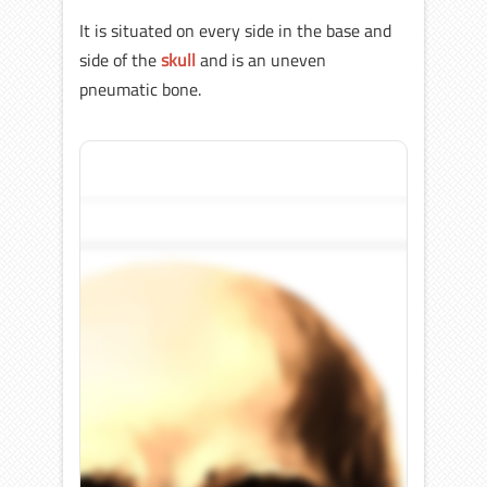
It is situated on every side in the base and
side of the
skull
and is an uneven
pneumatic bone.