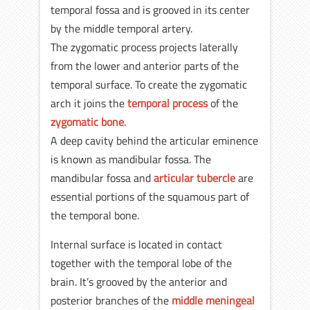
temporal fossa and is grooved in its center
by the middle temporal artery.
The zygomatic process projects laterally
from the lower and anterior parts of the
temporal surface. To create the zygomatic
arch it joins the
temporal process
of the
zygomatic bone
.
A deep cavity behind the articular eminence
is known as mandibular fossa. The
mandibular fossa and
articular tubercle
are
essential portions of the squamous part of
the temporal bone.
Internal surface is located in contact
together with the temporal lobe of the
brain. It’s grooved by the anterior and
posterior branches of the
middle meningeal