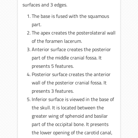
surfaces and 3 edges.
The base is fused with the squamous
part.
The apex creates the posterolateral wall
of the foramen lacerum.
Anterior surface creates the posterior
part of the middle cranial fossa. It
presents 5 features.
Posterior surface creates the anterior
wall of the posterior cranial fossa. It
presents 3 features.
Inferior surface is viewed in the base of
the skull. It is located between the
greater wing of sphenoid and basilar
part of the occipital bone. It presents
the lower opening of the carotid canal,