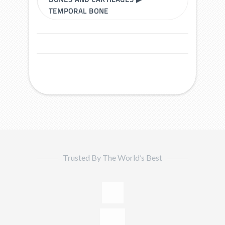
TEMPORAL BONE
Trusted By The World’s Best