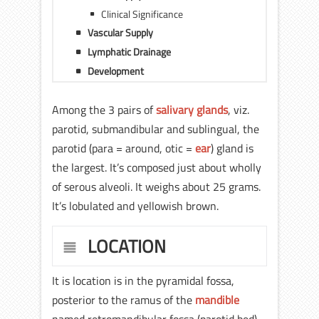
Clinical Significance
Vascular Supply
Lymphatic Drainage
Development
Among the 3 pairs of
salivary glands
, viz.
parotid, submandibular and sublingual, the
parotid (para = around, otic =
ear
) gland is
the largest. It’s composed just about wholly
of serous alveoli. It weighs about 25 grams.
It’s lobulated and yellowish brown.
LOCATION
It is location is in the pyramidal fossa,
posterior to the ramus of the
mandible