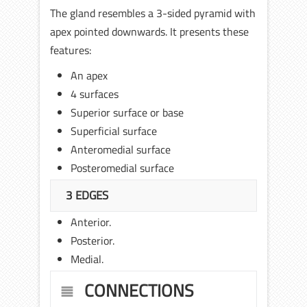
The gland resembles a 3-sided pyramid with
apex pointed downwards. It presents these
features:
An apex
4 surfaces
Superior surface or base
Superficial surface
Anteromedial surface
Posteromedial surface
3 EDGES
Anterior.
Posterior.
Medial.
CONNECTIONS