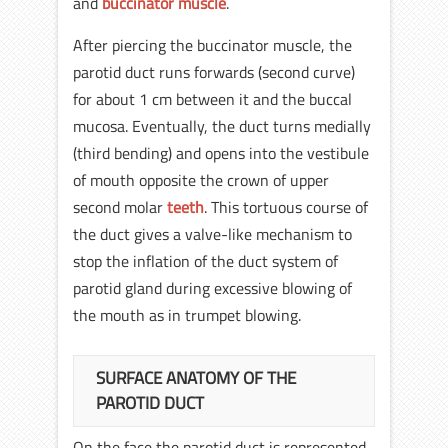
and
buccinator muscle
.
After piercing the buccinator muscle, the
parotid duct runs forwards (second curve)
for about 1 cm between it and the buccal
mucosa. Eventually, the duct turns medially
(third bending) and opens into the vestibule
of mouth opposite the crown of upper
second molar
teeth
. This tortuous course of
the duct gives a valve-like mechanism to
stop the inflation of the duct system of
parotid gland during excessive blowing of
the mouth as in trumpet blowing.
SURFACE ANATOMY OF THE
PAROTID DUCT
On the face the parotid duct is represented