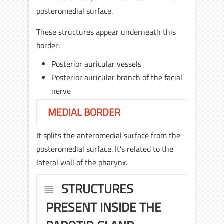
posteromedial surface.
These structures appear underneath this
border:
Posterior auricular vessels
Posterior auricular branch of the facial
nerve
MEDIAL BORDER
It splits the anteromedial surface from the
posteromedial surface. It’s related to the
lateral wall of the pharynx.
STRUCTURES
PRESENT INSIDE THE