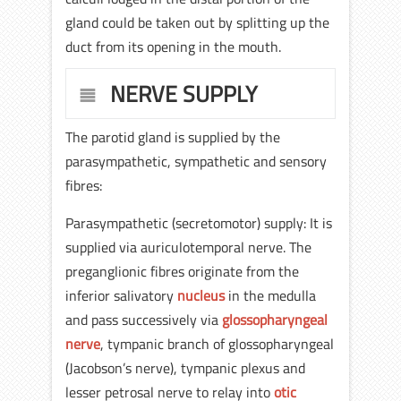
gland could be taken out by splitting up the
duct from its opening in the mouth.
NERVE SUPPLY
The parotid gland is supplied by the
parasympathetic, sympathetic and sensory
fibres:
Parasympathetic (secretomotor) supply: It is
supplied via auriculotemporal nerve. The
preganglionic fibres originate from the
inferior salivatory
nucleus
in the medulla
and pass successively via
glossopharyngeal
nerve
, tympanic branch of glossopharyngeal
(Jacobson’s nerve), tympanic plexus and
lesser petrosal nerve to relay into
otic