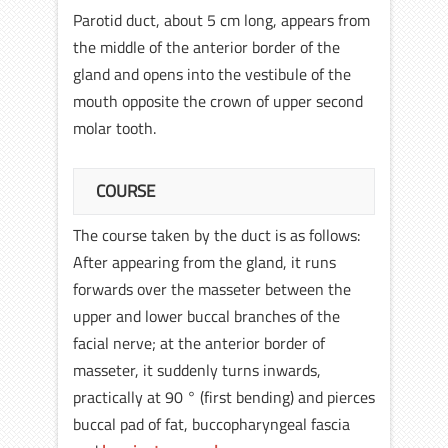
Parotid duct, about 5 cm long, appears from
the middle of the anterior border of the
gland and opens into the vestibule of the
mouth opposite the crown of upper second
molar tooth.
COURSE
The course taken by the duct is as follows:
After appearing from the gland, it runs
forwards over the masseter between the
upper and lower buccal branches of the
facial nerve; at the anterior border of
masseter, it suddenly turns inwards,
practically at 90 ° (first bending) and pierces
buccal pad of fat, buccopharyngeal fascia