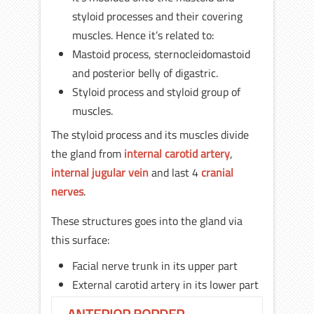
styloid processes and their covering
muscles. Hence it’s related to:
Mastoid process, sternocleidomastoid
and posterior belly of digastric.
Styloid process and styloid group of
muscles.
The styloid process and its muscles divide
the gland from
internal carotid artery
,
internal jugular vein
and last 4
cranial
nerves
.
These structures goes into the gland via
this surface:
Facial nerve trunk in its upper part
External carotid artery in its lower part