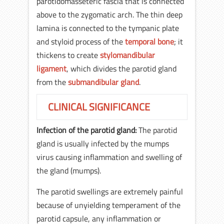
parotidomasseteric fascia that is connected
above to the zygomatic arch. The thin deep
lamina is connected to the tympanic plate
and styloid process of the
temporal bone
; it
thickens to create
stylomandibular
ligament
, which divides the parotid gland
from the
submandibular gland
.
CLINICAL SIGNIFICANCE
Infection of the parotid gland:
The parotid
gland is usually infected by the mumps
virus causing inflammation and swelling of
the gland (mumps).
The parotid swellings are extremely painful
because of unyielding temperament of the
parotid capsule, any inflammation or