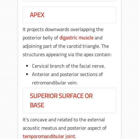
APEX
It projects downwards overlapping the
posterior belly of
digastric muscle
and
adjoining part of the carotid triangle. The
structures appearing via the apex contain:
Cervical branch of the facial nerve.
Anterior and posterior sections of
retromandibular vein.
SUPERIOR SURFACE OR
BASE
It’s concave and related to the external
acoustic meatus and posterior aspect of
temporomandibular joint
.