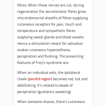
fibres. When these nerves are cut, during
regeneration the secretomotor fibres grow
into endoneurial sheaths of fibres supplying
cutaneous receptors for pain, touch and
temperature and sympathetic fibres
supplying sweat glands and blood vessels.
Hence a stimulation meant for salivation
evokes cutaneous hyperesthesia,
perspiration and flushing. The presenting
features of Frey’s syndrome are:
When an individual eats, the ipsilateral
cheek (
parotid region
) becomes red, hot and
debilitating. It’s related to beads of
perspiration (gustatory sweating).
When someone shaves, there’s cutaneous