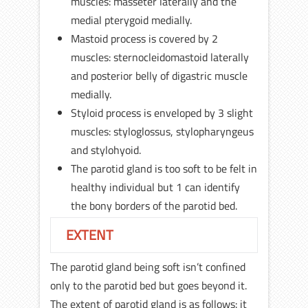
muscles: masseter laterally and the
medial pterygoid medially.
Mastoid process is covered by 2
muscles: sternocleidomastoid laterally
and posterior belly of digastric muscle
medially.
Styloid process is enveloped by 3 slight
muscles: styloglossus, stylopharyngeus
and stylohyoid.
The parotid gland is too soft to be felt in
healthy individual but 1 can identify
the bony borders of the parotid bed.
EXTENT
The parotid gland being soft isn’t confined
only to the parotid bed but goes beyond it.
The extent of parotid gland is as follows: it