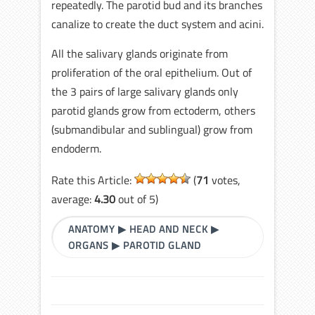
repeatedly. The parotid bud and its branches
canalize to create the duct system and acini.
All the salivary glands originate from
proliferation of the oral epithelium. Out of
the 3 pairs of large salivary glands only
parotid glands grow from ectoderm, others
(submandibular and sublingual) grow from
endoderm.
Rate this Article:
(
71
votes,
average:
4.30
out of 5)
ANATOMY
▶
HEAD AND NECK
▶
ORGANS
▶
PAROTID GLAND