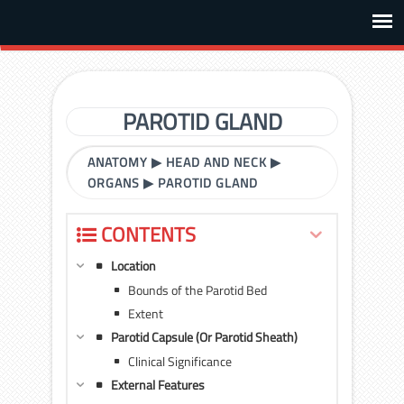
PAROTID GLAND
ANATOMY
▶
HEAD AND NECK
▶
ORGANS
▶
PAROTID GLAND
CONTENTS
Location
Bounds of the Parotid Bed
Extent
Parotid Capsule (Or Parotid Sheath)
Clinical Significance
External Features