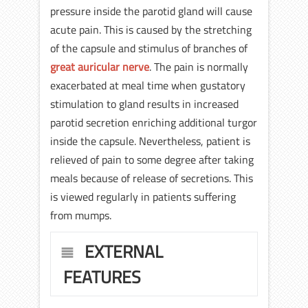
pressure inside the parotid gland will cause
acute pain. This is caused by the stretching
of the capsule and stimulus of branches of
great auricular nerve
. The pain is normally
exacerbated at meal time when gustatory
stimulation to gland results in increased
parotid secretion enriching additional turgor
inside the capsule. Nevertheless, patient is
relieved of pain to some degree after taking
meals because of release of secretions. This
is viewed regularly in patients suffering
from mumps.
EXTERNAL
FEATURES