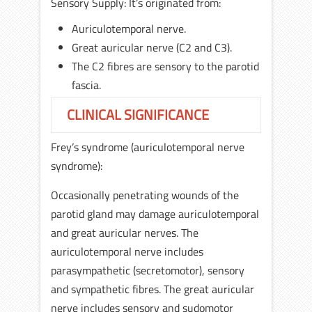
Sensory Supply: It’s originated from:
Auriculotemporal nerve.
Great auricular nerve (C2 and C3).
The C2 fibres are sensory to the parotid
fascia.
CLINICAL SIGNIFICANCE
Frey’s syndrome (auriculotemporal nerve
syndrome):
Occasionally penetrating wounds of the
parotid gland may damage auriculotemporal
and great auricular nerves. The
auriculotemporal nerve includes
parasympathetic (secretomotor), sensory
and sympathetic fibres. The great auricular
nerve includes sensory and sudomotor