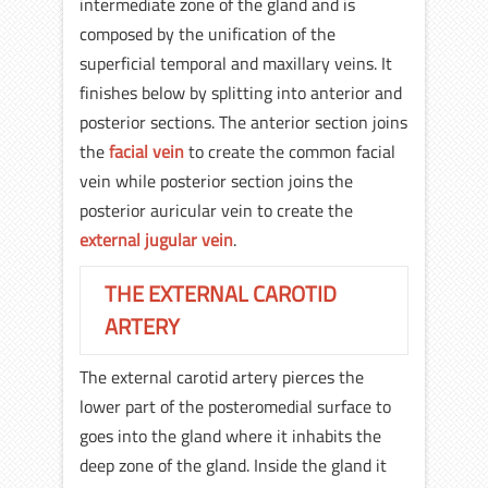
intermediate zone of the gland and is
composed by the unification of the
superficial temporal and maxillary veins. It
finishes below by splitting into anterior and
posterior sections. The anterior section joins
the
facial vein
to create the common facial
vein while posterior section joins the
posterior auricular vein to create the
external jugular vein
.
THE EXTERNAL CAROTID
ARTERY
The external carotid artery pierces the
lower part of the posteromedial surface to
goes into the gland where it inhabits the
deep zone of the gland. Inside the gland it