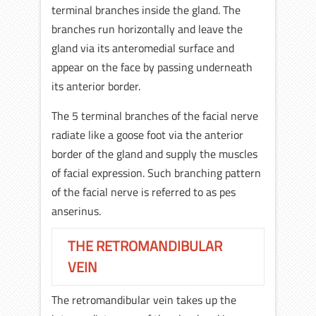
terminal branches inside the gland. The
branches run horizontally and leave the
gland via its anteromedial surface and
appear on the face by passing underneath
its anterior border.
The 5 terminal branches of the facial nerve
radiate like a goose foot via the anterior
border of the gland and supply the muscles
of facial expression. Such branching pattern
of the facial nerve is referred to as pes
anserinus.
THE RETROMANDIBULAR
VEIN
The retromandibular vein takes up the