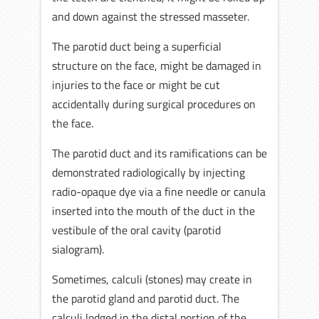
and down against the stressed masseter.
The parotid duct being a superficial
structure on the face, might be damaged in
injuries to the face or might be cut
accidentally during surgical procedures on
the face.
The parotid duct and its ramifications can be
demonstrated radiologically by injecting
radio-opaque dye via a fine needle or canula
inserted into the mouth of the duct in the
vestibule of the oral cavity (parotid
sialogram).
Sometimes, calculi (stones) may create in
the parotid gland and parotid duct. The
calculi lodged in the distal portion of the