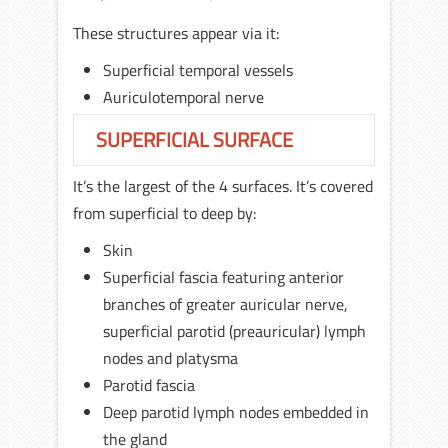
These structures appear via it:
Superficial temporal vessels
Auriculotemporal nerve
SUPERFICIAL SURFACE
It’s the largest of the 4 surfaces. It’s covered
from superficial to deep by:
Skin
Superficial fascia featuring anterior
branches of greater auricular nerve,
superficial parotid (preauricular) lymph
nodes and platysma
Parotid fascia
Deep parotid lymph nodes embedded in
the gland