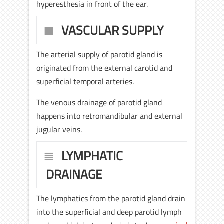
hyperesthesia in front of the ear.
VASCULAR SUPPLY
The arterial supply of parotid gland is
originated from the external carotid and
superficial temporal arteries.
The venous drainage of parotid gland
happens into retromandibular and external
jugular veins.
LYMPHATIC
DRAINAGE
The lymphatics from the parotid gland drain
into the superficial and deep parotid lymph