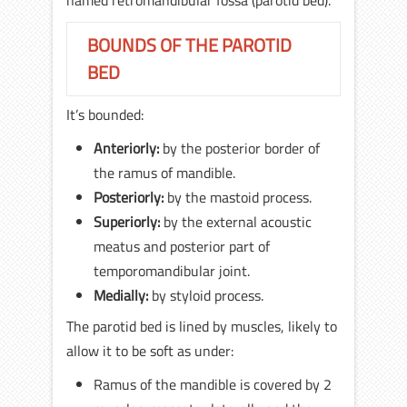
named retromandibular fossa (parotid bed).
BOUNDS OF THE PAROTID
BED
It’s bounded:
Anteriorly:
by the posterior border of
the ramus of mandible.
Posteriorly:
by the mastoid process.
Superiorly:
by the external acoustic
meatus and posterior part of
temporomandibular joint.
Medially:
by styloid process.
The parotid bed is lined by muscles, likely to
allow it to be soft as under:
Ramus of the mandible is covered by 2