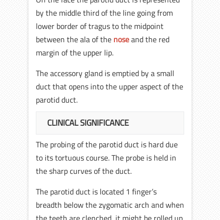
by the middle third of the line going from
lower border of tragus to the midpoint
between the ala of the
nose
and the red
margin of the upper lip.
The accessory gland is emptied by a small
duct that opens into the upper aspect of the
parotid duct.
CLINICAL SIGNIFICANCE
The probing of the parotid duct is hard due
to its tortuous course. The probe is held in
the sharp curves of the duct.
The parotid duct is located 1 finger’s
breadth below the zygomatic arch and when
the teeth are clenched, it might be rolled up