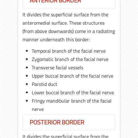
ANTERIOR BORDER
It divides the superficial surface from the
anteromedial surface. These structures
(from above downwards) come in a radiating
manner underneath this border:
Temporal branch of the facial nerve
Zygomatic branch of the facial nerve
Transverse facial vessels
Upper buccal branch of the facial nerve
Parotid duct
Lower buccal branch of the facial nerve
Fringy mandibular branch of the facial
nerve
POSTERIOR BORDER
It divides the superficial surface from the