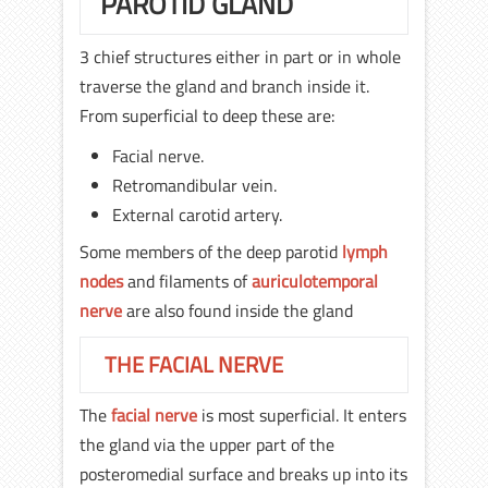
PAROTID GLAND
3 chief structures either in part or in whole
traverse the gland and branch inside it.
From superficial to deep these are:
Facial nerve.
Retromandibular vein.
External carotid artery.
Some members of the deep parotid
lymph
nodes
and filaments of
auriculotemporal
nerve
are also found inside the gland
THE FACIAL NERVE
The
facial nerve
is most superficial. It enters
the gland via the upper part of the
posteromedial surface and breaks up into its