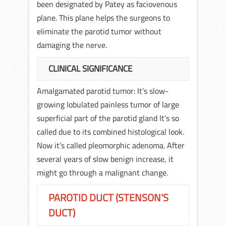
been designated by Patey as faciovenous
plane. This plane helps the surgeons to
eliminate the parotid tumor without
damaging the nerve.
CLINICAL SIGNIFICANCE
Amalgamated parotid tumor: It’s slow-
growing lobulated painless tumor of large
superficial part of the parotid gland It’s so
called due to its combined histological look.
Now it’s called pleomorphic adenoma. After
several years of slow benign increase, it
might go through a malignant change.
PAROTID DUCT (STENSON’S
DUCT)