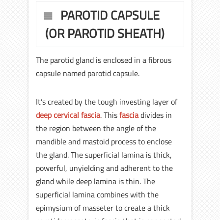
PAROTID CAPSULE
(OR PAROTID SHEATH)
The parotid gland is enclosed in a fibrous
capsule named parotid capsule.
It’s created by the tough investing layer of
deep cervical fascia
. This
fascia
divides in
the region between the angle of the
mandible and mastoid process to enclose
the gland. The superficial lamina is thick,
powerful, unyielding and adherent to the
gland while deep lamina is thin. The
superficial lamina combines with the
epimysium of masseter to create a thick