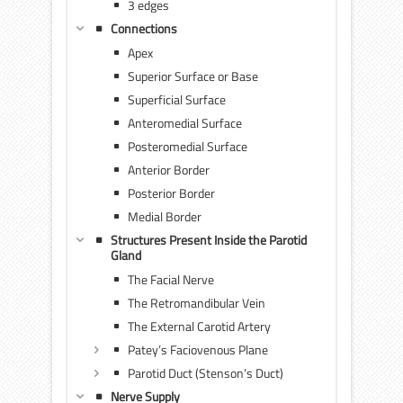
3 edges
Connections
Apex
Superior Surface or Base
Superficial Surface
Anteromedial Surface
Posteromedial Surface
Anterior Border
Posterior Border
Medial Border
Structures Present Inside the Parotid
Gland
The Facial Nerve
The Retromandibular Vein
The External Carotid Artery
Patey’s Faciovenous Plane
Parotid Duct (Stenson’s Duct)
Nerve Supply