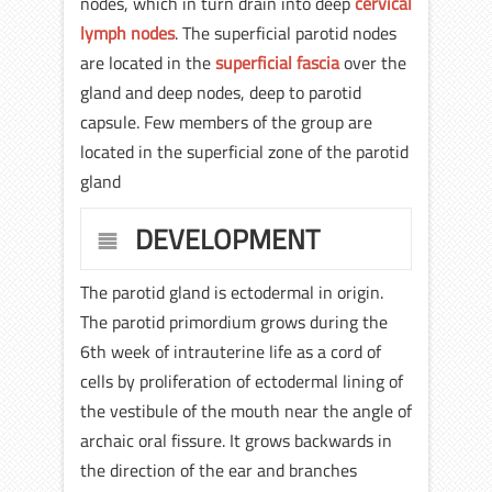
nodes, which in turn drain into deep
cervical
lymph nodes
. The superficial parotid nodes
are located in the
superficial fascia
over the
gland and deep nodes, deep to parotid
capsule. Few members of the group are
located in the superficial zone of the parotid
gland
DEVELOPMENT
The parotid gland is ectodermal in origin.
The parotid primordium grows during the
6th week of intrauterine life as a cord of
cells by proliferation of ectodermal lining of
the vestibule of the mouth near the angle of
archaic oral fissure. It grows backwards in
the direction of the ear and branches