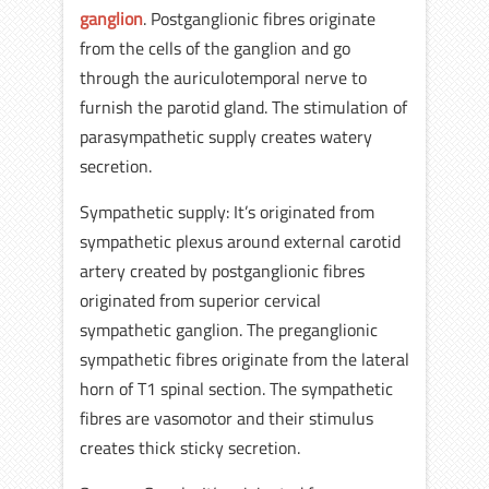
ganglion
. Postganglionic fibres originate
from the cells of the ganglion and go
through the auriculotemporal nerve to
furnish the parotid gland. The stimulation of
parasympathetic supply creates watery
secretion.
Sympathetic supply: It’s originated from
sympathetic plexus around external carotid
artery created by postganglionic fibres
originated from superior cervical
sympathetic ganglion. The preganglionic
sympathetic fibres originate from the lateral
horn of T1 spinal section. The sympathetic
fibres are vasomotor and their stimulus
creates thick sticky secretion.