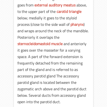
goes from
external auditory meatus
above,
to the upper part of the
carotid triangle
below; medially it goes to the styloid
process (close to the side wall of
pharynx
)
and wraps around the neck of the mandible.
Posteriorly it overlaps the
sternocleidomastoid muscle
and anteriorly
it goes over the masseter for a varying
space. A part of the forward extension is
frequently detached from the remaining
part of the gland and is referred to as
accessory parotid gland The accessory
parotid gland is located between the
zygomatic arch above and the parotid duct
below. Several ducts from accessory gland
open into the parotid duct.