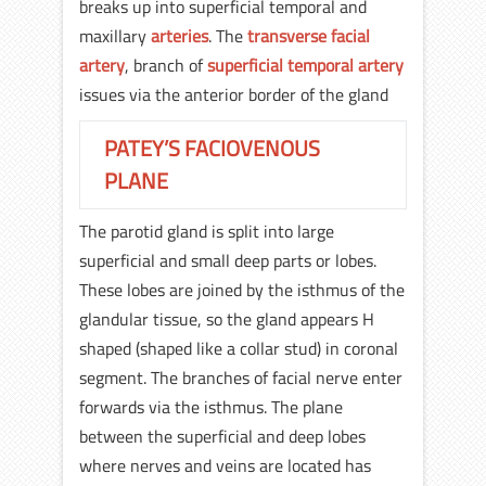
breaks up into superficial temporal and
maxillary
arteries
. The
transverse facial
artery
, branch of
superficial temporal artery
issues via the anterior border of the gland
PATEY’S FACIOVENOUS
PLANE
The parotid gland is split into large
superficial and small deep parts or lobes.
These lobes are joined by the isthmus of the
glandular tissue, so the gland appears H
shaped (shaped like a collar stud) in coronal
segment. The branches of facial nerve enter
forwards via the isthmus. The plane
between the superficial and deep lobes
where nerves and veins are located has