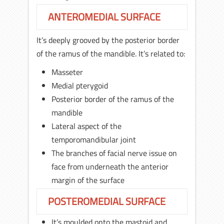
ANTEROMEDIAL SURFACE
It’s deeply grooved by the posterior border
of the ramus of the mandible. It’s related to:
Masseter
Medial pterygoid
Posterior border of the ramus of the
mandible
Lateral aspect of the
temporomandibular joint
The branches of facial nerve issue on
face from underneath the anterior
margin of the surface
POSTEROMEDIAL SURFACE
It’s moulded onto the mastoid and