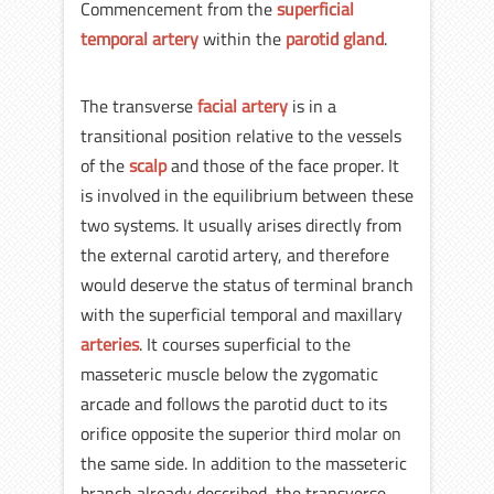
Commencement from the
superficial
temporal artery
within the
parotid gland
.
The transverse
facial artery
is in a
transitional position relative to the vessels
of the
scalp
and those of the face proper. It
is involved in the equilibrium between these
two systems. It usually arises directly from
the external carotid artery, and therefore
would deserve the status of terminal branch
with the superficial temporal and maxillary
arteries
. It courses superficial to the
masseteric muscle below the zygomatic
arcade and follows the parotid duct to its
orifice opposite the superior third molar on
the same side. In addition to the masseteric
branch already described, the transverse