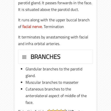
parotid gland. It passes forwards in the face.
It is situated above the parotid duct.
It runs along with the upper buccal branch
of
facial nerve
. Termination
It terminates by anastamosing with facial
and infra orbital arteries.
BRANCHES
Glandular branches to the parotid
gland.
Muscular branches to masseter
Cutaneous branches to the
anterolateral aspect of middle of the
face.