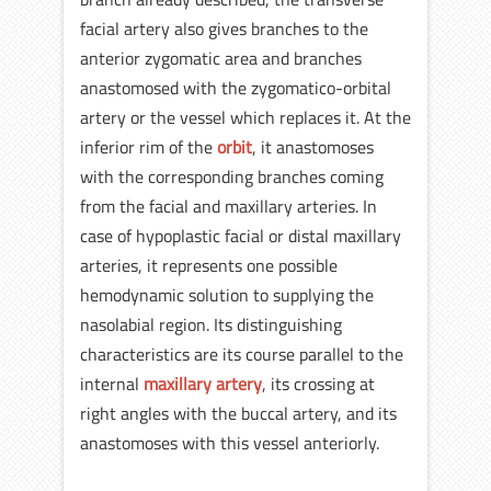
facial artery also gives branches to the
anterior zygomatic area and branches
anastomosed with the zygomatico-orbital
artery or the vessel which replaces it. At the
inferior rim of the
orbit
, it anastomoses
with the corresponding branches coming
from the facial and maxillary arteries. In
case of hypoplastic facial or distal maxillary
arteries, it represents one possible
hemodynamic solution to supplying the
nasolabial region. Its distinguishing
characteristics are its course parallel to the
internal
maxillary artery
, its crossing at
right angles with the buccal artery, and its
anastomoses with this vessel anteriorly.