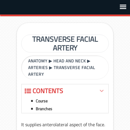
TRANSVERSE FACIAL
ARTERY
ANATOMY
▶
HEAD AND NECK
▶
ARTERIES
▶
TRANSVERSE FACIAL
ARTERY
CONTENTS
Course
Branches
It supplies anterolateral aspect of the face.