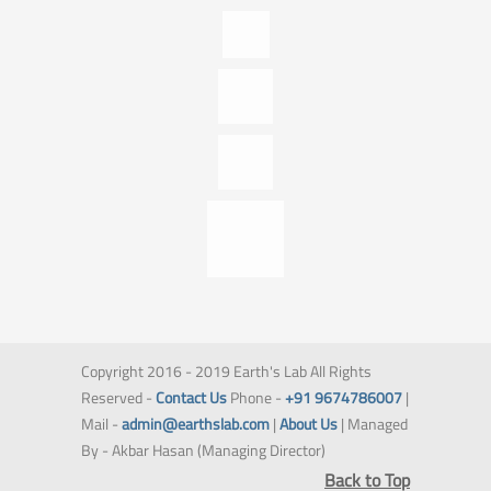
Copyright 2016 - 2019 Earth's Lab All Rights
Reserved -
Contact Us
Phone -
+91 9674786007
|
Mail -
admin@earthslab.com
|
About Us
| Managed
By - Akbar Hasan (Managing Director)
Back to Top