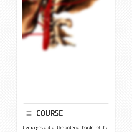
COURSE
It emerges out of the anterior border of the