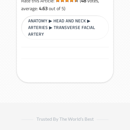
Rate this Article:
(
48
votes,
average:
4.63
out of 5)
ANATOMY
▶
HEAD AND NECK
▶
ARTERIES
▶
TRANSVERSE FACIAL
ARTERY
Trusted By The World’s Best