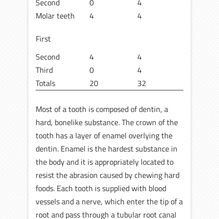
Second
0
4
Molar teeth
4
4
First
Second
4
4
Third
0
4
Totals
20
32
Most of a tooth is composed of dentin, a
hard, bonelike substance. The crown of the
tooth has a layer of enamel overlying the
dentin. Enamel is the hardest substance in
the body and it is appropriately located to
resist the abrasion caused by chewing hard
foods. Each tooth is supplied with blood
vessels and a nerve, which enter the tip of a
root and pass through a tubular root canal