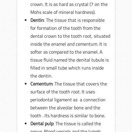
crown. It is as hard as crystal (7 on the
Mohs scale of mineral hardness).
Dentin
: The tissue that is responsible
for formation of the tooth from the
dental crown to the tooth root, situated
inside the enamel and cementum. It is
softer as compared to the enamel. A
tissue fluid named the denital tubule is
filled in small tube which runs inside
the dentin.
Cementum
: The tissue that covers the
surface of the tooth root. It uses
periodontal ligament as a connection
between the alveolar bone and the
tooth . Its hardness is similar to bone.
Dental pulp
: The tissue is called the
nerve. Blood vessels and the lymph