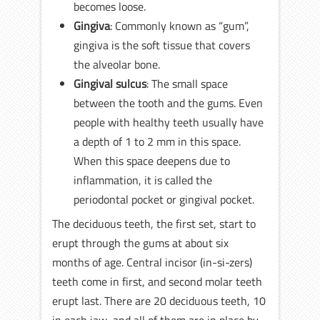
becomes loose.
Gingiva
: Commonly known as “gum”,
gingiva is the soft tissue that covers
the alveolar bone.
Gingival sulcus
: The small space
between the tooth and the gums. Even
people with healthy teeth usually have
a depth of 1 to 2 mm in this space.
When this space deepens due to
inflammation, it is called the
periodontal pocket or gingival pocket.
The deciduous teeth, the first set, start to
erupt through the gums at about six
months of age. Central incisor (in-si-zers)
teeth come in first, and second molar teeth
erupt last. There are 20 deciduous teeth, 10