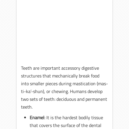
Teeth are important accessory digestive
structures that mechanically break food
into smaller pieces during mastication (mas-
ti-ka’-shun), or chewing. Humans develop
two sets of teeth: deciduous and permanent
teeth.
Enamel
: It is the hardest bodily tissue
that covers the surface of the dental