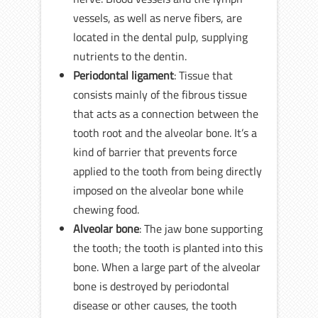
vessels, as well as nerve fibers, are
located in the dental pulp, supplying
nutrients to the dentin.
Periodontal ligament
: Tissue that
consists mainly of the fibrous tissue
that acts as a connection between the
tooth root and the alveolar bone. It’s a
kind of barrier that prevents force
applied to the tooth from being directly
imposed on the alveolar bone while
chewing food.
Alveolar bone
: The jaw bone supporting
the tooth; the tooth is planted into this
bone. When a large part of the alveolar
bone is destroyed by periodontal
disease or other causes, the tooth