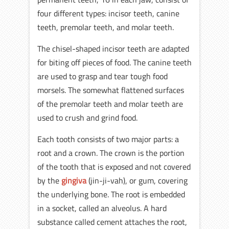
four different types: incisor teeth, canine
teeth, premolar teeth, and molar teeth.
The chisel-shaped incisor teeth are adapted
for biting off pieces of food. The canine teeth
are used to grasp and tear tough food
morsels. The somewhat flattened surfaces
of the premolar teeth and molar teeth are
used to crush and grind food.
Each tooth consists of two major parts: a
root and a crown. The crown is the portion
of the tooth that is exposed and not covered
by the
gingiva
(jin-ji-vah), or gum, covering
the underlying bone. The root is embedded
in a socket, called an alveolus. A hard
substance called cement attaches the root,