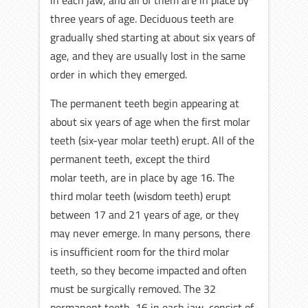
in each jaw, and all of them are in place by
three years of age. Deciduous teeth are
gradually shed starting at about six years of
age, and they are usually lost in the same
order in which they emerged.
The permanent teeth begin appearing at
about six years of age when the first molar
teeth (six-year molar teeth) erupt. All of the
permanent teeth, except the third
molar teeth, are in place by age 16. The
third molar teeth (wisdom teeth) erupt
between 17 and 21 years of age, or they
may never emerge. In many persons, there
is insufficient room for the third molar
teeth, so they become impacted and often
must be surgically removed. The 32
permanent teeth, 16 in each jaw, consist of