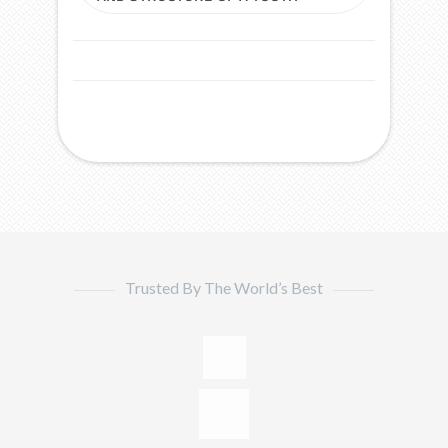
Trusted By The World’s Best