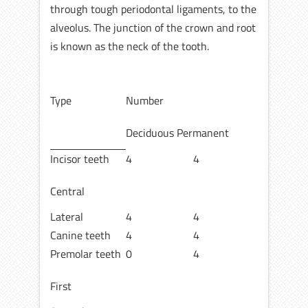
through tough periodontal ligaments, to the
alveolus. The junction of the crown and root
is known as the neck of the tooth.
Type
Number
Deciduous Permanent
Incisor teeth
4
4
Central
Lateral
4
4
Canine teeth
4
4
Premolar teeth
0
4
First