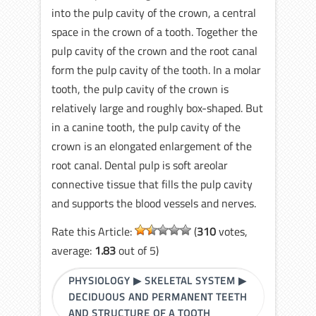
into the pulp cavity of the crown, a central
space in the crown of a tooth. Together the
pulp cavity of the crown and the root canal
form the pulp cavity of the tooth. In a molar
tooth, the pulp cavity of the crown is
relatively large and roughly box-shaped. But
in a canine tooth, the pulp cavity of the
crown is an elongated enlargement of the
root canal. Dental pulp is soft areolar
connective tissue that fills the pulp cavity
and supports the blood vessels and nerves.
Rate this Article:
(
310
votes,
average:
1.83
out of 5)
PHYSIOLOGY
▶
SKELETAL SYSTEM
▶
DECIDUOUS AND PERMANENT TEETH
AND STRUCTURE OF A TOOTH