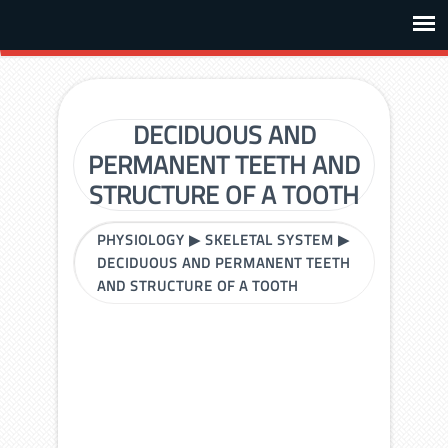
DECIDUOUS AND
PERMANENT TEETH AND
STRUCTURE OF A TOOTH
PHYSIOLOGY
▶
SKELETAL SYSTEM
▶
DECIDUOUS AND PERMANENT TEETH
AND STRUCTURE OF A TOOTH