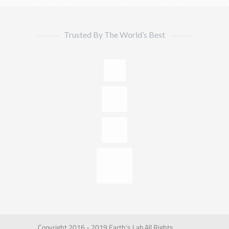
Trusted By The World’s Best
Copyright 2016 - 2019 Earth's Lab All Rights