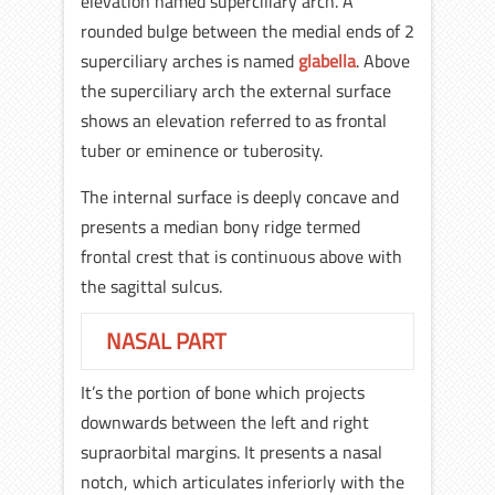
elevation named superciliary arch. A
rounded bulge between the medial ends of 2
superciliary arches is named
glabella
. Above
the superciliary arch the external surface
shows an elevation referred to as frontal
tuber or eminence or tuberosity.
The internal surface is deeply concave and
presents a median bony ridge termed
frontal crest that is continuous above with
the sagittal sulcus.
NASAL PART
It’s the portion of bone which projects
downwards between the left and right
supraorbital margins. It presents a nasal
notch, which articulates inferiorly with the