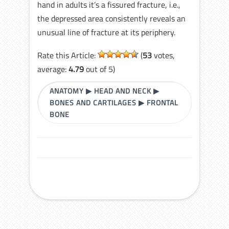
hand in adults it’s a fissured fracture, i.e.,
the depressed area consistently reveals an
unusual line of fracture at its periphery.
Rate this Article:
(
53
votes,
average:
4.79
out of 5)
ANATOMY
▶
HEAD AND NECK
▶
BONES AND CARTILAGES
▶
FRONTAL
BONE