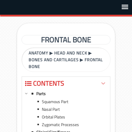
FRONTAL BONE
ANATOMY
▶
HEAD AND NECK
▶
BONES AND CARTILAGES
▶
FRONTAL
BONE
CONTENTS
Parts
Squamous Part
Nasal Part
Orbital Plates
Zygomatic Processes