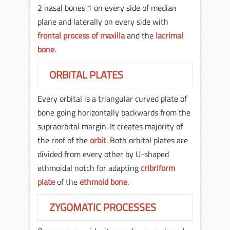
2 nasal bones 1 on every side of median
plane and laterally on every side with
frontal process of maxilla
and the
lacrimal
bone
.
ORBITAL PLATES
Every orbital is a triangular curved plate of
bone going horizontally backwards from the
supraorbital margin. It creates majority of
the roof of the
orbit
. Both orbital plates are
divided from every other by U-shaped
ethmoidal notch for adapting
cribriform
plate
of the
ethmoid bone
.
ZYGOMATIC PROCESSES