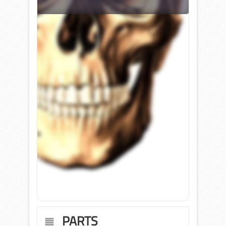
PARTS