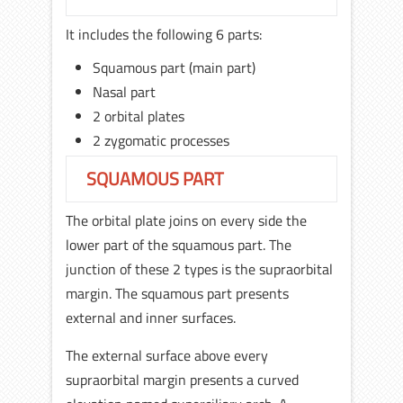
It includes the following 6 parts:
Squamous part (main part)
Nasal part
2 orbital plates
2 zygomatic processes
SQUAMOUS PART
The orbital plate joins on every side the
lower part of the squamous part. The
junction of these 2 types is the supraorbital
margin. The squamous part presents
external and inner surfaces.
The external surface above every
supraorbital margin presents a curved