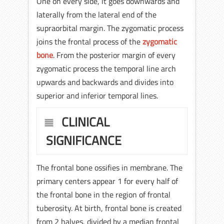
One on every side, it goes downwards and
laterally from the lateral end of the
supraorbital margin. The zygomatic process
joins the frontal process of the
zygomatic
bone
. From the posterior margin of every
zygomatic process the temporal line arch
upwards and backwards and divides into
superior and inferior temporal lines.
CLINICAL
SIGNIFICANCE
The frontal bone ossifies in membrane. The
primary centers appear 1 for every half of
the frontal bone in the region of frontal
tuberosity. At birth, frontal bone is created
from 2 halves, divided by a median frontal