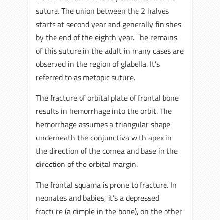
suture. The union between the 2 halves
starts at second year and generally finishes
by the end of the eighth year. The remains
of this suture in the adult in many cases are
observed in the region of glabella. It’s
referred to as metopic suture.
The fracture of orbital plate of frontal bone
results in hemorrhage into the orbit. The
hemorrhage assumes a triangular shape
underneath the conjunctiva with apex in
the direction of the cornea and base in the
direction of the orbital margin.
The frontal squama is prone to fracture. In
neonates and babies, it’s a depressed
fracture (a dimple in the bone), on the other