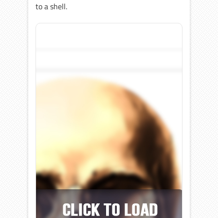
to a shell.