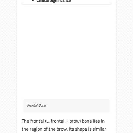
Clinical Significance
Frontal Bone
The frontal (L. frontal = brow) bone lies in
the region of the brow. Its shape is similar