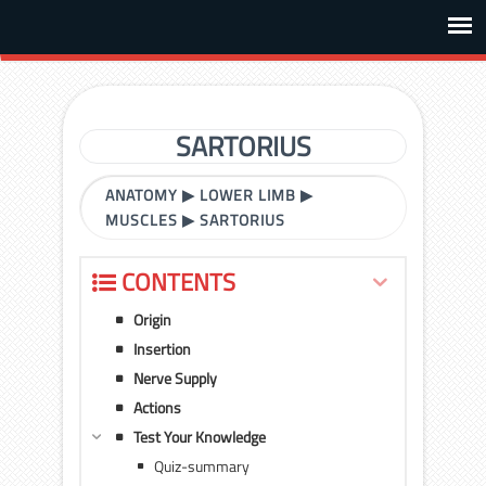
SARTORIUS
ANATOMY
▶
LOWER LIMB
▶
MUSCLES
▶
SARTORIUS
CONTENTS
Origin
Insertion
Nerve Supply
Actions
Test Your Knowledge
Quiz-summary