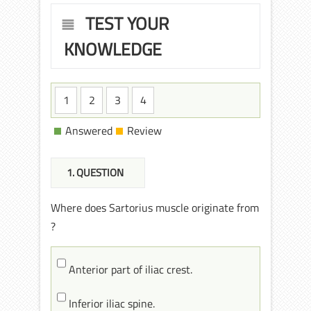
TEST YOUR
KNOWLEDGE
1
2
3
4
Answered
Review
1
. QUESTION
Where does Sartorius muscle originate from
?
Anterior part of iliac crest.
Inferior iliac spine.