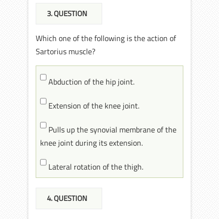
3
. QUESTION
Which one of the following is the action of
Sartorius muscle?
Abduction of the hip joint.
Extension of the knee joint.
Pulls up the synovial membrane of the
knee joint during its extension.
Lateral rotation of the thigh.
4
. QUESTION