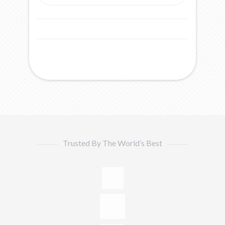
Trusted By The World’s Best