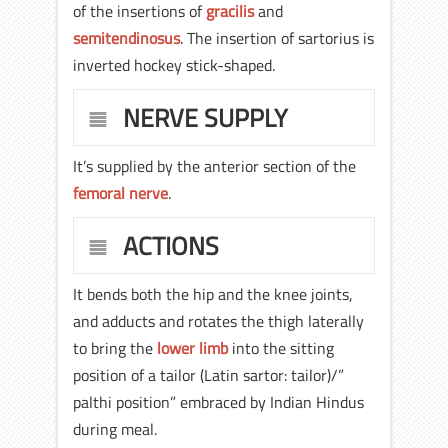
of the insertions of
gracilis
and
semitendinosus
. The insertion of sartorius is
inverted hockey stick-shaped.
NERVE SUPPLY
It’s supplied by the anterior section of the
femoral nerve
.
ACTIONS
It bends both the hip and the knee joints,
and adducts and rotates the thigh laterally
to bring the
lower limb
into the sitting
position of a tailor (Latin sartor: tailor)/”
palthi position” embraced by Indian Hindus
during meal.