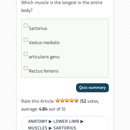
Which muscle is the longest in the entire
body?
Sartorius
Vastus medialis
articularis genu
Rectus femoris
Rate this Article:
(
52
votes,
average:
4.84
out of 5)
ANATOMY
▶
LOWER LIMB
▶
MUSCLES
▶
SARTORIUS