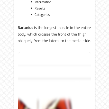
Information
Results
Categories
Sartorius
is the longest muscle in the entire
body, which crosses the front of the thigh
obliquely from the lateral to the medial side.