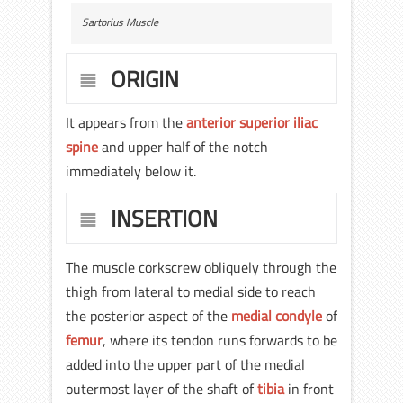
Sartorius Muscle
ORIGIN
It appears from the
anterior superior iliac
spine
and upper half of the notch
immediately below it.
INSERTION
The muscle corkscrew obliquely through the
thigh from lateral to medial side to reach
the posterior aspect of the
medial condyle
of
femur
, where its tendon runs forwards to be
added into the upper part of the medial
outermost layer of the shaft of
tibia
in front