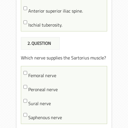
Anterior superior iliac spine.
Ischial tuberosity.
2
. QUESTION
Which nerve supplies the Sartorius muscle?
Femoral nerve
Peroneal nerve
Sural nerve
Saphenous nerve