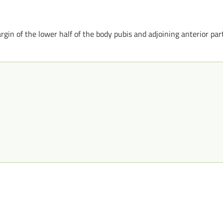
in of the lower half of the body pubis and adjoining anterior par