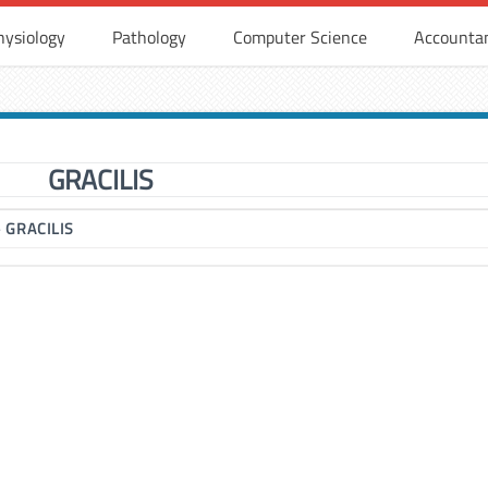
hysiology
Pathology
Computer Science
Accounta
GRACILIS
▶
GRACILIS