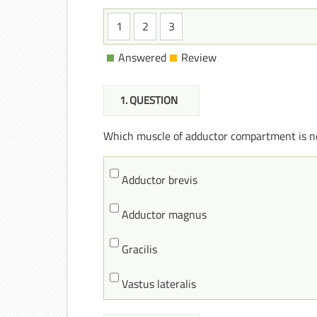
1
2
3
Answered
Review
1
. QUESTION
Which muscle of adductor compartment is n
Adductor brevis
Adductor magnus
Gracilis
Vastus lateralis