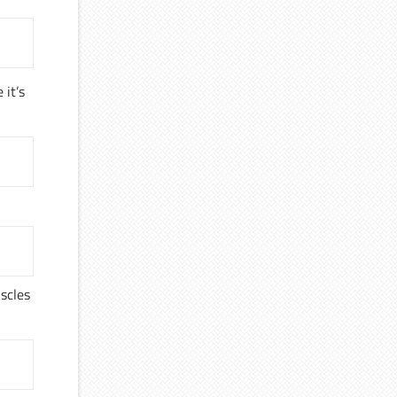
 it’s
uscles