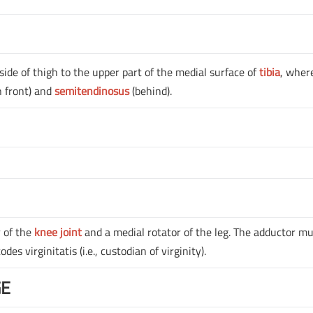
side of thigh to the upper part of the medial surface of
tibia
, where
n front) and
semitendinosus
(behind).
r of the
knee joint
and a medial rotator of the leg. The adductor m
es virginitatis (i.e., custodian of virginity).
GE