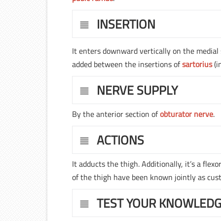
INSERTION
It enters downward vertically on the medial 
added between the insertions of
sartorius
(i
NERVE SUPPLY
By the anterior section of
obturator nerve
.
ACTIONS
It adducts the thigh. Additionally, it’s a flexo
of the thigh have been known jointly as custod
TEST YOUR KNOWLED