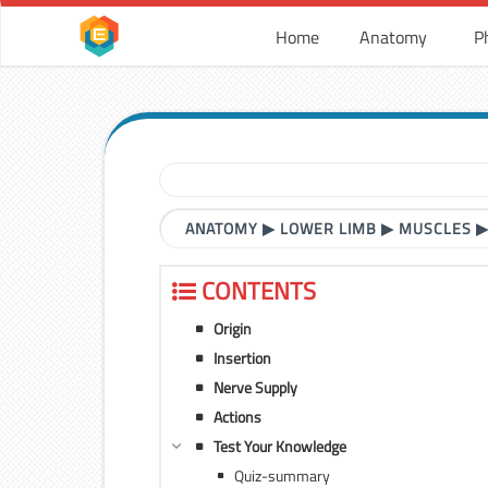
Home
Anatomy
P
ANATOMY
▶
LOWER LIMB
▶
MUSCLES
CONTENTS
Origin
Insertion
Nerve Supply
Actions
Test Your Knowledge
Quiz-summary