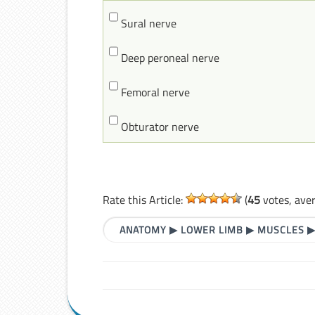
Sural nerve
Deep peroneal nerve
Femoral nerve
Obturator nerve
Rate this Article:
(
45
votes, ave
ANATOMY
▶
LOWER LIMB
▶
MUSCLES