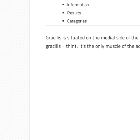
Information
Results
Categories
Gracilis is situated on the medial side of th
gracilis = thin) . It’s the only muscle of t