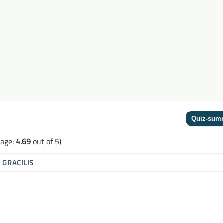
rage:
4.69
out of 5)
▶
GRACILIS