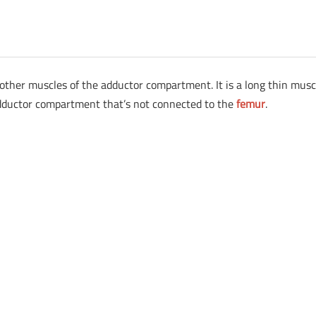
e other muscles of the adductor compartment. It is a long thin musc
he adductor compartment that’s not connected to the
femur
.