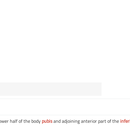
lower half of the body
pubis
and adjoining anterior part of the
infer