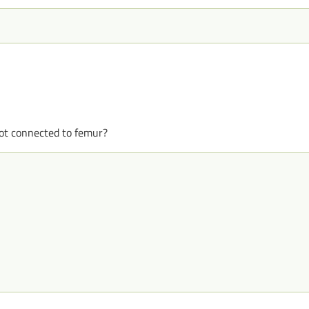
ot connected to femur?