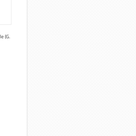
le (G.