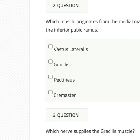
2
. QUESTION
Which muscle originates from the medial marg
the inferior pubic ramus.
Vastus Lateralis
Gracilis
Pectineus
Cremaster
3
. QUESTION
Which nerve supplies the Gracilis muscle?