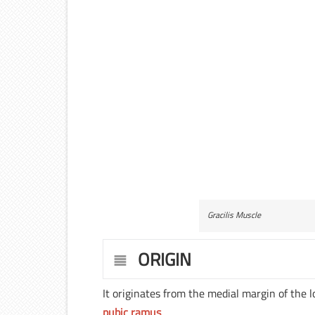
Gracilis Muscle
ORIGIN
It originates from the medial margin of the 
pubic ramus
.