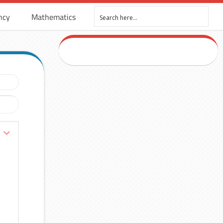
ncy
Mathematics