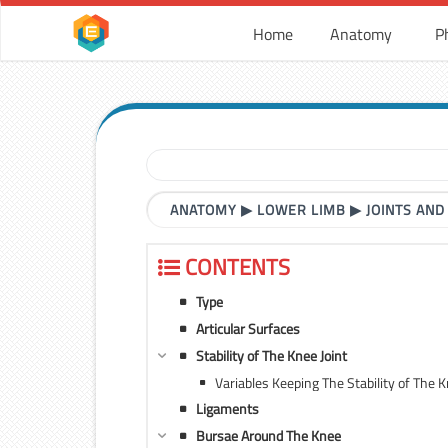
Home
Anatomy
P
ANATOMY
▶
LOWER LIMB
▶
JOINTS AND
CONTENTS
Type
Articular Surfaces
Stability of The Knee Joint
Variables Keeping The Stability of The K
Ligaments
Bursae Around The Knee