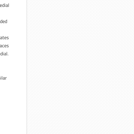
edial
ided
lates
faces
dial.
e
ilar