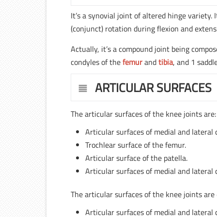
It’s a synovial joint of altered hinge variety
(conjunct) rotation during flexion and extens
Actually, it’s a compound joint being compo
condyles of the
femur
and
tibia
, and 1 sadd
ARTICULAR SURFACES
The articular surfaces of the knee joints are:
Articular surfaces of medial and lateral
Trochlear surface of the femur.
Articular surface of the patella.
Articular surfaces of medial and lateral 
The articular surfaces of the knee joints are
Articular surfaces of medial and lateral 