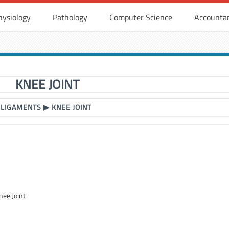
hysiology
Pathology
Computer Science
Accounta
KNEE JOINT
 LIGAMENTS
▶
KNEE JOINT
nee Joint