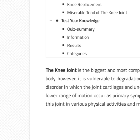
Knee Replacement
Miserable Triad of The Knee Joint
Test Your Knowledge
Quiz-summary
Information
Results
Categories
The Knee Joint
is the biggest and most compl
body. however, it is vulnerable to degradati
disorder in which the joint cartilages and un
lower range of motion occur as primary sympt
this joint in various physical activities and 