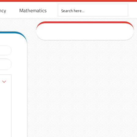
ncy
Mathematics