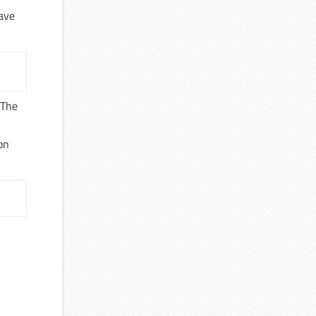
cave
 The
r
ion