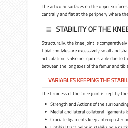
The articular surfaces on the upper surfaces
centrally and flat at the periphery where th
STABILITY OF THE KNEE
Structurally, the knee joint is comparatively
tibial condyles are excessively small and sh
articulation is also not quite stable due to 
between the long axes of the femur and tibia
VARIABLES KEEPING THE STABIL
The firmness of the knee joint is kept by the
Strength and Actions of the surroundin
Medial and lateral collateral ligaments k
Cruciate ligaments keep anteroposterior 
Iliotibial tract helps in stabilizing a part