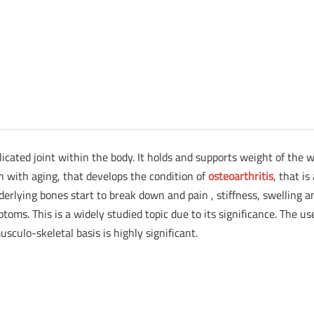
icated joint within the body. It holds and supports weight of the 
on with aging, that develops the condition of
osteoarthritis
, that is
derlying bones start to break down and pain , stiffness, swelling a
oms. This is a widely studied topic due to its significance. The us
musculo-skeletal basis is highly significant.