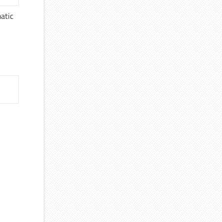
matic