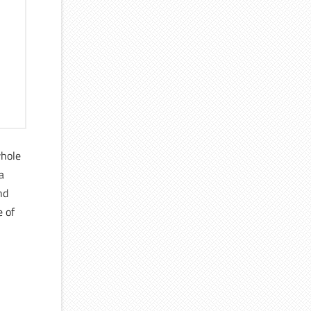
whole
 a
nd
e of