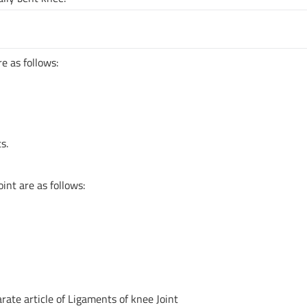
e as follows:
s.
int are as follows:
arate article of Ligaments of knee Joint