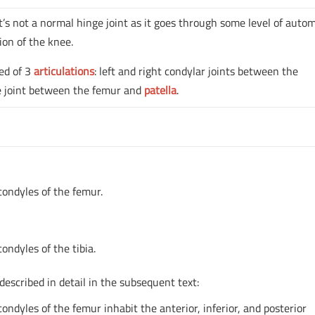
. It’s not a normal hinge joint as it goes through some level of auto
ion of the knee.
sed of 3
articulations
: left and right condylar joints between the
le joint between the femur and
patella
.
 condyles of the femur.
condyles of the tibia.
 described in detail in the subsequent text:
condyles of the femur inhabit the anterior, inferior, and posterior