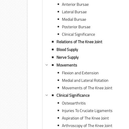
Anterior Bursae
Lateral Bursae
Medial Bursae
Posterior Bursae
Clinical Significance
Relations of The Knee Joint
Blood Supply
Nerve Supply
Movements
Flexion and Extension
Medial and Lateral Rotation
Movements of The Knee Joint
Clinical Significance
Osteoarthritis
Injuries To Cruciate Ligaments
Aspiration of The Knee Joint
Arthroscopy of The Knee Joint