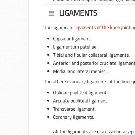
LIGAMENTS
The significant
ligaments of the knee joint
ar
Capsular ligament.
Ligamentum patellae.
Tibial and fibular collateral ligaments.
Anterior and posterior cruciate ligament
Medial and lateral menisci.
The other secondary ligaments of the knee jo
Oblique popliteal ligament.
Arcuate popliteal ligament.
Transverse ligament.
Coronary ligaments.
All the ligaments are discussed in a sep