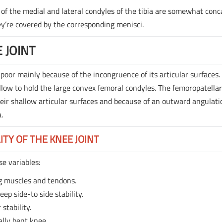
 of the medial and lateral condyles of the tibia are somewhat con
ey’re covered by the corresponding menisci.
 JOINT
 poor mainly because of the incongruence of its articular surfaces.
allow to hold the large convex femoral condyles. The femoropatella
their shallow articular surfaces and because of an outward angulat
.
ITY OF THE KNEE JOINT
se variables:
g muscles and tendons.
eep side-to side stability.
stability.
ially bent knee.