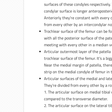
surfaces of these condyles respectively.
condylar surface is longer anteroposteri
Anteriorly they’re constant with every o
from every other by an intercondylar no
Trochlear surface of the femur can be fo
with all the posterior surface of the pat
meeting with every other in a median ver
Articular outermost layer of the patella 
trochlear surface of the femur. It’s a bi
Near the medial margin of patella, ther
strip on the medial condyle of femur in t
Articular surfaces of the medial and late
They’re divided from every other by a r
1. The articular surface on medial tibial
compared to the transverse diameter.
2. The articular surface on the lateral tib