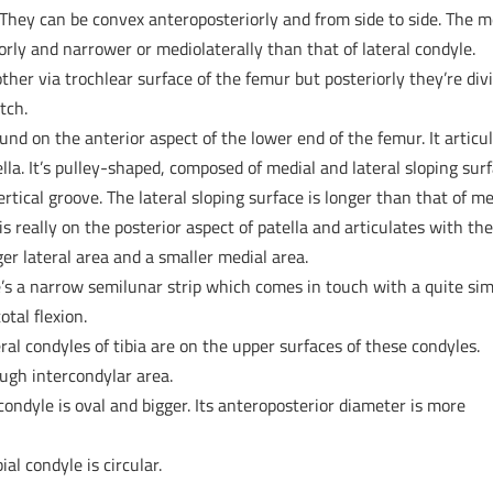
 They can be convex anteroposteriorly and from side to side. The m
orly and narrower or mediolaterally than that of lateral condyle.
ther via trochlear surface of the femur but posteriorly they’re div
tch.
und on the anterior aspect of the lower end of the femur. It articu
ella. It’s pulley-shaped, composed of medial and lateral sloping sur
tical groove. The lateral sloping surface is longer than that of me
is really on the posterior aspect of patella and articulates with th
gger lateral area and a smaller medial area.
e’s a narrow semilunar strip which comes in touch with a quite sim
otal flexion.
ral condyles of tibia are on the upper surfaces of these condyles.
ough intercondylar area.
 condyle is oval and bigger. Its anteroposterior diameter is more
ial condyle is circular.