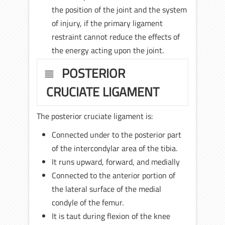
the position of the joint and the system
of injury, if the primary ligament
restraint cannot reduce the effects of
the energy acting upon the joint.
POSTERIOR
CRUCIATE LIGAMENT
The posterior cruciate ligament is:
Connected under to the posterior part
of the intercondylar area of the tibia.
It runs upward, forward, and medially
Connected to the anterior portion of
the lateral surface of the medial
condyle of the femur.
It is taut during flexion of the knee