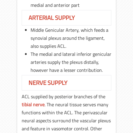
medial and anterior part
ARTERIAL SUPPLY
Middle Genicular Artery, which feeds a
synovial plexus around the ligament,
also supplies ACL.
The medial and lateral inferior genicular
arteries supply the plexus distally,
however have a lesser contribution.
NERVE SUPPLY
ACL supplied by posterior branches of the
tibial nerve
. The neural tissue serves many
functions within the ACL. The perivascular
neural aspects surround the vascular plexus
and feature in vasomotor control. Other