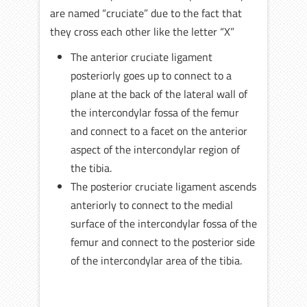
are named “cruciate” due to the fact that
they cross each other like the letter “X”
The anterior cruciate ligament
posteriorly goes up to connect to a
plane at the back of the lateral wall of
the intercondylar fossa of the femur
and connect to a facet on the anterior
aspect of the intercondylar region of
the tibia.
The posterior cruciate ligament ascends
anteriorly to connect to the medial
surface of the intercondylar fossa of the
femur and connect to the posterior side
of the intercondylar area of the tibia.