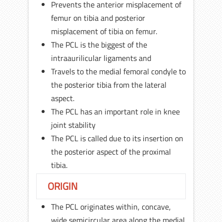
Prevents the anterior misplacement of
femur on tibia and posterior
misplacement of tibia on femur.
The PCL is the biggest of the
intraaurilicular ligaments and
Travels to the medial femoral condyle to
the posterior tibia from the lateral
aspect.
The PCL has an important role in knee
joint stability
The PCL is called due to its insertion on
the posterior aspect of the proximal
tibia.
ORIGIN
The PCL originates within, concave,
wide semicircular area along the medial