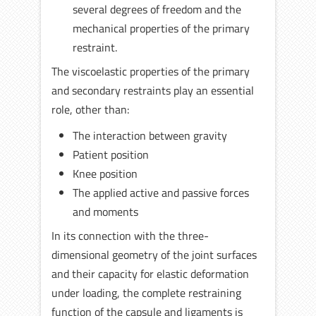
several degrees of freedom and the
mechanical properties of the primary
restraint.
The viscoelastic properties of the primary
and secondary restraints play an essential
role, other than:
The interaction between gravity
Patient position
Knee position
The applied active and passive forces
and moments
In its connection with the three-
dimensional geometry of the joint surfaces
and their capacity for elastic deformation
under loading, the complete restraining
function of the capsule and ligaments is