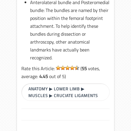
Anterolateral bundle and Posteromedial
bundle: The bundles are named by their
position within the femoral footprint
attachment. To help identify these
bundles during dissection or
arthroscopy, other anatomical
landmarks have actually been
recognized.
Rate this Article:
(
55
votes,
average:
4.45
out of 5)
ANATOMY
▶
LOWER LIMB
▶
MUSCLES
▶
CRUCIATE LIGAMENTS