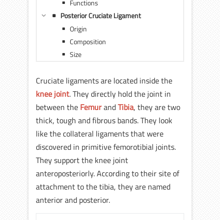
Functions
Posterior Cruciate Ligament
Origin
Composition
Size
Cruciate ligaments are located inside the
knee joint
. They directly hold the joint in
between the
Femur
and
Tibia
, they are two
thick, tough and fibrous bands. They look
like the collateral ligaments that were
discovered in primitive femorotibial joints.
They support the knee joint
anteroposteriorly. According to their site of
attachment to the tibia, they are named
anterior and posterior.