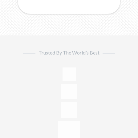
Trusted By The World’s Best