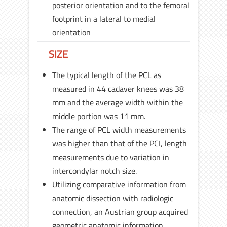
posterior orientation and to the femoral
footprint in a lateral to medial
orientation
SIZE
The typical length of the PCL as
measured in 44 cadaver knees was 38
mm and the average width within the
middle portion was 11 mm.
The range of PCL width measurements
was higher than that of the PCI, length
measurements due to variation in
intercondylar notch size.
Utilizing comparative information from
anatomic dissection with radiologic
connection, an Austrian group acquired
geometric anatomic information