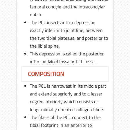
femoral condyle and the intracondylar
notch.
The PCL inserts into a depression
exactly inferior to joint line, between
the two tibial plateaus, and posterior to
the libial spine.
This depression is called the posterior
intercondyloid fossa or PCL fossa.
COMPOSITION
The PCL is narrowest in its middle part
and extend superiorly and to a lesser
degree interiorly which consists of
longitudinally oriented collagen fibers
The fibers of the PCL connect to the
tibial footprint in an anterior to