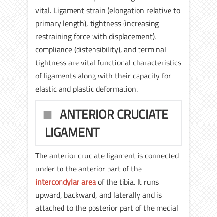
vital. Ligament strain (elongation relative to
primary length), tightness (increasing
restraining force with displacement),
compliance (distensibility), and terminal
tightness are vital functional characteristics
of ligaments along with their capacity for
elastic and plastic deformation.
ANTERIOR CRUCIATE
LIGAMENT
The anterior cruciate ligament is connected
under to the anterior part of the
intercondylar area
of the tibia. It runs
upward, backward, and laterally and is
attached to the posterior part of the medial