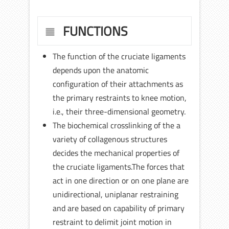
FUNCTIONS
The function of the cruciate ligaments
depends upon the anatomic
configuration of their attachments as
the primary restraints to knee motion,
i.e., their three-dimensional geometry.
The biochemical crosslinking of the a
variety of collagenous structures
decides the mechanical properties of
the cruciate ligaments.The forces that
act in one direction or on one plane are
unidirectional, uniplanar restraining
and are based on capability of primary
restraint to delimit joint motion in