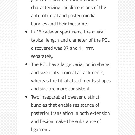
characterizing the dimensions of the
anterolateral and posteromedial
bundles and their footprints.
In 15 cadaver specimens, the overall
typical length and diameter of the PCL
discovered was 37 and 11 mm,
separately.
The PCL has a large variation in shape
and size of its femoral attachments,
whereas the tibial attachments shapes
and size are more consistent.
Two inseparable however distinct
bundles that enable resistance of
posterior translation in both extension
and flexion make the substance of
ligament.