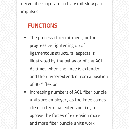
nerve fibers operate to transmit slow pain
impulses.
FUNCTIONS
The process of recruitment, or the
progressive tightening up of
ligamentous structural aspects is
illustrated by the behavior of the ACL.
At times when the knee is extended
and then hyperextended from a position
of 30 ° flexion.
Increasing numbers of ACL fiber bundle
units are employed, as the knee comes
close to terminal extension, i.e., to
oppose the forces of extension more
and more fiber bundle units work