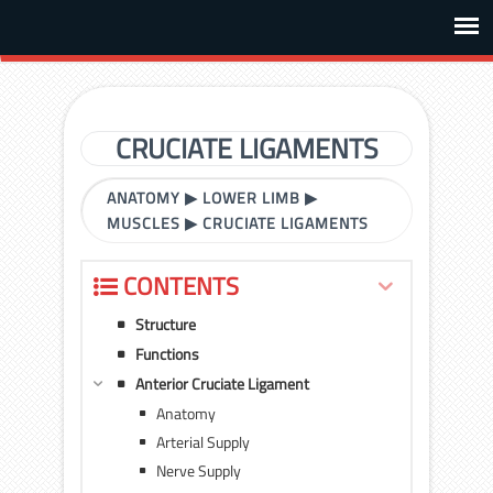
CRUCIATE LIGAMENTS
ANATOMY
▶
LOWER LIMB
▶
MUSCLES
▶
CRUCIATE LIGAMENTS
CONTENTS
Structure
Functions
Anterior Cruciate Ligament
Anatomy
Arterial Supply
Nerve Supply