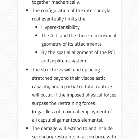
together mechanically.
The configuration of the intercondylar
roof eventually limits the
Hyperextensibility,
The ACL and the three-dimensional
geometry of its attachments,
By the spatial alignment of the PCL
and popliteus system.
The structures will end up being
stretched beyond their viscoelastic
capacity, and a partial or total rupture
will occur, if the imposed physical forces
surpass the restraining forces
(regardless of maximal employment of
all capsuloligamentous elements).
The damage will extend to and include
secondary restraints in accordance with