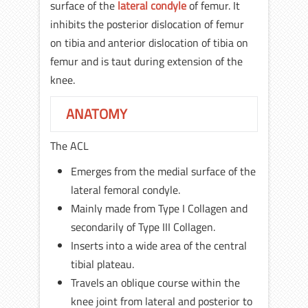
surface of the
lateral condyle
of femur. It
inhibits the posterior dislocation of femur
on tibia and anterior dislocation of tibia on
femur and is taut during extension of the
knee.
ANATOMY
The ACL
Emerges from the medial surface of the
lateral femoral condyle.
Mainly made from Type I Collagen and
secondarily of Type III Collagen.
Inserts into a wide area of the central
tibial plateau.
Travels an oblique course within the
knee joint from lateral and posterior to