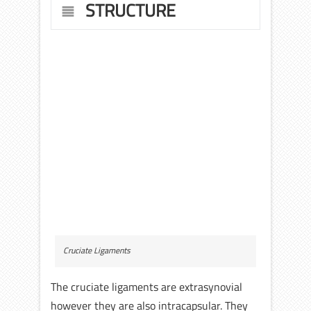
STRUCTURE
Cruciate Ligaments
The cruciate ligaments are extrasynovial
however they are also intracapsular. They