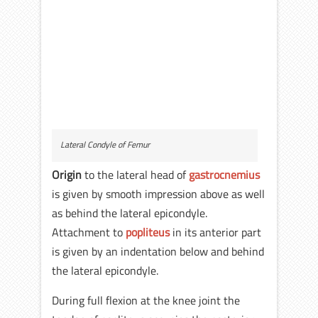
Lateral Condyle of Femur
Origin
to the lateral head of
gastrocnemius
is given by smooth impression above as well
as behind the lateral epicondyle.
Attachment to
popliteus
in its anterior part
is given by an indentation below and behind
the lateral epicondyle.
During full flexion at the knee joint the