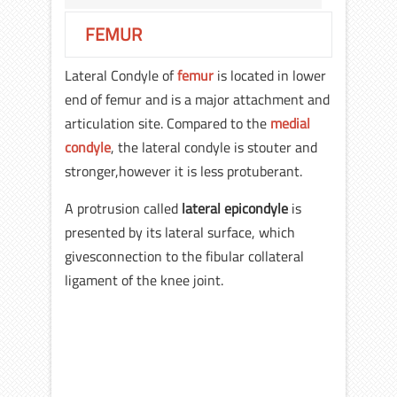
FEMUR
Lateral Condyle of
femur
is located in lower
end of femur and is a major attachment and
articulation site. Compared to the
medial
condyle
, the lateral condyle is stouter and
stronger,however it is less protuberant.
A protrusion called
lateral epicondyle
is
presented by its lateral surface, which
givesconnection to the fibular collateral
ligament of the knee joint.