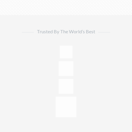
Trusted By The World’s Best