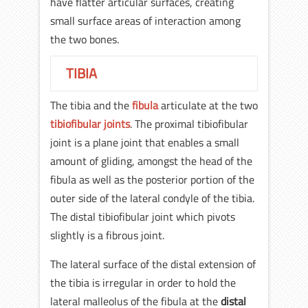
have flatter articular surfaces, creating
small surface areas of interaction among
the two bones.
TIBIA
The tibia and the
fibula
articulate at the two
tibiofibular joints
. The proximal tibiofibular
joint is a plane joint that enables a small
amount of gliding, amongst the head of the
fibula as well as the posterior portion of the
outer side of the lateral condyle of the tibia.
The distal tibiofibular joint which pivots
slightly is a fibrous joint.
The lateral surface of the distal extension of
the tibia is irregular in order to hold the
lateral malleolus of the fibula at the
distal