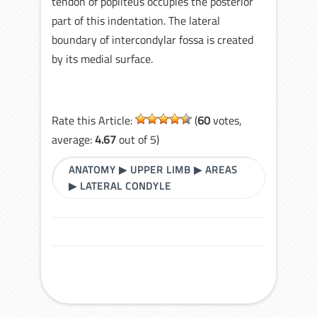
tendon of popliteus occupies the posterior
part of this indentation. The lateral
boundary of intercondylar fossa is created
by its medial surface.
Rate this Article:
(
60
votes,
average:
4.67
out of 5)
ANATOMY
▶
UPPER LIMB
▶
AREAS
▶
LATERAL CONDYLE