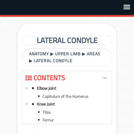
LATERAL CONDYLE
ANATOMY
▶
UPPER LIMB
▶
AREAS
▶
LATERAL CONDYLE
CONTENTS
Elbow joint
Capitulum of the Humerus
Knee Joint
Tibia
Femur