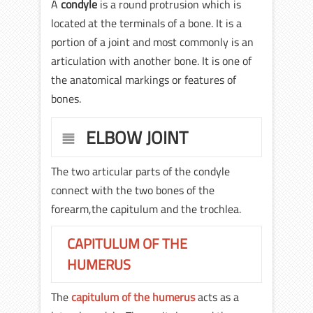
A
condyle
is a round protrusion which is
located at the terminals of a bone. It is a
portion of a joint and most commonly is an
articulation with another bone. It is one of
the anatomical markings or features of
bones.
ELBOW JOINT
The two articular parts of the condyle
connect with the two bones of the
forearm,the capitulum and the trochlea.
CAPITULUM OF THE
HUMERUS
The
capitulum of the humerus
acts as a