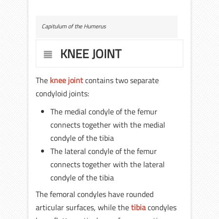
Capitulum of the Humerus
KNEE JOINT
The
knee joint
contains two separate
condyloid joints:
The medial condyle of the femur
connects together with the medial
condyle of the tibia
The lateral condyle of the femur
connects together with the lateral
condyle of the tibia
The femoral condyles have rounded
articular surfaces, while the
tibia
condyles