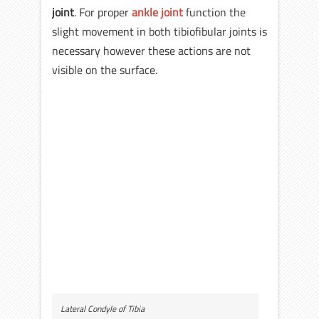
joint
. For proper
ankle joint
function the
slight movement in both tibiofibular joints is
necessary however these actions are not
visible on the surface.
Lateral Condyle of Tibia