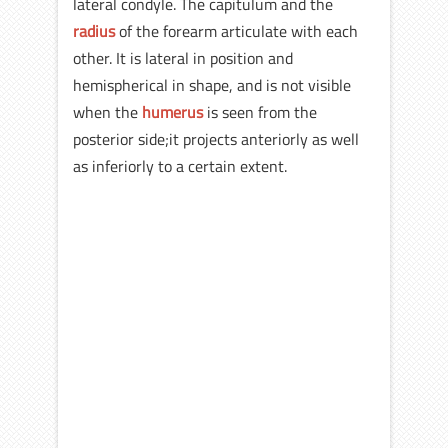
lateral condyle. The capitulum and the
radius
of the forearm articulate with each
other. It is lateral in position and
hemispherical in shape, and is not visible
when the
humerus
is seen from the
posterior side;it projects anteriorly as well
as inferiorly to a certain extent.