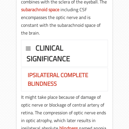
combines with the sclera of the eyeball. The
subarachnoid space
including CSF
encompasses the optic nerve and is
constant with the subarachnoid space of
the brain.
CLINICAL
SIGNIFICANCE
IPSILATERAL COMPLETE
BLINDNESS
It might take place because of damage of
optic nerve or blockage of central artery of
retina. The compression of optic nerve ends
in optic atrophy, which later results in
ipsilateral absolute
blindness
named anopia.