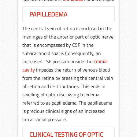
PAPILLEDEMA
The central vein of retina is enclosed in the
meninges of the anterior part of optic nerve
that is encompassed by CSF in the
subarachnoid space. Consequently, an
increased CSF pressure inside the
cranial
cavity
impedes the return of venous blood
from the retina by pressing the central vein
of retina and its tributaries. This ends in
swelling of optic disc owing to edema
referred to as papilledema. The papilledema
is precious clinical signs of an increased
intracranial pressure.
CLINICAL TESTING OF OPTIC