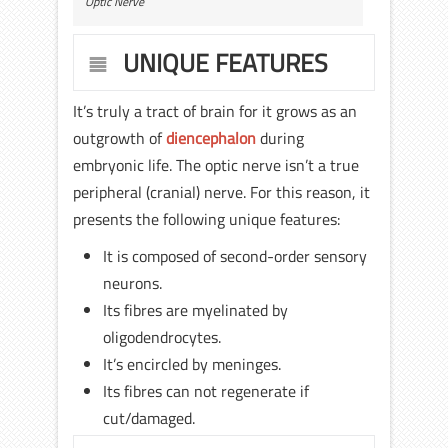
Optic Nerve
UNIQUE FEATURES
It’s truly a tract of brain for it grows as an
outgrowth of
diencephalon
during
embryonic life. The optic nerve isn’t a true
peripheral (cranial) nerve. For this reason, it
presents the following unique features:
It is composed of second-order sensory
neurons.
Its fibres are myelinated by
oligodendrocytes.
It’s encircled by meninges.
Its fibres can not regenerate if
cut/damaged.