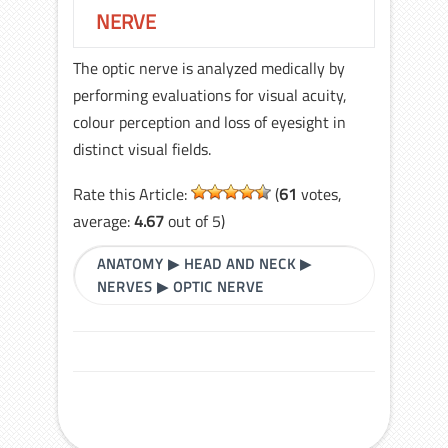
NERVE
The optic nerve is analyzed medically by
performing evaluations for visual acuity,
colour perception and loss of eyesight in
distinct visual fields.
Rate this Article:
(
61
votes,
average:
4.67
out of 5)
ANATOMY
▶
HEAD AND NECK
▶
NERVES
▶
OPTIC NERVE