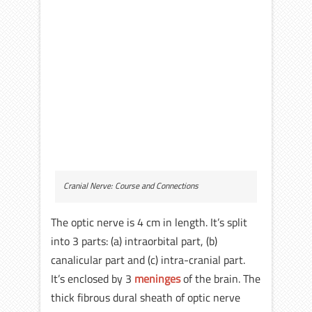
Cranial Nerve: Course and Connections
The optic nerve is 4 cm in length. It’s split
into 3 parts: (a) intraorbital part, (b)
canalicular part and (c) intra-cranial part.
It’s enclosed by 3
meninges
of the brain. The
thick fibrous dural sheath of optic nerve