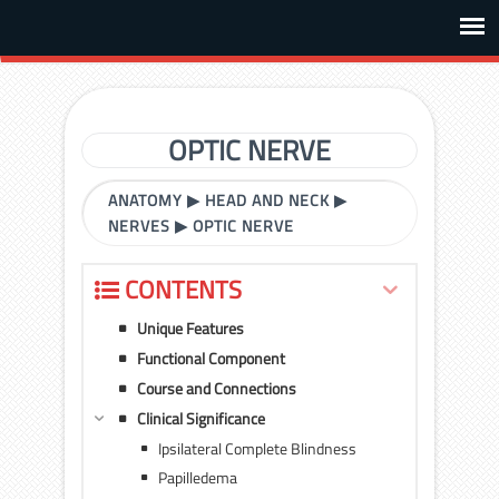
OPTIC NERVE
ANATOMY
▶
HEAD AND NECK
▶
NERVES
▶
OPTIC NERVE
CONTENTS
Unique Features
Functional Component
Course and Connections
Clinical Significance
Ipsilateral Complete Blindness
Papilledema