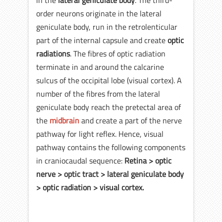
order neurons originate in the lateral
geniculate body, run in the retrolenticular
part of the internal capsule and create
optic
radiations
. The fibres of optic radiation
terminate in and around the calcarine
sulcus of the occipital lobe (visual cortex). A
number of the fibres from the lateral
geniculate body reach the pretectal area of
the
midbrain
and create a part of the nerve
pathway for light reflex. Hence, visual
pathway contains the following components
in craniocaudal sequence:
Retina > optic
nerve > optic tract > lateral geniculate body
> optic radiation > visual cortex.