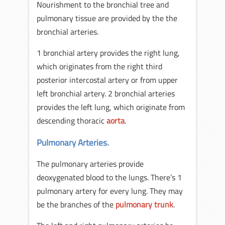
Nourishment to the bronchial tree and
pulmonary tissue are provided by the the
bronchial arteries.
1 bronchial artery provides the right lung,
which originates from the right third
posterior intercostal artery or from upper
left bronchial artery. 2 bronchial arteries
provides the left lung, which originate from
descending thoracic
aorta
.
Pulmonary Arteries.
The pulmonary arteries provide
deoxygenated blood to the lungs. There’s 1
pulmonary artery for every lung. They may
be the branches of the
pulmonary trunk
.