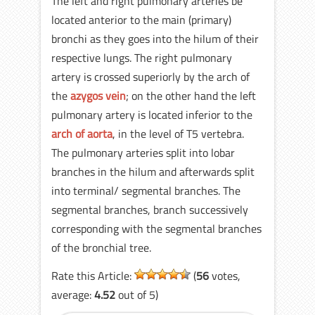
The left and right pulmonary arteries be
located anterior to the main (primary)
bronchi as they goes into the hilum of their
respective lungs. The right pulmonary
artery is crossed superiorly by the arch of
the
azygos vein
; on the other hand the left
pulmonary artery is located inferior to the
arch of aorta
, in the level of T5 vertebra.
The pulmonary arteries split into lobar
branches in the hilum and afterwards split
into terminal/ segmental branches. The
segmental branches, branch successively
corresponding with the segmental branches
of the bronchial tree.
Rate this Article:
(
56
votes,
average:
4.52
out of 5)