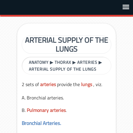
ARTERIAL SUPPLY OF THE
LUNGS
ANATOMY
▶
THORAX
▶
ARTERIES
▶
ARTERIAL SUPPLY OF THE LUNGS
2 sets of
arteries
provide the
lungs
, viz.
A. Bronchial arteries.
B.
Pulmonary arteries
.
Bronchial Arteries.