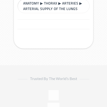
ANATOMY
▶
THORAX
▶
ARTERIES
▶
ARTERIAL SUPPLY OF THE LUNGS
Trusted By The World’s Best