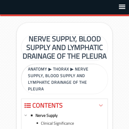
NERVE SUPPLY, BLOOD
SUPPLY AND LYMPHATIC
DRAINAGE OF THE PLEURA
ANATOMY
▶
THORAX
▶
NERVE
SUPPLY, BLOOD SUPPLY AND
LYMPHATIC DRAINAGE OF THE
PLEURA
CONTENTS
Nerve Supply
Clinical Significance