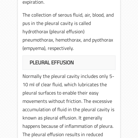
expiration.
The collection of serous fluid, air, blood, and
pus in the pleural cavity is called
hydrothorax (pleural effusion)
pneumothorax, hemothorax, and pyothorax
(empyema), respectively.
PLEURAL EFFUSION
Normally the pleural cavity includes only 5-
10 ml of clear fluid, which lubricates the
pleural surfaces to enable their easy
movements without friction. The excessive
accumulation of fluid in the pleural cavity is
known as pleural effusion. It generally
happens because of inflammation of pleura.
The pleural effusion results in reduced