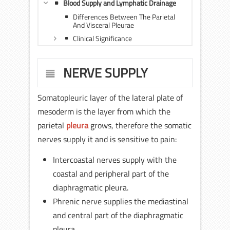
Blood Supply and Lymphatic Drainage
Differences Between The Parietal
And Visceral Pleurae
Clinical Significance
NERVE SUPPLY
Somatopleuric layer of the lateral plate of
mesoderm is the layer from which the
parietal
pleura
grows, therefore the somatic
nerves supply it and is sensitive to pain:
Intercoastal nerves supply with the
coastal and peripheral part of the
diaphragmatic pleura.
Phrenic nerve supplies the mediastinal
and central part of the diaphragmatic
pleura.