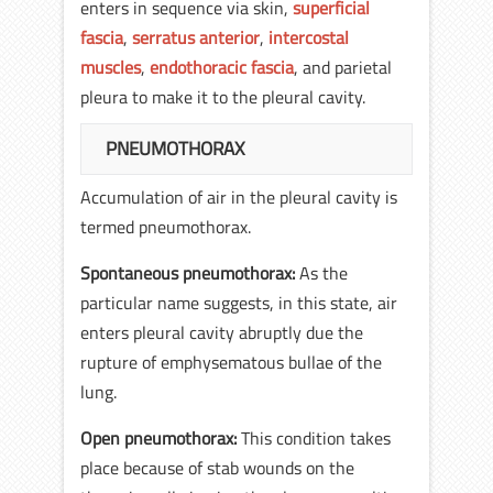
enters in sequence via skin,
superficial
fascia
,
serratus anterior
,
intercostal
muscles
,
endothoracic fascia
, and parietal
pleura to make it to the pleural cavity.
PNEUMOTHORAX
Accumulation of air in the pleural cavity is
termed pneumothorax.
Spontaneous pneumothorax:
As the
particular name suggests, in this state, air
enters pleural cavity abruptly due the
rupture of emphysematous bullae of the
lung.
Open pneumothorax:
This condition takes
place because of stab wounds on the