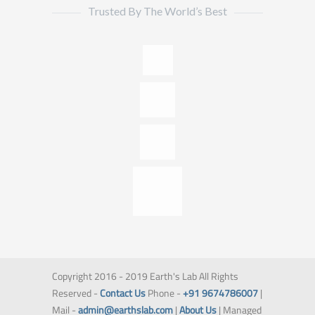
Trusted By The World’s Best
Copyright 2016 - 2019 Earth's Lab All Rights
Reserved -
Contact Us
Phone -
+91 9674786007
|
Mail -
admin@earthslab.com
|
About Us
| Managed