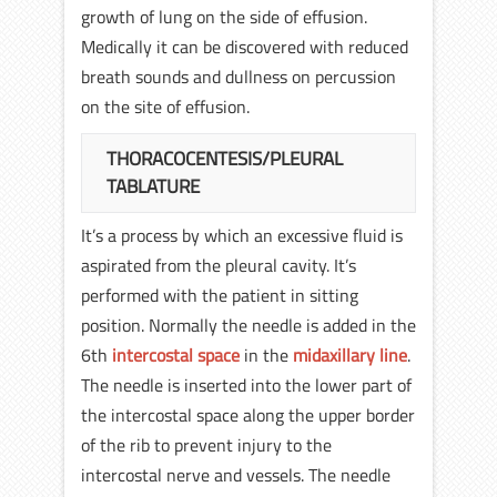
growth of lung on the side of effusion.
Medically it can be discovered with reduced
breath sounds and dullness on percussion
on the site of effusion.
THORACOCENTESIS/PLEURAL
TABLATURE
It’s a process by which an excessive fluid is
aspirated from the pleural cavity. It’s
performed with the patient in sitting
position. Normally the needle is added in the
6th
intercostal space
in the
midaxillary line
.
The needle is inserted into the lower part of
the intercostal space along the upper border
of the rib to prevent injury to the
intercostal nerve and vessels. The needle