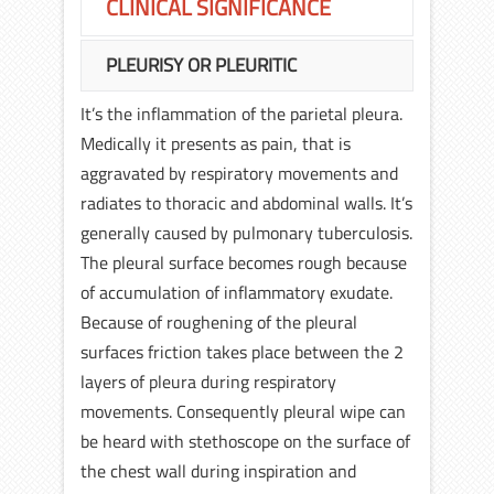
CLINICAL SIGNIFICANCE
PLEURISY OR PLEURITIC
It’s the inflammation of the parietal pleura.
Medically it presents as pain, that is
aggravated by respiratory movements and
radiates to thoracic and abdominal walls. It’s
generally caused by pulmonary tuberculosis.
The pleural surface becomes rough because
of accumulation of inflammatory exudate.
Because of roughening of the pleural
surfaces friction takes place between the 2
layers of pleura during respiratory
movements. Consequently pleural wipe can
be heard with stethoscope on the surface of
the chest wall during inspiration and