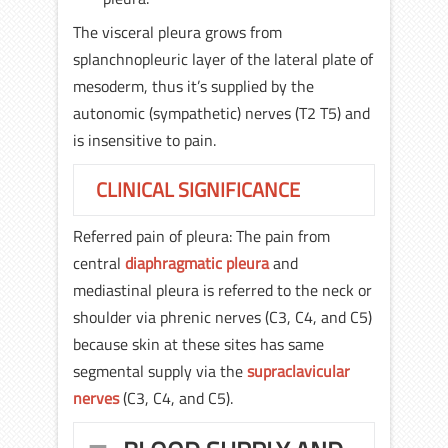
The visceral pleura grows from
splanchnopleuric layer of the lateral plate of
mesoderm, thus it’s supplied by the
autonomic (sympathetic) nerves (T2 T5) and
is insensitive to pain.
CLINICAL SIGNIFICANCE
Referred pain of pleura: The pain from
central
diaphragmatic pleura
and
mediastinal pleura is referred to the neck or
shoulder via phrenic nerves (C3, C4, and C5)
because skin at these sites has same
segmental supply via the
supraclavicular
nerves
(C3, C4, and C5).