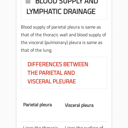
BLOOD SUPPLY AND
LYMPHATIC DRAINAGE
Blood supply of parietal pleura is same as
that of the thoracic wall and blood supply of
the visceral (pulmonary) pleura is same as
that of the lung.
DIFFERENCES BETWEEN
THE PARIETAL AND
VISCERAL PLEURAE
Parietal pleura
Visceral pleura
Lines the thoracic
Lines the surface of