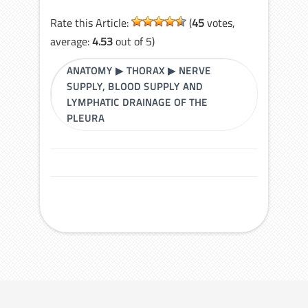
Rate this Article:
(
45
votes,
average:
4.53
out of 5)
ANATOMY
▶
THORAX
▶
NERVE
SUPPLY, BLOOD SUPPLY AND
LYMPHATIC DRAINAGE OF THE
PLEURA