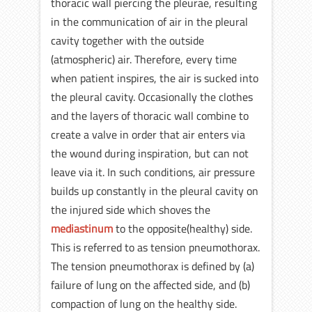
thoracic wall piercing the pleurae, resulting
in the communication of air in the pleural
cavity together with the outside
(atmospheric) air. Therefore, every time
when patient inspires, the air is sucked into
the pleural cavity. Occasionally the clothes
and the layers of thoracic wall combine to
create a valve in order that air enters via
the wound during inspiration, but can not
leave via it. In such conditions, air pressure
builds up constantly in the pleural cavity on
the injured side which shoves the
mediastinum
to the opposite(healthy) side.
This is referred to as tension pneumothorax.
The tension pneumothorax is defined by (a)
failure of lung on the affected side, and (b)
compaction of lung on the healthy side.