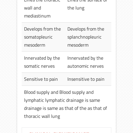
wall and
the lung
mediastinum
Develops from the
Develops from the
somatopleuric
splanchnopleuric
mesoderm
mesoderm
Innervated by the
Innervated by the
somatic nerves
autonomic nerves
Sensitive to pain
Insensitive to pain
Blood supply and Blood supply and
lymphatic lymphatic drainage is same
drainage is same as that of the as that of
thoracic wall lung