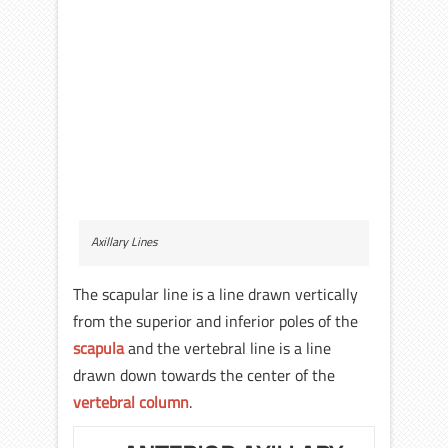
Axillary Lines
The scapular line is a line drawn vertically
from the superior and inferior poles of the
scapula
and the vertebral line is a line
drawn down towards the center of the
vertebral column
.