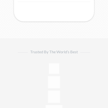
Trusted By The World’s Best