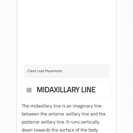
Chest Lead Placements
MIDAXILLARY LINE
The midaxillary line is an imaginary line
between the anterior axillary line and the
posterior axillary line. It runs vertically
down towards the surface of the body