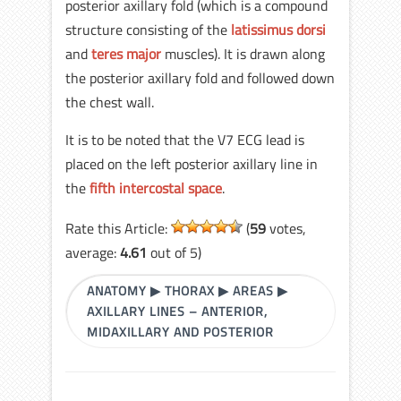
posterior axillary fold (which is a compound
structure consisting of the
latissimus dorsi
and
teres major
muscles). It is drawn along
the posterior axillary fold and followed down
the chest wall.
It is to be noted that the V7 ECG lead is
placed on the left posterior axillary line in
the
fifth intercostal space
.
Rate this Article:
(
59
votes,
average:
4.61
out of 5)
ANATOMY
▶
THORAX
▶
AREAS
▶
AXILLARY LINES – ANTERIOR,
MIDAXILLARY AND POSTERIOR