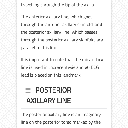
travelling through the tip of the axilla.
The anterior axillary line, which goes
through the anterior axillary skinfold, and
the posterior axillary line, which passes
through the posterior axillary skinfold, are
parallel to this line.
It is important to note that the midaxillary
line is used in thoracentesis and V6 ECG
lead is placed on this landmark.
POSTERIOR
AXILLARY LINE
The posterior axillary line is an imaginary
line on the posterior torso marked by the