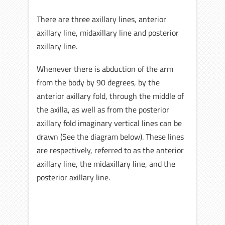
There are three axillary lines, anterior
axillary line, midaxillary line and posterior
axillary line.
Whenever there is abduction of the arm
from the body by 90 degrees, by the
anterior axillary fold, through the middle of
the axilla, as well as from the posterior
axillary fold imaginary vertical lines can be
drawn (See the diagram below). These lines
are respectively, referred to as the anterior
axillary line, the midaxillary line, and the
posterior axillary line.