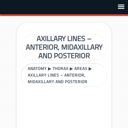
AXILLARY LINES –
ANTERIOR, MIDAXILLARY
AND POSTERIOR
ANATOMY
▶
THORAX
▶
AREAS
▶
AXILLARY LINES – ANTERIOR,
MIDAXILLARY AND POSTERIOR