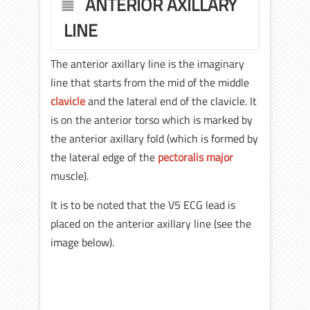
ANTERIOR AXILLARY
LINE
The anterior axillary line is the imaginary
line that starts from the mid of the middle
clavicle
and the lateral end of the clavicle. It
is on the anterior torso which is marked by
the anterior axillary fold (which is formed by
the lateral edge of the
pectoralis major
muscle).
It is to be noted that the V5 ECG lead is
placed on the anterior axillary line (see the
image below).