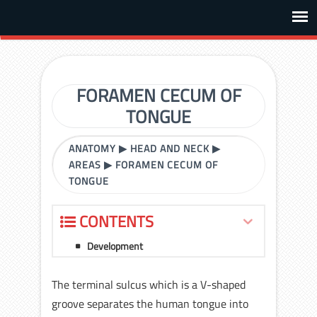
FORAMEN CECUM OF
TONGUE
ANATOMY
▶
HEAD AND NECK
▶
AREAS
▶
FORAMEN CECUM OF
TONGUE
CONTENTS
Development
The terminal sulcus which is a V-shaped
groove separates the human tongue into