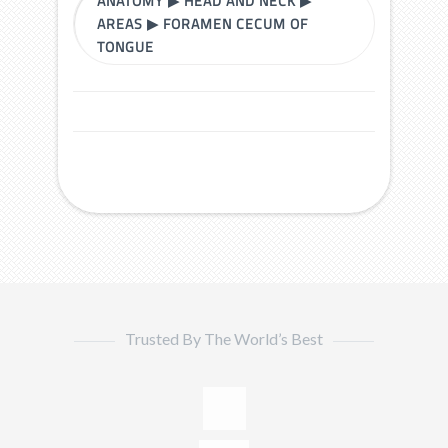
ANATOMY
▶
HEAD AND NECK
▶
AREAS
▶
FORAMEN CECUM OF
TONGUE
Trusted By The World’s Best