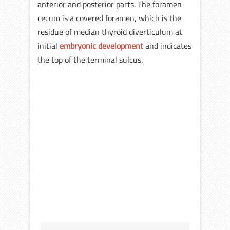
anterior and posterior parts. The foramen
cecum is a covered foramen, which is the
residue of median thyroid diverticulum at
initial
embryonic development
and indicates
the top of the terminal sulcus.