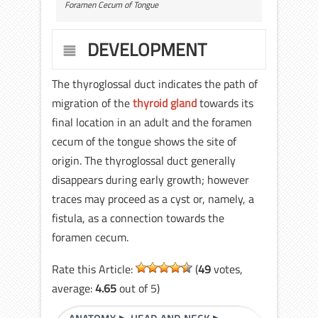
Foramen Cecum of Tongue
DEVELOPMENT
The thyroglossal duct indicates the path of
migration of the
thyroid gland
towards its
final location in an adult and the foramen
cecum of the tongue shows the site of
origin. The thyroglossal duct generally
disappears during early growth; however
traces may proceed as a cyst or, namely, a
fistula, as a connection towards the
foramen cecum.
Rate this Article:
(
49
votes,
average:
4.65
out of 5)