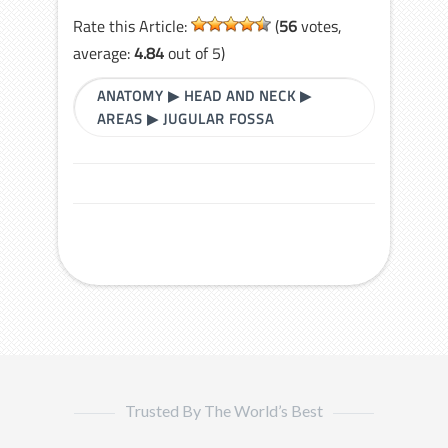
Rate this Article:
(
56
votes,
average:
4.84
out of 5)
ANATOMY
▶
HEAD AND NECK
▶
AREAS
▶
JUGULAR FOSSA
Trusted By The World’s Best