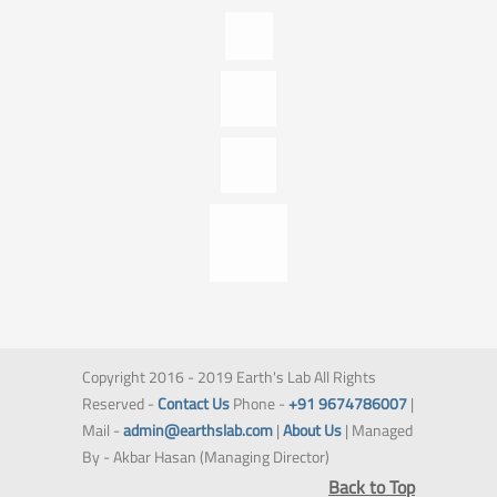
Copyright 2016 - 2019 Earth's Lab All Rights
Reserved -
Contact Us
Phone -
+91 9674786007
|
Mail -
admin@earthslab.com
|
About Us
| Managed
By - Akbar Hasan (Managing Director)
Back to Top