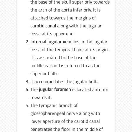
the base of the skull superiorly towards
the arch of the aorta inferiorly. It is
attached towards the margins of
carotid canal
along with the jugular
fossa at its upper end.
Internal jugular vein
lies in the jugular
fossa of the temporal bone at its origin.
It is associated to the base of the
middle ear and is referred to as the
superior bulb.
It accommodates the jugular bulb.
The
jugular foramen
is located anterior
towards it.
The tympanic branch of
glossopharyngeal nerve along with
lower aperture of the carotid canal
penetrates the floor in the middle of