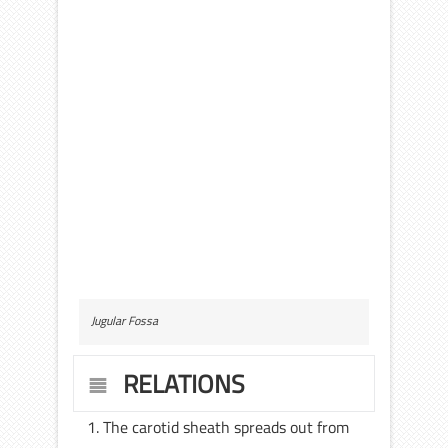
Jugular Fossa
RELATIONS
The carotid sheath spreads out from