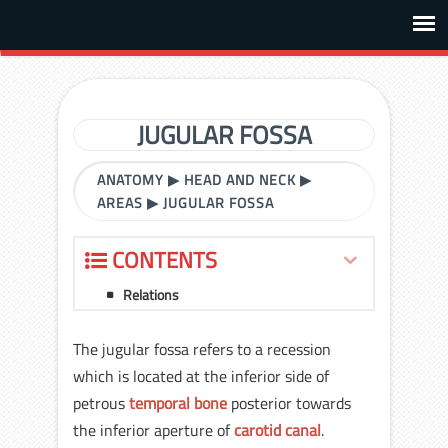
JUGULAR FOSSA
ANATOMY
▶
HEAD AND NECK
▶
AREAS
▶
JUGULAR FOSSA
CONTENTS
Relations
The jugular fossa refers to a recession
which is located at the inferior side of
petrous
temporal bone
posterior towards
the inferior aperture of
carotid canal
.