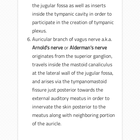
the jugular fossa as well as inserts
inside the tympanic cavity in order to
participate in the creation of tympanic
plexus.
Auricular branch of vagus nerve a.k.a.
Arnold’s nerve
or
Alderman’s nerve
originates from the superior ganglion,
travels inside the mastoid canaliculus
at the lateral wall of the jugular fossa,
and arises via the tympanomastoid
fissure just posterior towards the
external auditory meatus in order to
innervate the skin posterior to the
meatus along with neighboring portion
of the auricle.