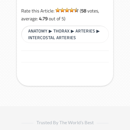
Rate this Article:
(
58
votes,
average:
4.79
out of 5)
ANATOMY
▶
THORAX
▶
ARTERIES
▶
INTERCOSTAL ARTERIES
Trusted By The World’s Best