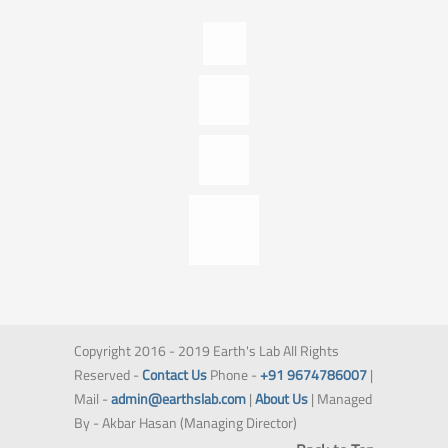
Copyright 2016 - 2019 Earth's Lab All Rights
Reserved -
Contact Us
Phone -
+91 9674786007
|
Mail -
admin@earthslab.com
|
About Us
| Managed
By - Akbar Hasan (Managing Director)