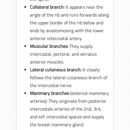
Collateral branch:
It appears near the
angle of the rib and runs forwards along
the upper border of the rib below and
ends by anastomosing with the lower
anterior intercostal artery.
Muscular branches:
They supply
intercostal, pectoral, and serratus
anterior muscles.
Lateral cutaneous branch:
It closely
follows the lateral cutaneous branch of
the intercostal nerve.
Mammary branches
(external mammary
arteries): They originate from posterior
intercostals arteries of the 2nd, 3rd,
and 4th intercostal spaces and supply
the breast mammary gland.