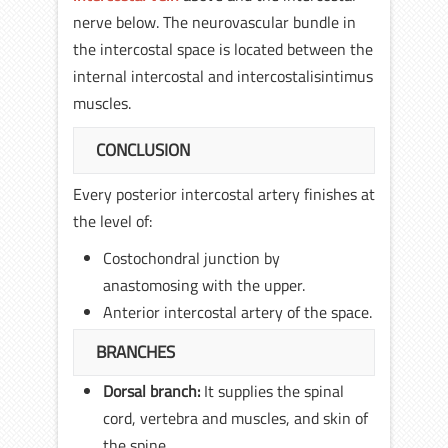
nerve below. The neurovascular bundle in
the intercostal space is located between the
internal intercostal and intercostalisintimus
muscles.
CONCLUSION
Every posterior intercostal artery finishes at
the level of:
Costochondral junction by
anastomosing with the upper.
Anterior intercostal artery of the space.
BRANCHES
Dorsal branch:
It supplies the spinal
cord, vertebra and muscles, and skin of
the spine.