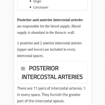
Origin
Conclusion
Posterior and anterior intercostal arteries
are responsible for the blood supply. Blood
supply is abundant in the thoracic wall.
1 posterior and 2 anterior intercostal arteries
(upper and lower) are included in every
intercostal spaces.
POSTERIOR
INTERCOSTAL ARTERIES
There are 11 pairs of intercostal arteries, 1
in every space. They furnish the greater
part of the intercostal spaces.