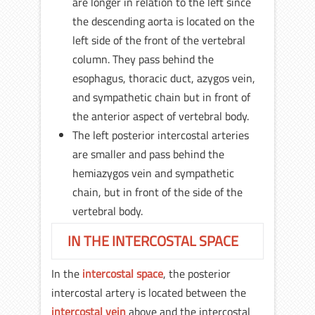
are longer in relation to the left since
the descending aorta is located on the
left side of the front of the vertebral
column. They pass behind the
esophagus, thoracic duct, azygos vein,
and sympathetic chain but in front of
the anterior aspect of vertebral body.
The left posterior intercostal arteries
are smaller and pass behind the
hemiazygos vein and sympathetic
chain, but in front of the side of the
vertebral body.
IN THE INTERCOSTAL SPACE
In the
intercostal space
, the posterior
intercostal artery is located between the
intercostal vein
above and the intercostal