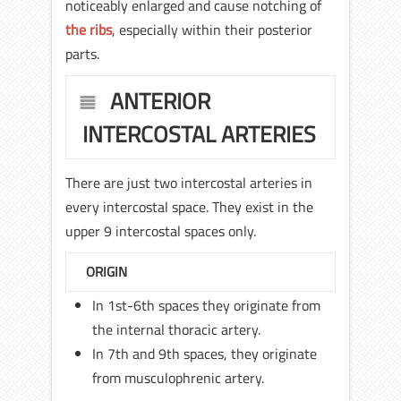
noticeably enlarged and cause notching of
the ribs
, especially within their posterior
parts.
ANTERIOR
INTERCOSTAL ARTERIES
There are just two intercostal arteries in
every intercostal space. They exist in the
upper 9 intercostal spaces only.
ORIGIN
In 1st-6th spaces they originate from
the internal thoracic artery.
In 7th and 9th spaces, they originate
from musculophrenic artery.