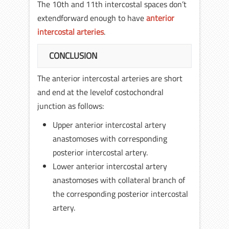
The 10th and 11th intercostal spaces don’t
extendforward enough to have
anterior
intercostal arteries
.
CONCLUSION
The anterior intercostal arteries are short
and end at the levelof costochondral
junction as follows:
Upper anterior intercostal artery
anastomoses with corresponding
posterior intercostal artery.
Lower anterior intercostal artery
anastomoses with collateral branch of
the corresponding posterior intercostal
artery.