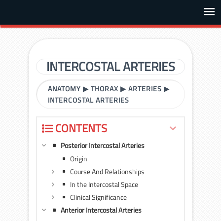
INTERCOSTAL ARTERIES
ANATOMY
▶
THORAX
▶
ARTERIES
▶
INTERCOSTAL ARTERIES
CONTENTS
Posterior Intercostal Arteries
Origin
Course And Relationships
In the Intercostal Space
Clinical Significance
Anterior Intercostal Arteries