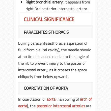
Right bronchial artery:
It appears from
right 3rd posterior intercostal artery.
CLINICAL SIGNIFICANCE
PARACENTESISTHORACIS
During paracentesisthoracis(aspiration of
fluid from pleural cavity), the needle should
at no time be added medial to the angle of
the rib to prevent injury to the posterior
intercostal artery, as it crosses the space
obliquely from below upwards.
COARCTATION OF AORTA
In coarctation of
aorta
(narrowing of
arch of
aorta
), the
posterior intercostal arteries
are