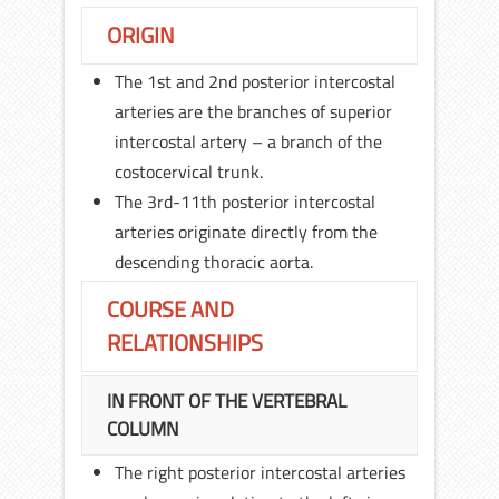
ORIGIN
The 1st and 2nd posterior intercostal
arteries are the branches of superior
intercostal artery – a branch of the
costocervical trunk.
The 3rd-11th posterior intercostal
arteries originate directly from the
descending thoracic aorta.
COURSE AND
RELATIONSHIPS
IN FRONT OF THE VERTEBRAL
COLUMN
The right posterior intercostal arteries