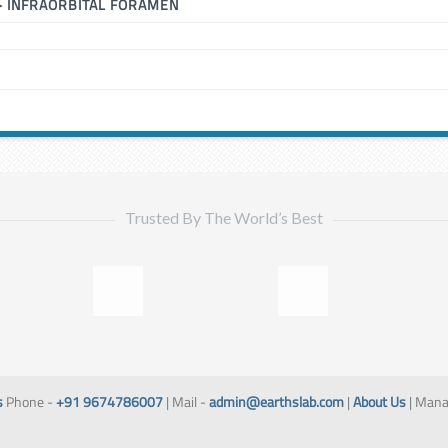
▶
INFRAORBITAL FORAMEN
Trusted By The World’s Best
s
Phone -
+91 9674786007
| Mail -
admin@earthslab.com
|
About Us
| Mana