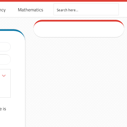
ncy
Mathematics
e is