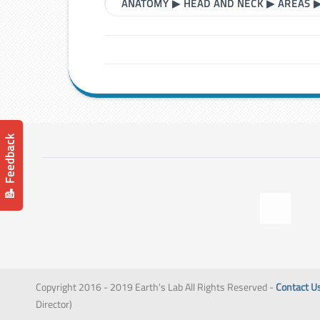
ANATOMY
▶
HEAD AND NECK
▶
AREAS
📝 Feedback
Copyright 2016 - 2019 Earth's Lab All Rights Reserved -
Contact U
Director)