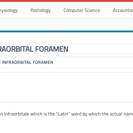
hysiology
Pathology
Computer Science
Accounta
RAORBITAL FORAMEN
▶
INFRAORBITAL FORAMEN
en Infraorbitale which is the “Latin” word by which the actual nam