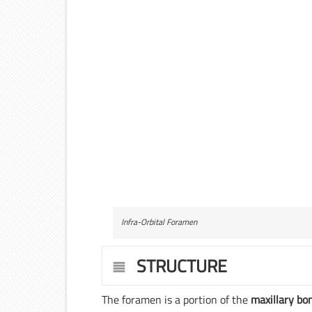
Infra-Orbital Foramen
STRUCTURE
The foramen is a portion of the
maxillary bo