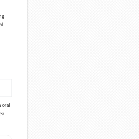
ng
al
a oral
ea.