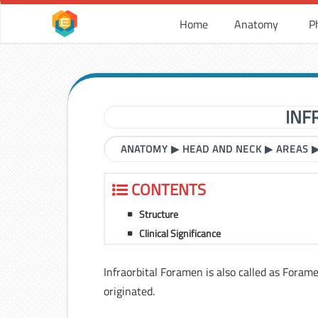
Home
Anatomy
P
INF
ANATOMY
▶
HEAD AND NECK
▶
AREAS
CONTENTS
Structure
Clinical Significance
Infraorbital Foramen is also called as Foram
originated.