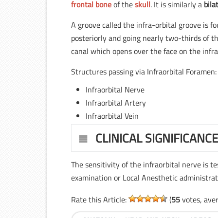
frontal bone
of the
skull
. It is similarly a
bila
A groove called the infra-orbital groove is f
posteriorly and going nearly two-thirds of t
canal which opens over the face on the infra
Structures passing via Infraorbital Foramen:
Infraorbital Nerve
Infraorbital Artery
Infraorbital Vein
CLINICAL SIGNIFICANC
The sensitivity of the infraorbital nerve is t
examination or Local Anesthetic administrat
Rate this Article:
(
55
votes, ave