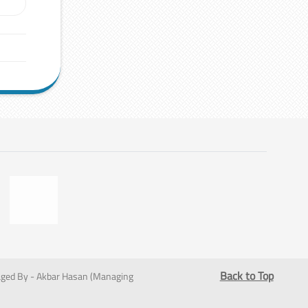
Back to Top
ged By - Akbar Hasan (Managing