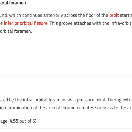
teral foramen
.
ound, which continues anteriorly across the floor of the
orbit
starti
he
inferior orbital fissure
. This groove attaches with the infra-orbit
orbital foramen.
E
ested by the infra-orbital foramen, as a pressure point. During extr
ion examination of the area of foramen creates soreness to the ar
rage:
4.55
out of 5)