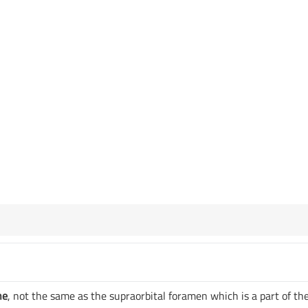
ne
, not the same as the supraorbital foramen which is a part of th