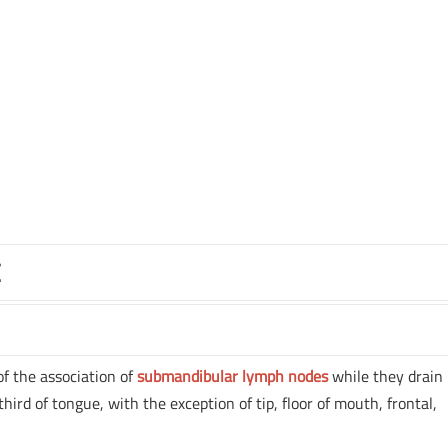
E
of the association of
submandibular lymph nodes
while they drain
hird of tongue, with the exception of tip, floor of mouth, frontal,