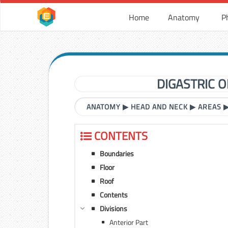
Home
Anatomy
P
DIGASTRIC 
ANATOMY
▶
HEAD AND NECK
▶
AREAS
CONTENTS
Boundaries
Floor
Roof
Contents
Divisions
Anterior Part