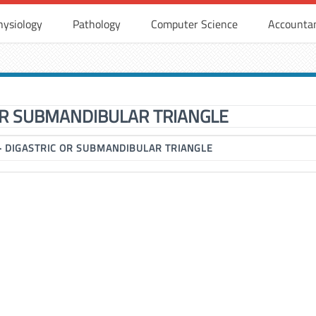
hysiology
Pathology
Computer Science
Accounta
OR SUBMANDIBULAR TRIANGLE
▶
DIGASTRIC OR SUBMANDIBULAR TRIANGLE