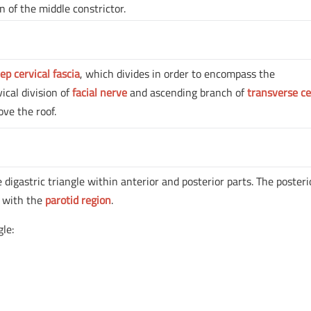
n of the middle constrictor.
ep cervical fascia
, which divides in order to encompass the
vical division of
facial nerve
and ascending branch of
transverse ce
ve the roof.
 digastric triangle within anterior and posterior parts. The posteri
t with the
parotid region
.
gle: