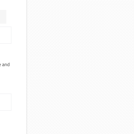
e and
a