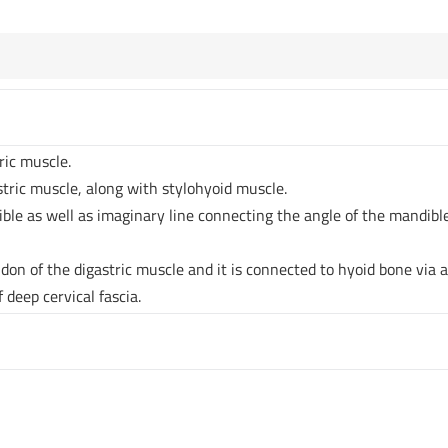
tric muscle.
astric muscle, along with stylohyoid muscle.
ible as well as imaginary line connecting the angle of the mandibl
don of the digastric muscle and it is connected to hyoid bone via 
f deep cervical fascia.