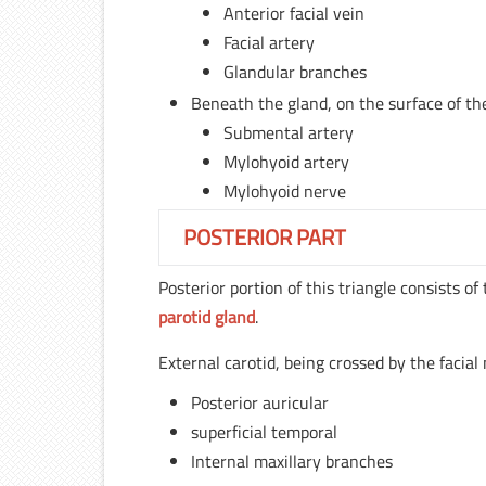
Anterior facial vein
Facial artery
Glandular branches
Beneath the gland, on the surface of th
Submental artery
Mylohyoid artery
Mylohyoid nerve
POSTERIOR PART
Posterior portion of this triangle consists of
parotid gland
.
External carotid, being crossed by the facial 
Posterior auricular
superficial temporal
Internal maxillary branches