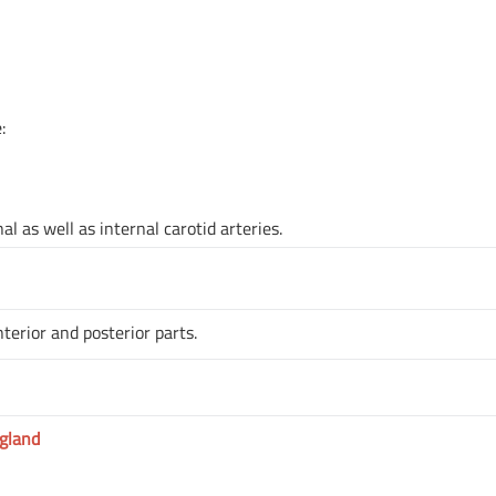
:
l as well as internal carotid arteries.
terior and posterior parts.
gland