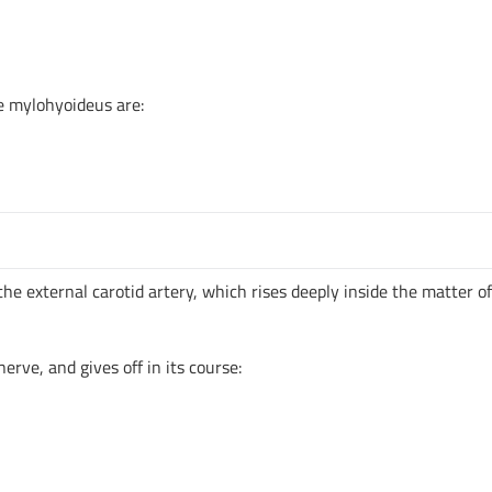
e mylohyoideus are:
 the external carotid artery, which rises deeply inside the matter o
nerve, and gives off in its course: