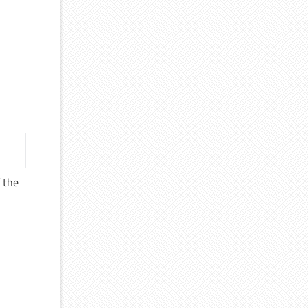
f the