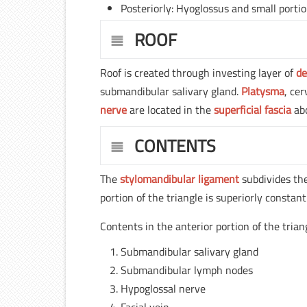
Posteriorly: Hyoglossus and small portio
ROOF
Roof is created through investing layer of
de
submandibular salivary gland.
Platysma
, cer
nerve
are located in the
superficial fascia
abo
CONTENTS
The
stylomandibular ligament
subdivides the
portion of the triangle is superiorly constan
Contents in the anterior portion of the trian
Submandibular salivary gland
Submandibular lymph nodes
Hypoglossal nerve