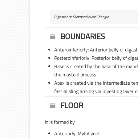
Digastric or Submandibular Triangle
BOUNDARIES
Anteroinferiorly: Anterior belly of digas
Posteroinferiorly: Posterior belly of dig
Base is created by the base of the mand
the mastoid process.
Apex is created via the intermediate ten
fascial sling arising via investing layer o
FLOOR
It is formed by
Anteriorly: Mylohyoid