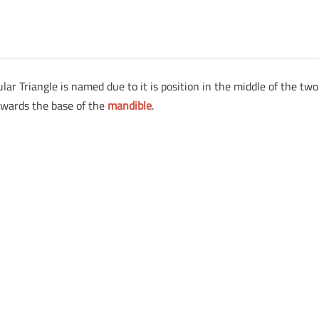
ar Triangle is named due to it is position in the middle of the two
owards the base of the
mandible
.