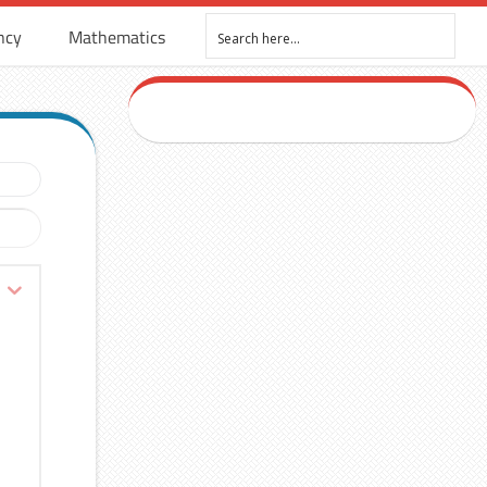
ncy
Mathematics