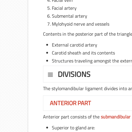
Facial vein
Facial artery
Submental artery
Mylohyoid nerve and vessels
Contents in the posterior part of the triangle
External carotid artery
Carotid sheath and its contents
Structures traveling amongst the externa
DIVISIONS
The stylomandibular ligament divides into an
ANTERIOR PART
Anterior part consists of the
submandibular 
Superior to gland are: