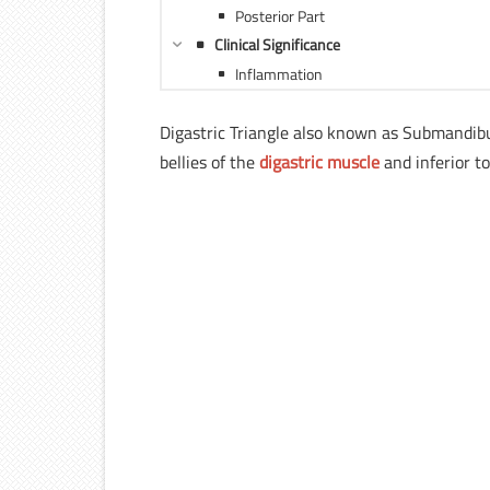
Posterior Part
Clinical Significance
Inflammation
Digastric Triangle also known as Submandibul
bellies of the
digastric muscle
and inferior t