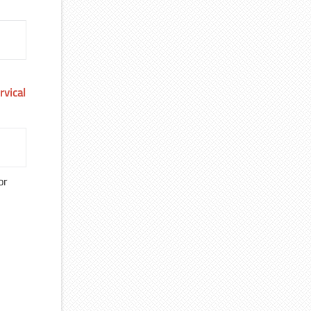
rvical
or