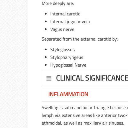
More deeply are:
Internal carotid
Internal jugular vein
Vagus nerve
Separated from the external carotid by:
Styloglossus
Stylopharyngeus
Hypoglossal Nerve
CLINICAL SIGNIFICANC
INFLAMMATION
Swelling is submandibular triangle because 
lymph via extensive areas like anterior two-t
ethmoidal, as well as maxillary air sinuses.