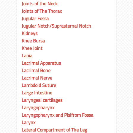
Joints of the Neck
Joints of The Thorax
Jugular Fossa
Jugular Notch/Suprasternal Notch
Kidneys
Knee Bursa
Knee Joint
Labia
Lacrimal Apparatus
Lacrimal Bone
Lacrimal Nerve
Lambdoid Suture
Large Intestine
Laryngeal cartilages
Laryngopharynx
Laryngopharynx and Pisifrom Fossa
Larynx
Lateral Compartment of The Leg