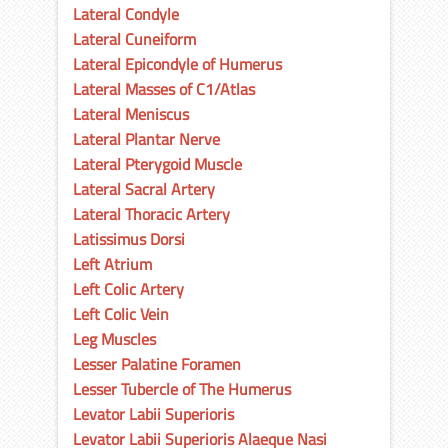
Lateral Condyle
Lateral Cuneiform
Lateral Epicondyle of Humerus
Lateral Masses of C1/Atlas
Lateral Meniscus
Lateral Plantar Nerve
Lateral Pterygoid Muscle
Lateral Sacral Artery
Lateral Thoracic Artery
Latissimus Dorsi
Left Atrium
Left Colic Artery
Left Colic Vein
Leg Muscles
Lesser Palatine Foramen
Lesser Tubercle of The Humerus
Levator Labii Superioris
Levator Labii Superioris Alaeque Nasi