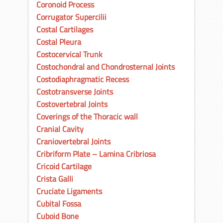
Coronoid Process
Corrugator Supercilii
Costal Cartilages
Costal Pleura
Costocervical Trunk
Costochondral and Chondrosternal Joints
Costodiaphragmatic Recess
Costotransverse Joints
Costovertebral Joints
Coverings of the Thoracic wall
Cranial Cavity
Craniovertebral Joints
Cribriform Plate – Lamina Cribriosa
Cricoid Cartilage
Crista Galli
Cruciate Ligaments
Cubital Fossa
Cuboid Bone