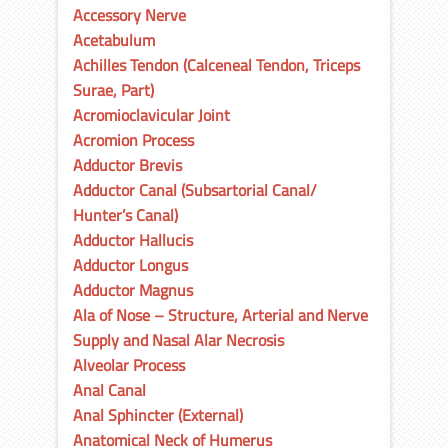
Accessory Nerve
Acetabulum
Achilles Tendon (Calceneal Tendon, Triceps
Surae, Part)
Acromioclavicular Joint
Acromion Process
Adductor Brevis
Adductor Canal (Subsartorial Canal/
Hunter’s Canal)
Adductor Hallucis
Adductor Longus
Adductor Magnus
Ala of Nose – Structure, Arterial and Nerve
Supply and Nasal Alar Necrosis
Alveolar Process
Anal Canal
Anal Sphincter (External)
Anatomical Neck of Humerus