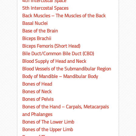
4th Intercostal Space
5th Intercostal Spaces
Back Muscles – The Muscles of the Back
Basal Nuclei
Base of the Brain
Biceps Brachii
Biceps Femoris (Short Head)
Bile Duct/Common Bile Duct (CBD)
Blood Supply of Head and Neck
Blood Vessels of the Submandibular Region
Body of Mandible – Mandibular Body
Bones of Head
Bones of Neck
Bones of Pelvis
Bones of the Hand – Carpals, Metacarpals
and Phalanges
Bones of The Lower Limb
Bones of the Upper Limb