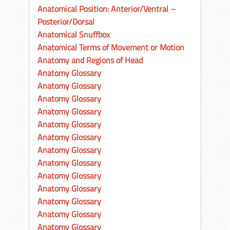
Anatomical Position: Anterior/Ventral –
Posterior/Dorsal
Anatomical Snuffbox
Anatomical Terms of Movement or Motion
Anatomy and Regions of Head
Anatomy Glossary
Anatomy Glossary
Anatomy Glossary
Anatomy Glossary
Anatomy Glossary
Anatomy Glossary
Anatomy Glossary
Anatomy Glossary
Anatomy Glossary
Anatomy Glossary
Anatomy Glossary
Anatomy Glossary
Anatomy Glossary