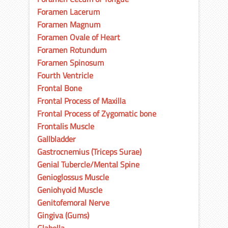
Foramen Lacerum
Foramen Magnum
Foramen Ovale of Heart
Foramen Rotundum
Foramen Spinosum
Fourth Ventricle
Frontal Bone
Frontal Process of Maxilla
Frontal Process of Zygomatic bone
Frontalis Muscle
Gallbladder
Gastrocnemius (Triceps Surae)
Genial Tubercle/Mental Spine
Genioglossus Muscle
Geniohyoid Muscle
Genitofemoral Nerve
Gingiva (Gums)