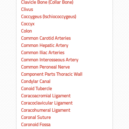
Clavicle Bone (Collar Bone)
Clivus
Coccygeus (Ischiococcygeus)
Coccyx
Colon
Common Carotid Arteries
Common Hepatic Artery
Common Iliac Arteries
Common Interosseous Artery
Common Peroneal Nerve
Component Parts Thoracic Wall
Condylar Canal
Conoid Tubercle
Coracoacromial Ligament
Coracoclavicular Ligament
Coracohumeral Ligament
Coronal Suture
Coronoid Fossa