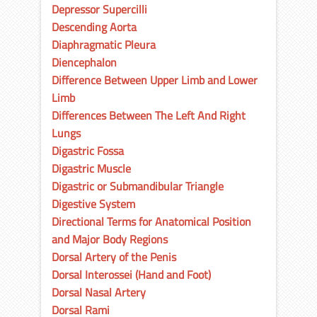
Depressor Supercilli
Descending Aorta
Diaphragmatic Pleura
Diencephalon
Difference Between Upper Limb and Lower
Limb
Differences Between The Left And Right
Lungs
Digastric Fossa
Digastric Muscle
Digastric or Submandibular Triangle
Digestive System
Directional Terms for Anatomical Position
and Major Body Regions
Dorsal Artery of the Penis
Dorsal Interossei (Hand and Foot)
Dorsal Nasal Artery
Dorsal Rami