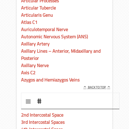
Articular Processes
Articular Tubercle
Articularis Genu
Atlas C1
Auriculotemporal Nerve
Autonomic Nervous System (ANS)
Axillary Artery
Axillary Lines – Anterior, Midaxillary and
Posterior
Axillary Nerve
Axis C2
Azygos and Hemiazygos Veins
BACK TO TOP
#
2nd Intercostal Space
3rd Intercostal Spaces