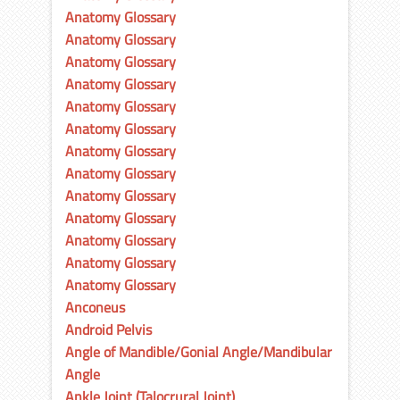
Anatomy Glossary
Anatomy Glossary
Anatomy Glossary
Anatomy Glossary
Anatomy Glossary
Anatomy Glossary
Anatomy Glossary
Anatomy Glossary
Anatomy Glossary
Anatomy Glossary
Anatomy Glossary
Anatomy Glossary
Anatomy Glossary
Anconeus
Android Pelvis
Angle of Mandible/Gonial Angle/Mandibular
Angle
Ankle Joint (Talocrural Joint)