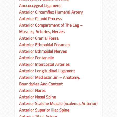
Anococcygeal Ligament
Anterior Circumflex Humeral Artery
Anterior Clinoid Process
Anterior Compartment of The Leg –
Muscles, Arteries, Nerves
Anterior Cranial Fossa
Anterior Ethmoidal Foramen
Anterior Ethmoidal Nerves
Anterior Fontanelle
Anterior Intercostal Arteries
Anterior Longitudinal Ligament
Anterior Mediastinum – Anatomy,
Boundaries And Content
Anterior Nares
Anterior Nasal Spine
Anterior Scalene Muscle (Scalenus Anterior)
Anterior Superior Iliac Spine
Anterior Tibial Artery