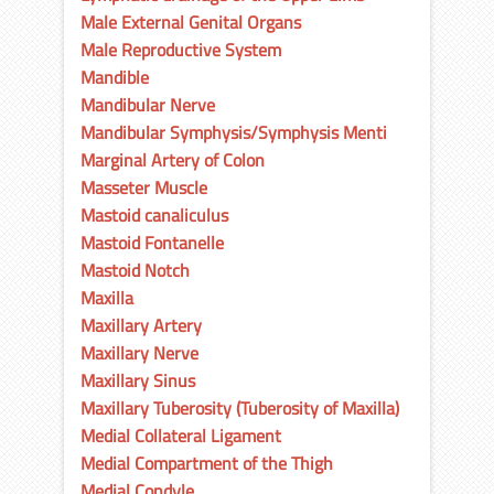
Male External Genital Organs
Male Reproductive System
Mandible
Mandibular Nerve
Mandibular Symphysis/Symphysis Menti
Marginal Artery of Colon
Masseter Muscle
Mastoid canaliculus
Mastoid Fontanelle
Mastoid Notch
Maxilla
Maxillary Artery
Maxillary Nerve
Maxillary Sinus
Maxillary Tuberosity (Tuberosity of Maxilla)
Medial Collateral Ligament
Medial Compartment of the Thigh
Medial Condyle