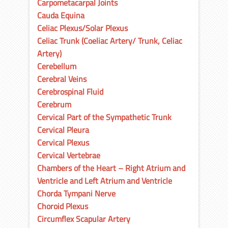
Carpometacarpal Joints
Cauda Equina
Celiac Plexus/Solar Plexus
Celiac Trunk (Coeliac Artery/ Trunk, Celiac
Artery)
Cerebellum
Cerebral Veins
Cerebrospinal Fluid
Cerebrum
Cervical Part of the Sympathetic Trunk
Cervical Pleura
Cervical Plexus
Cervical Vertebrae
Chambers of the Heart – Right Atrium and
Ventricle and Left Atrium and Ventricle
Chorda Tympani Nerve
Choroid Plexus
Circumflex Scapular Artery