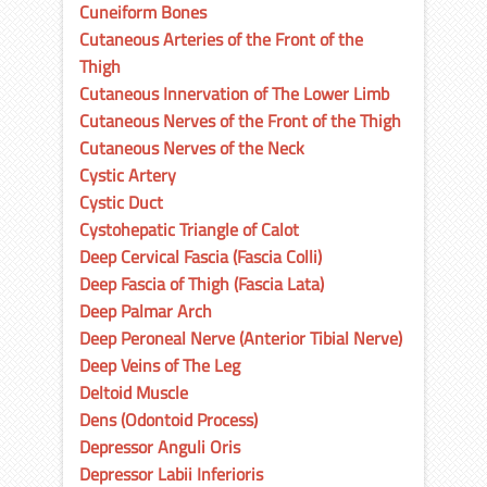
Cuneiform Bones
Cutaneous Arteries of the Front of the
Thigh
Cutaneous Innervation of The Lower Limb
Cutaneous Nerves of the Front of the Thigh
Cutaneous Nerves of the Neck
Cystic Artery
Cystic Duct
Cystohepatic Triangle of Calot
Deep Cervical Fascia (Fascia Colli)
Deep Fascia of Thigh (Fascia Lata)
Deep Palmar Arch
Deep Peroneal Nerve (Anterior Tibial Nerve)
Deep Veins of The Leg
Deltoid Muscle
Dens (Odontoid Process)
Depressor Anguli Oris
Depressor Labii Inferioris