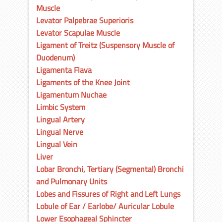
Muscle
Levator Palpebrae Superioris
Levator Scapulae Muscle
Ligament of Treitz (Suspensory Muscle of
Duodenum)
Ligamenta Flava
Ligaments of the Knee Joint
Ligamentum Nuchae
Limbic System
Lingual Artery
Lingual Nerve
Lingual Vein
Liver
Lobar Bronchi, Tertiary (Segmental) Bronchi
and Pulmonary Units
Lobes and Fissures of Right and Left Lungs
Lobule of Ear / Earlobe/ Auricular Lobule
Lower Esophageal Sphincter