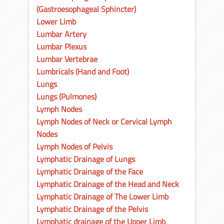
(Gastroesophageal Sphincter)
Lower Limb
Lumbar Artery
Lumbar Plexus
Lumbar Vertebrae
Lumbricals (Hand and Foot)
Lungs
Lungs (Pulmones)
Lymph Nodes
Lymph Nodes of Neck or Cervical Lymph
Nodes
Lymph Nodes of Pelvis
Lymphatic Drainage of Lungs
Lymphatic Drainage of the Face
Lymphatic Drainage of the Head and Neck
Lymphatic Drainage of The Lower Limb
Lymphatic Drainage of the Pelvis
Lymphatic drainage of the Upper Limb