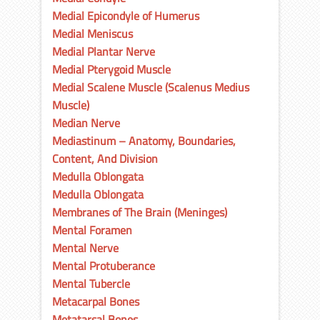
Medial Epicondyle of Humerus
Medial Meniscus
Medial Plantar Nerve
Medial Pterygoid Muscle
Medial Scalene Muscle (Scalenus Medius
Muscle)
Median Nerve
Mediastinum – Anatomy, Boundaries,
Content, And Division
Medulla Oblongata
Medulla Oblongata
Membranes of The Brain (Meninges)
Mental Foramen
Mental Nerve
Mental Protuberance
Mental Tubercle
Metacarpal Bones
Metatarsal Bones