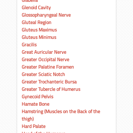
Glabella
Glenoid Cavity
Glossopharyngeal Nerve
Gluteal Region
Gluteus Maximus
Gluteus Minimus
Gracilis
Great Auricular Nerve
Greater Occipital Nerve
Greater Palatine Foramen
Greater Sciatic Notch
Greater Trochanteric Bursa
Greater Tubercle of Humerus
Gynecoid Pelvis
Hamate Bone
Hamstring (Muscles on the Back of the
thigh)
Hard Palate