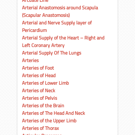
Arcuate Line
Arterial Anastomosis around Scapula
(Scapular Anastomosis)
Arterial and Nerve Supply layer of
Pericardium
Arterial Supply of the Heart – Right and
Left Coronary Artery
Arterial Supply Of The Lungs
Arteries
Arteries of Foot
Arteries of Head
Arteries of Lower Limb
Arteries of Neck
Arteries of Pelvis
Arteries of the Brain
Arteries of The Head And Neck
Arteries of the Upper Limb
Arteries of Thorax