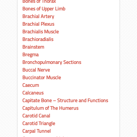
Bones of Thorax
Bones of Upper Limb
Brachial Artery
Brachial Plexus
Brachialis Muscle
Brachioradialis
Brainstem
Bregma
Bronchopulmonary Sections
Buccal Nerve
Buccinator Muscle
Caecum
Calcaneus
Capitate Bone – Structure and Functions
Capitulum of The Humerus
Carotid Canal
Carotid Triangle
Carpal Tunnel