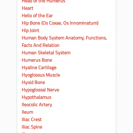
Head of the Humerus
Heart
Helix of the Ear
Hip Bone (Os Coxae, Os Innominatum)
Hip Joint
Human Body System Anatomy, Functions,
Facts And Relation
Human Skeletal System
Humerus Bone
Hyaline Cartilage
Hyoglossus Muscle
Hyoid Bone
Hypoglossal Nerve
Hypothalamus
Ileocolic Artery
Ileum
Iliac Crest
Iliac Spine