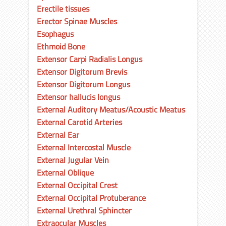
Erectile tissues
Erector Spinae Muscles
Esophagus
Ethmoid Bone
Extensor Carpi Radialis Longus
Extensor Digitorum Brevis
Extensor Digitorum Longus
Extensor hallucis longus
External Auditory Meatus/Acoustic Meatus
External Carotid Arteries
External Ear
External Intercostal Muscle
External Jugular Vein
External Oblique
External Occipital Crest
External Occipital Protuberance
External Urethral Sphincter
Extraocular Muscles