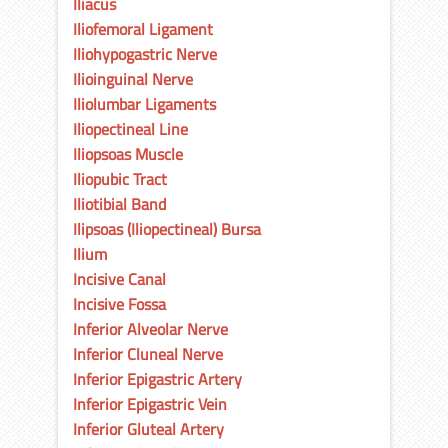
Iliacus
Iliofemoral Ligament
Iliohypogastric Nerve
Ilioinguinal Nerve
Iliolumbar Ligaments
Iliopectineal Line
Iliopsoas Muscle
Iliopubic Tract
Iliotibial Band
Ilipsoas (Iliopectineal) Bursa
Ilium
Incisive Canal
Incisive Fossa
Inferior Alveolar Nerve
Inferior Cluneal Nerve
Inferior Epigastric Artery
Inferior Epigastric Vein
Inferior Gluteal Artery