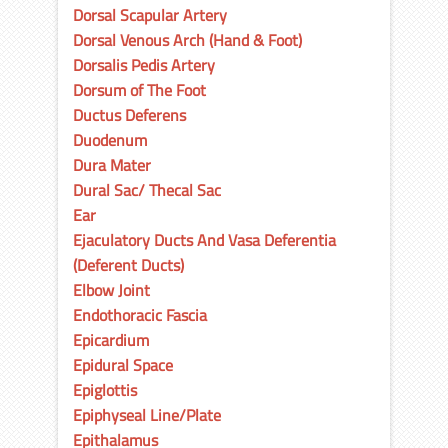
Dorsal Scapular Artery
Dorsal Venous Arch (Hand & Foot)
Dorsalis Pedis Artery
Dorsum of The Foot
Ductus Deferens
Duodenum
Dura Mater
Dural Sac/ Thecal Sac
Ear
Ejaculatory Ducts And Vasa Deferentia
(Deferent Ducts)
Elbow Joint
Endothoracic Fascia
Epicardium
Epidural Space
Epiglottis
Epiphyseal Line/Plate
Epithalamus