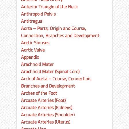
Anterior Triangle of the Neck
Anthropoid Pelvis
Antitragus
Aorta – Parts, Origin and Course,
Connection, Branches and Development
Aortic Sinuses
Aortic Valve
Appendix
Arachnoid Mater
Arachnoid Mater (Spinal Cord)
Arch of Aorta – Course, Connection,
Branches and Development
Arches of the Foot
Arcuate Arteries (Foot)
Arcuate Arteries (Kidneys)
Arcuate Arteries (Shoulder)
Arcuate Arteries (Uterus)