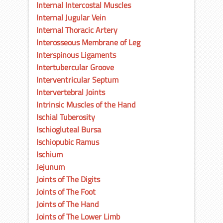
Internal Intercostal Muscles
Internal Jugular Vein
Internal Thoracic Artery
Interosseous Membrane of Leg
Interspinous Ligaments
Intertubercular Groove
Interventricular Septum
Intervertebral Joints
Intrinsic Muscles of the Hand
Ischial Tuberosity
Ischiogluteal Bursa
Ischiopubic Ramus
Ischium
Jejunum
Joints of The Digits
Joints of The Foot
Joints of The Hand
Joints of The Lower Limb