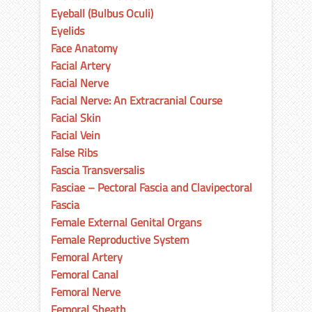
Eyeball (Bulbus Oculi)
Eyelids
Face Anatomy
Facial Artery
Facial Nerve
Facial Nerve: An Extracranial Course
Facial Skin
Facial Vein
False Ribs
Fascia Transversalis
Fasciae – Pectoral Fascia and Clavipectoral
Fascia
Female External Genital Organs
Female Reproductive System
Femoral Artery
Femoral Canal
Femoral Nerve
Femoral Sheath