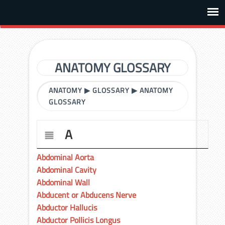
ANATOMY GLOSSARY
ANATOMY
▶
GLOSSARY
▶
ANATOMY
GLOSSARY
A
Abdominal Aorta
Abdominal Cavity
Abdominal Wall
Abducent or Abducens Nerve
Abductor Hallucis
Abductor Pollicis Longus