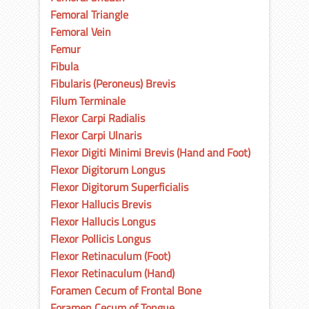
Femoral Triangle
Femoral Vein
Femur
Fibula
Fibularis (Peroneus) Brevis
Filum Terminale
Flexor Carpi Radialis
Flexor Carpi Ulnaris
Flexor Digiti Minimi Brevis (Hand and Foot)
Flexor Digitorum Longus
Flexor Digitorum Superficialis
Flexor Hallucis Brevis
Flexor Hallucis Longus
Flexor Pollicis Longus
Flexor Retinaculum (Foot)
Flexor Retinaculum (Hand)
Foramen Cecum of Frontal Bone
Foramen Cecum of Tongue