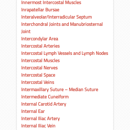
Innermost Intercostal Muscles
Inrapatellar Bursae
Interalveolar/Interradicular Septum
Interchondral Joints and Manubriosternal
Joint
Intercondylar Area
Intercostal Arteries
Intercostal Lymph Vessels and Lymph Nodes
Intercostal Muscles
Intercostal Nerves
Intercostal Space
Intercostal Veins
Intermaxillary Suture – Median Suture
Intermediate Cuneiform
Internal Carotid Artery
Internal Ear
Internal Iliac Artery
Internal Iliac Vein