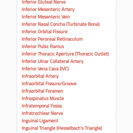
Inferior Gluteal Nerve
Inferior Mesenteric Artery
Inferior Mesenteric Vein
Inferior Nasal Concha (Turbinate Bone)
Inferior Orbital Fissure
Inferior Peroneal Retinaculum
Inferior Pubic Ramus
Inferior Thoracic Aperture (Thoracic Outlet)
Inferior Ulnar Collateral Artery
Inferior Vena Cava (IVC)
Infraorbital Artery
Infraorbital Fissure/Groove
Infraorbital Foramen
Infraspinatus Muscle
Infratemporal Fossa
Infratrochlear Nerve
Inguinal Ligament
Inguinal Triangle (Hesselbach’s Triangle)